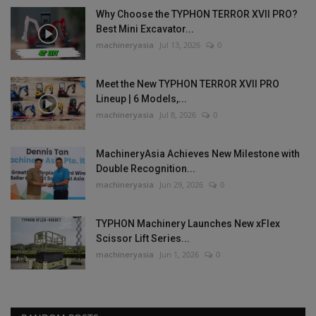
Why Choose the TYPHON TERROR XVII PRO?
Best Mini Excavator...
machineryasia
Jul 13, 2026
0
Meet the New TYPHON TERROR XVII PRO
Lineup | 6 Models,...
machineryasia
Jul 8, 2026
0
MachineryAsia Achieves New Milestone with
Double Recognition...
machineryasia
Jun 29, 2026
0
TYPHON Machinery Launches New xFlex
Scissor Lift Series...
machineryasia
Jun 1, 2026
0