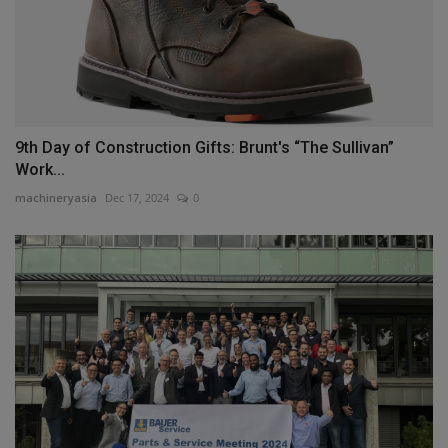
9th Day of Construction Gifts: Brunt's “The Sullivan”
Work...
machineryasia
Dec 17, 2024
0