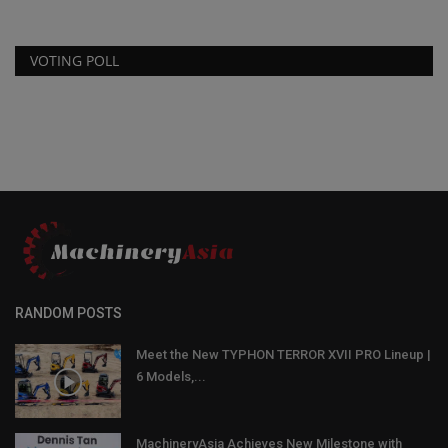
VOTING POLL
RANDOM POSTS
Meet the New TYPHON TERROR XVII PRO Lineup |
6 Models,...
MachineryAsia Achieves New Milestone with