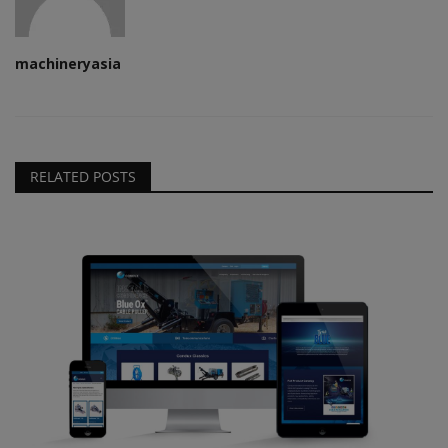
machineryasia
RELATED POSTS