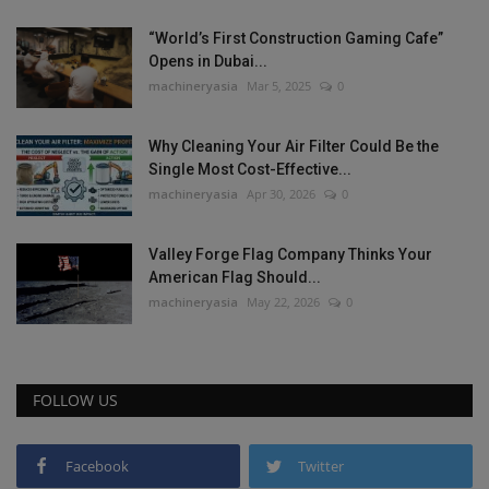
“World’s First Construction Gaming Cafe”
Opens in Dubai...
machineryasia
Mar 5, 2025
0
Why Cleaning Your Air Filter Could Be the
Single Most Cost-Effective...
machineryasia
Apr 30, 2026
0
Valley Forge Flag Company Thinks Your
American Flag Should...
machineryasia
May 22, 2026
0
FOLLOW US
Facebook
Twitter