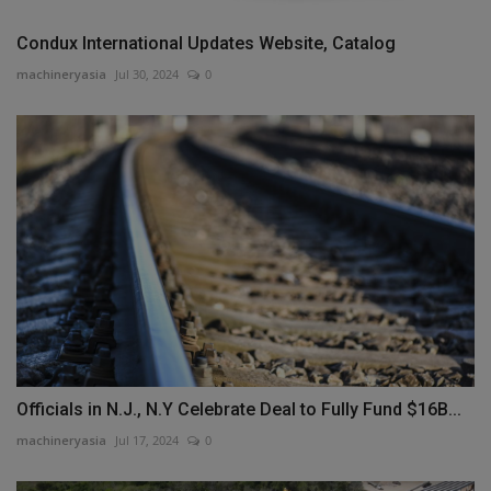
Condux International Updates Website, Catalog
machineryasia
Jul 30, 2024
0
Officials in N.J., N.Y Celebrate Deal to Fully Fund $16B...
machineryasia
Jul 17, 2024
0