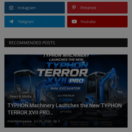
Instagram
Pinterest
Telegram
Youtube
RECOMMENDED POSTS
News & Media
TYPHON Machinery Launches the New TYPHON
TERROR XVII PRO...
machineryasia
Jul 20, 2026
0