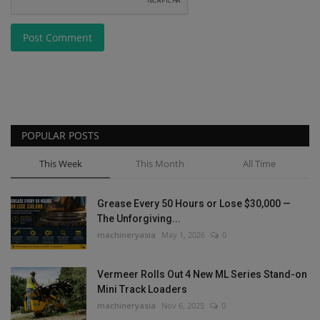
Post Comment
POPULAR POSTS
This Week
This Month
All Time
Grease Every 50 Hours or Lose $30,000 —
The Unforgiving...
machineryasia
May 1, 2026
0
Vermeer Rolls Out 4 New ML Series Stand-on
Mini Track Loaders
machineryasia
Nov 6, 2025
0