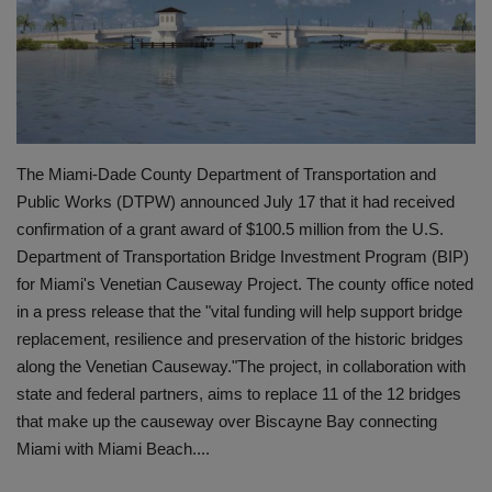
Gallery
The Miami-Dade County Department of Transportation and
Public Works (DTPW) announced July 17 that it had received
confirmation of a grant award of $100.5 million from the U.S.
Department of Transportation Bridge Investment Program (BIP)
for Miami's Venetian Causeway Project. The county office noted
in a press release that the "vital funding will help support bridge
replacement, resilience and preservation of the historic bridges
along the Venetian Causeway."The project, in collaboration with
state and federal partners, aims to replace 11 of the 12 bridges
that make up the causeway over Biscayne Bay connecting
Miami with Miami Beach....