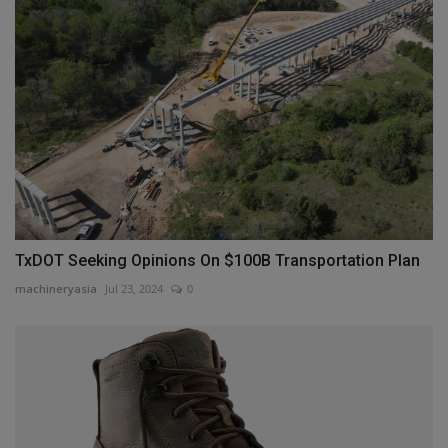
TxDOT Seeking Opinions On $100B Transportation Plan
machineryasia
Jul 23, 2024
0