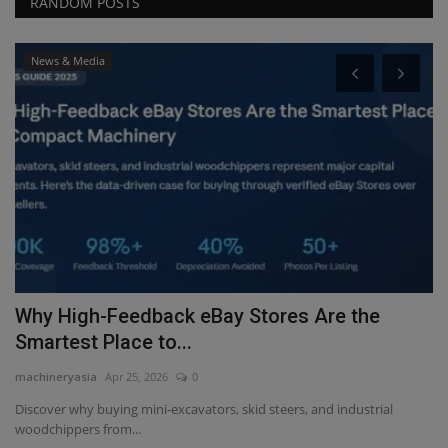
RANDOM POSTS
News & Media
Why High-Feedback eBay Stores Are the
F
Smartest Place to...
p
machineryasia
Apr 25, 2026
0
ma
 -
Discover why buying mini-excavators, skid steers, and industrial
woodchippers from...