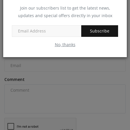
Join our subscribers list to get the latest news,
updates and special offers directly in your inbox
COMMENTS
Name
Subscribe
No, thanks
Email
Comment