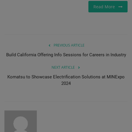
Read More
PREVIOUS ARTICLE
Build California Offering Info Sessions for Careers in Industry
NEXT ARTICLE
Komatsu to Showcase Electrification Solutions at MINExpo
2024