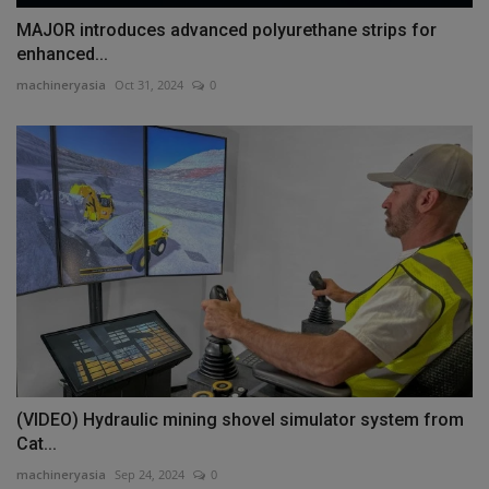
MAJOR introduces advanced polyurethane strips for
enhanced...
machineryasia
Oct 31, 2024
0
(VIDEO) Hydraulic mining shovel simulator system from
Cat...
machineryasia
Sep 24, 2024
0