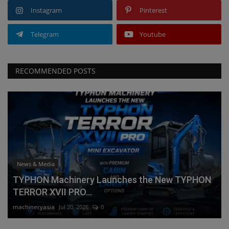
Instagram
Pinterest
Telegram
Youtube
RECOMMENDED POSTS
News & Media
TYPHON Machinery Launches the New TYPHON
TERROR XVII PRO...
machineryasia
Jul 20, 2026
0