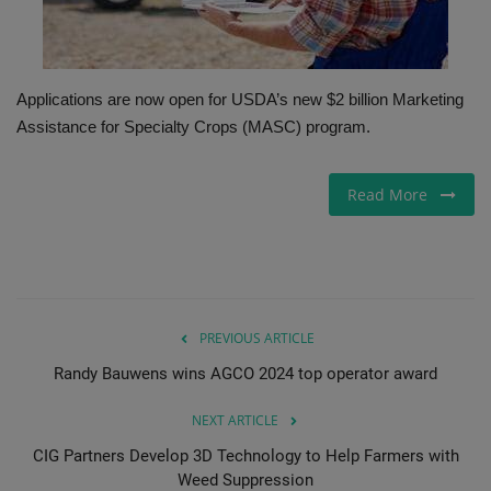
Gallery
Applications are now open for USDA’s new $2 billion Marketing
Assistance for Specialty Crops (MASC) program.
Read More
PREVIOUS ARTICLE
Randy Bauwens wins AGCO 2024 top operator award
NEXT ARTICLE
CIG Partners Develop 3D Technology to Help Farmers with
Weed Suppression