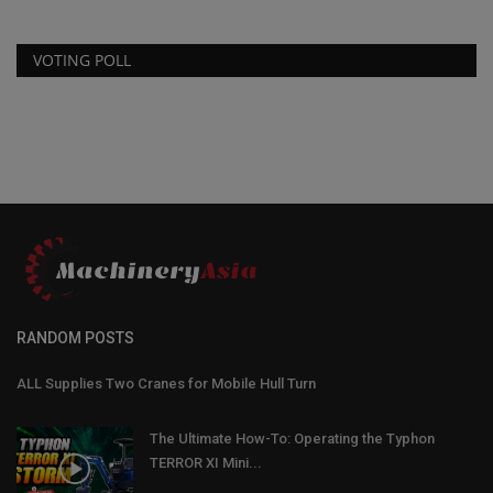
VOTING POLL
RANDOM POSTS
ALL Supplies Two Cranes for Mobile Hull Turn
The Ultimate How-To: Operating the Typhon
TERROR XI Mini...