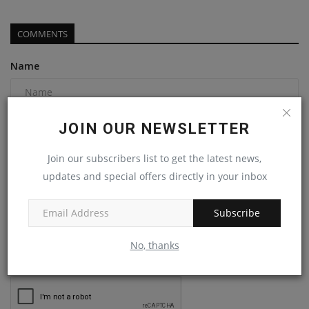
COMMENTS
Name
Email
JOIN OUR NEWSLETTER
Join our subscribers list to get the latest news,
updates and special offers directly in your inbox
Comment
Subscribe
No, thanks