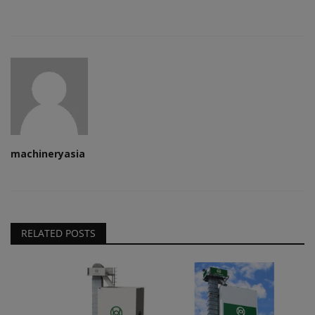
machineryasia
RELATED POSTS