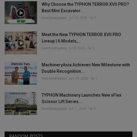
Why Choose the TYPHON TERROR XVII PRO?
Best Mini Excavator...
machineryasia
Jul 13, 2026
0
Meet the New TYPHON TERROR XVII PRO
Lineup | 6 Models,...
machineryasia
Jul 8, 2026
0
MachineryAsia Achieves New Milestone with
Double Recognition...
machineryasia
Jun 29, 2026
0
TYPHON Machinery Launches New xFlex
Scissor Lift Series...
machineryasia
Jun 1, 2026
0
RANDOM POSTS