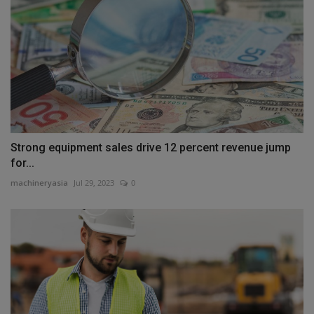
Strong equipment sales drive 12 percent revenue jump
for...
machineryasia
Jul 29, 2023
0