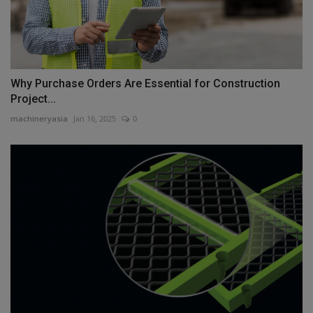
Why Purchase Orders Are Essential for Construction
Project...
machineryasia
Jan 16, 2025
0