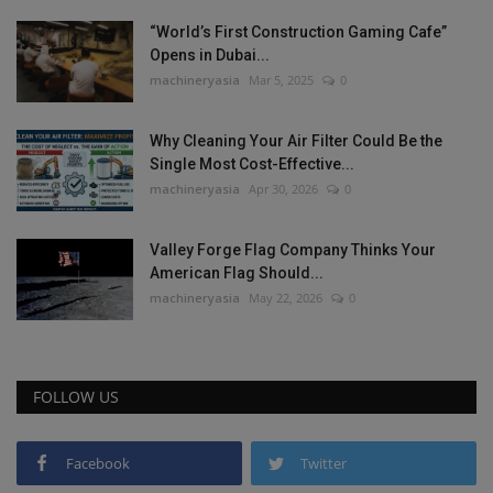
“World’s First Construction Gaming Cafe”
Opens in Dubai...
machineryasia
Mar 5, 2025
0
Why Cleaning Your Air Filter Could Be the
Single Most Cost-Effective...
machineryasia
Apr 30, 2026
0
Valley Forge Flag Company Thinks Your
American Flag Should...
machineryasia
May 22, 2026
0
FOLLOW US
Facebook
Twitter