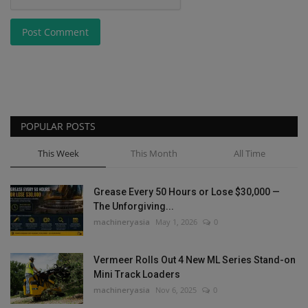
Post Comment
POPULAR POSTS
This Week
This Month
All Time
Grease Every 50 Hours or Lose $30,000 —
The Unforgiving...
machineryasia
May 1, 2026
0
Vermeer Rolls Out 4 New ML Series Stand-on
Mini Track Loaders
machineryasia
Nov 6, 2025
0