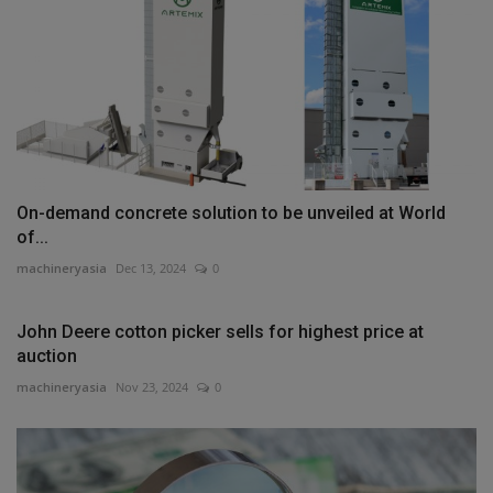
On-demand concrete solution to be unveiled at World
of...
machineryasia
Dec 13, 2024
0
John Deere cotton picker sells for highest price at
auction
machineryasia
Nov 23, 2024
0