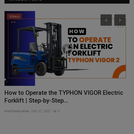
Videos
How to Operate the TYPHON VIGOR Electric
S
Forklift | Step-by-Step...
c
machineryasia
Feb 27, 2025
0
ma
nt
Sa
se