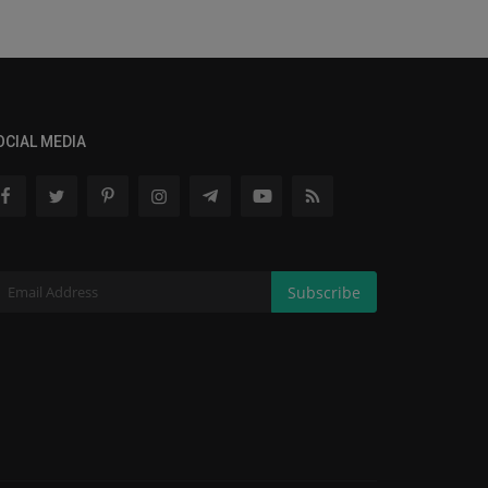
OCIAL MEDIA
Subscribe