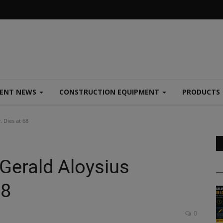
MENT NEWS
CONSTRUCTION EQUIPMENT
PRODUCTS
. Dies at 68
 Gerald Aloysius
68
0