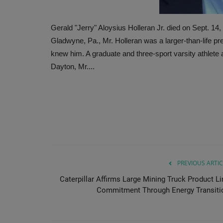
Gerald "Jerry" Aloysius Holleran Jr. died on Sept. 14
Gladwyne, Pa., Mr. Holleran was a larger-than-life p
knew him. A graduate and three-sport varsity athlete
Dayton, Mr....
PREVIOUS ARTIC
Caterpillar Affirms Large Mining Truck Product Li
Commitment Through Energy Transiti