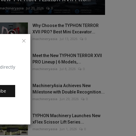
machineryasia
Jul 20, 2026
0
Why Choose the TYPHON TERROR
XVII PRO? Best Mini Excavator...
machineryasia
Jul 13, 2026
0
Meet the New TYPHON TERROR XVII
PRO Lineup | 6 Models,...
directly
machineryasia
Jul 8, 2026
0
MachineryAsia Achieves New
ibe
Milestone with Double Recognition...
machineryasia
Jun 29, 2026
0
TYPHON Machinery Launches New
xFlex Scissor Lift Series...
machineryasia
Jun 1, 2026
0