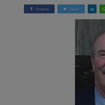
Facebook
Twitter