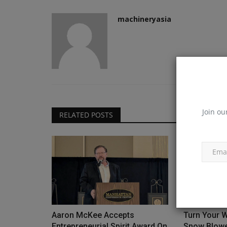
machineryasia
Join ou
RELATED POSTS
Aaron McKee Accepts
Turn Your W
Entrepreneurial Spirit Award On
Snow Blower