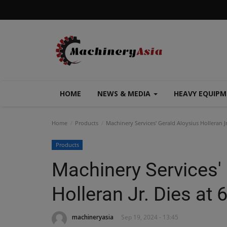
HOME
NEWS & MEDIA
HEAVY EQUIP
Home
Products
Machinery Services' Gerald Aloysius Holleran Jr
Products
Machinery Services'
Holleran Jr. Dies at 
machineryasia
Sep 19, 2024 - 13:45