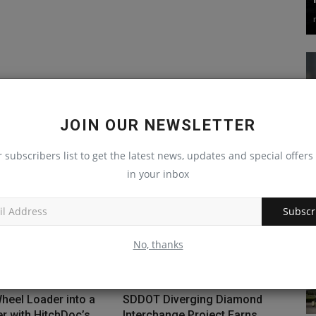
JOIN OUR NEWSLETTER
r subscribers list to get the latest news, updates and special offers 
in your inbox
Subscr
No, thanks
heel Loader into a
SDDOT Diverging Diamond
 with HitchDoc’s...
Interchange Project Earns