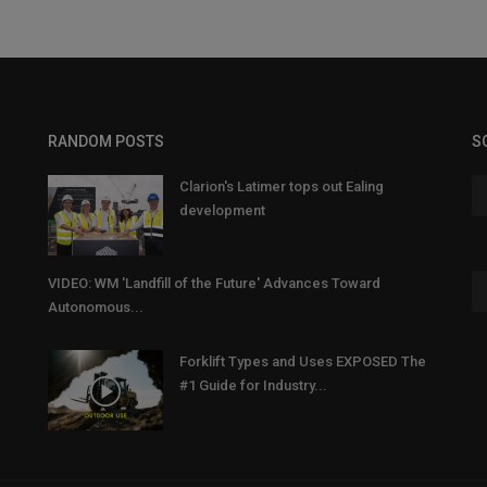
RANDOM POSTS
S
Clarion's Latimer tops out Ealing
development
VIDEO: WM 'Landfill of the Future' Advances Toward
Autonomous...
Forklift Types and Uses EXPOSED The
#1 Guide for Industry...