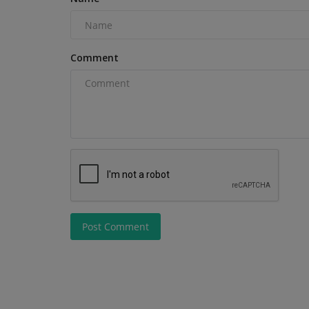
Comment
Post Comment