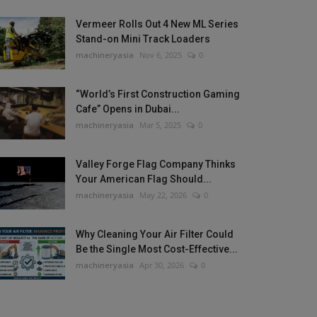
Vermeer Rolls Out 4 New ML Series
Stand-on Mini Track Loaders
machineryasia
Nov 6, 2025
0
“World’s First Construction Gaming
Cafe” Opens in Dubai...
machineryasia
Mar 5, 2025
0
Valley Forge Flag Company Thinks
Your American Flag Should...
machineryasia
May 22, 2026
0
Why Cleaning Your Air Filter Could
Be the Single Most Cost-Effective...
machineryasia
Apr 30, 2026
0