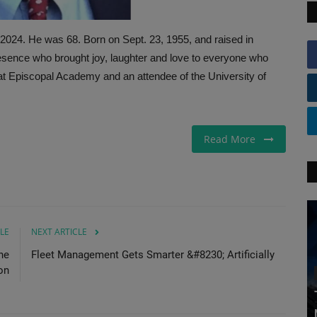
, 2024. He was 68. Born on Sept. 23, 1955, and raised in
resence who brought joy, laughter and love to everyone who
 at Episcopal Academy and an attendee of the University of
Read More
LE
NEXT ARTICLE
ne
Fleet Management Gets Smarter &#8230; Artificially
on