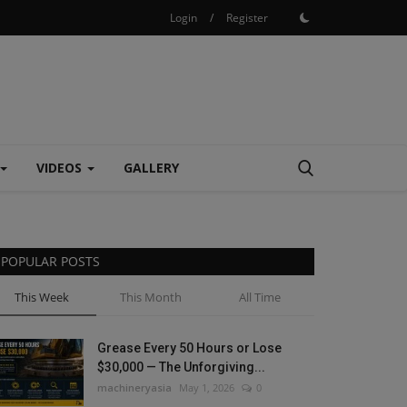
Login
/
Register
VIDEOS
GALLERY
POPULAR POSTS
This Week
This Month
All Time
Grease Every 50 Hours or Lose
$30,000 — The Unforgiving...
machineryasia
May 1, 2026
0