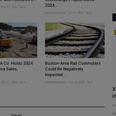
2024...
Dec 17, 2024
0
machineryasia
Jul 31, 2024
0
Products
Pro Fuel
Precision Laser & Instrument to Host
Tech Days, Customer...
machineryasia
Aug 5, 2026
0
SA Co. Holds 2024
Boston-Area Rail Commuters
ca Sales,
Could Be Negatively
ire-protected
Precision Laser & Instrument invites construction to its 2026
Impacted...
Tech Days in Ohio...
Oct 21, 2024
0
machineryasia
Oct 14, 2024
0
X
i
ma
Xp
Email