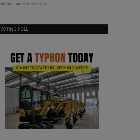
petitive panel handling so...
VOTING POLL