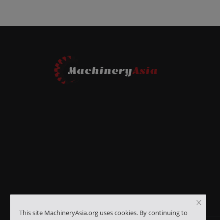
This site MachineryAsia.org uses cookies. By continuing to