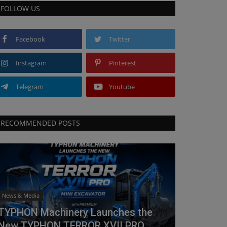
FOLLOW US
Facebook
Twitter
Instagram
Pinterest
Telegram
Youtube
RECOMMENDED POSTS
News & Media
TYPHON Machinery Launches the
New TYPHON TERROR XVII PRO...