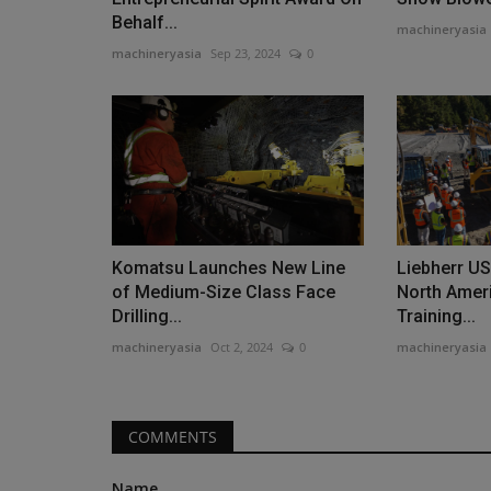
Behalf...
machineryasia
machineryasia
Sep 23, 2024
0
Construction Equipment
Western Global Introduces Fire
Storage Solution
machineryasia
Aug 6, 2026
0
Komatsu Launches New Line
Liebherr U
of Medium-Size Class Face
North Ameri
Western Global launches FirePro, a new line of f
Drilling...
Training...
fuel storage tanks...
machineryasia
Oct 2, 2024
0
machineryasia
COMMENTS
Name