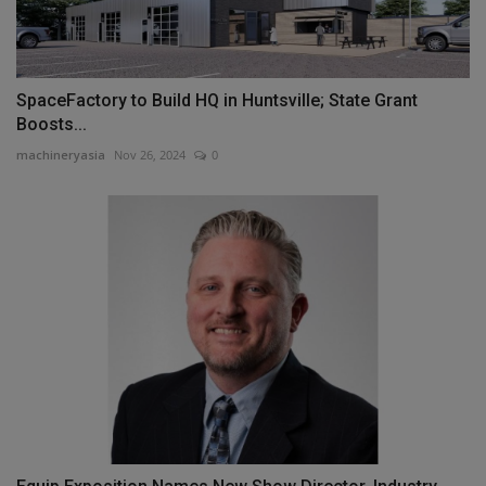
SpaceFactory to Build HQ in Huntsville; State Grant
Boosts...
machineryasia
Nov 26, 2024
0