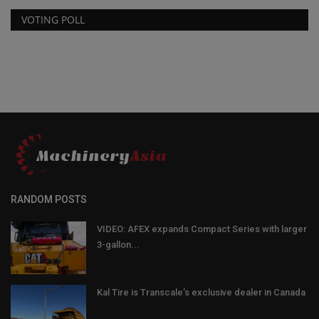
VOTING POLL
RANDOM POSTS
VIDEO: AFEX expands Compact Series with larger
3-gallon...
Kal Tire is Transcale’s exclusive dealer in Canada