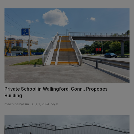
Private School in Wallingford, Conn., Proposes
Building...
machineryasia
Aug 1, 2024
0