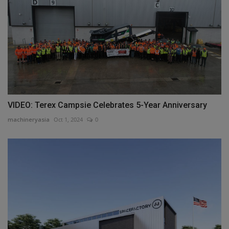
VIDEO: Terex Campsie Celebrates 5-Year Anniversary
machineryasia
Oct 1, 2024
0