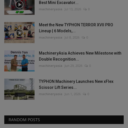
Best Mini Excavator...
machineryasia
Jul 13, 2026
0
Meet the New TYPHON TERROR XVII PRO
Lineup | 6 Models,...
machineryasia
Jul 8, 2026
0
MachineryAsia Achieves New Milestone with
Double Recognition...
machineryasia
Jun 29, 2026
0
TYPHON Machinery Launches New xFlex
Scissor Lift Series...
machineryasia
Jun 1, 2026
0
RANDOM POSTS