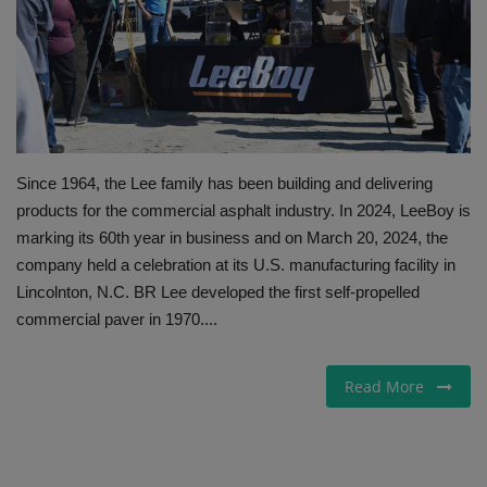
Gallery
Since 1964, the Lee family has been building and delivering
products for the commercial asphalt industry. In 2024, LeeBoy is
marking its 60th year in business and on March 20, 2024, the
company held a celebration at its U.S. manufacturing facility in
Lincolnton, N.C. BR Lee developed the first self-propelled
commercial paver in 1970....
Read More