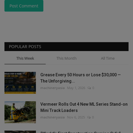
Post Comment
POPULAR POSTS
This Week
This Month
All Time
Grease Every 50 Hours or Lose $30,000 —
The Unforgiving...
machineryasia
May 1, 2026
0
Vermeer Rolls Out 4 New ML Series Stand-on
Mini Track Loaders
machineryasia
Nov 6, 2025
0