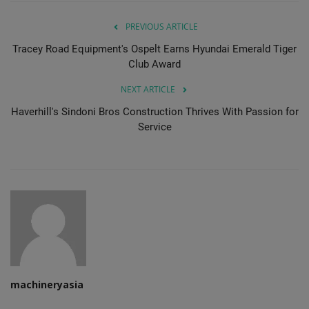
PREVIOUS ARTICLE
Tracey Road Equipment's Ospelt Earns Hyundai Emerald Tiger
Club Award
NEXT ARTICLE
Haverhill's Sindoni Bros Construction Thrives With Passion for
Service
machineryasia