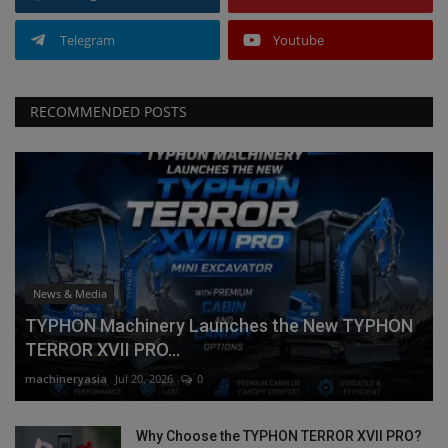
Telegram
Youtube
RECOMMENDED POSTS
News & Media
TYPHON Machinery Launches the New TYPHON
TERROR XVII PRO...
machineryasia
Jul 20, 2026
0
Why Choose the TYPHON TERROR XVII PRO?