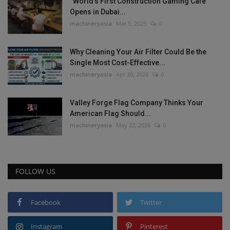
“World’s First Construction Gaming Cafe”
Opens in Dubai...
machineryasia
Mar 5, 2025
0
Why Cleaning Your Air Filter Could Be the
Single Most Cost-Effective...
machineryasia
Apr 30, 2026
0
Valley Forge Flag Company Thinks Your
American Flag Should...
machineryasia
May 22, 2026
0
FOLLOW US
Facebook
Twitter
Instagram
Pinterest