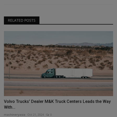
RELATED POSTS
Volvo Trucks' Dealer M&K Truck Centers Leads the Way
With...
machineryasia
Oct 21, 2024
0