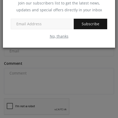
Join our subscribers list to get the latest news,
COMMENTS
updates and special offers directly in your inbox
Name
Subscribe
No, thanks
Email
Comment