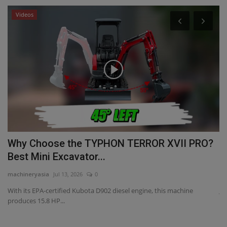
Videos
Why Choose the TYPHON TERROR XVII PRO?
J
Best Mini Excavator...
a
machineryasia
Jul 13, 2026
0
ma
With its EPA-certified Kubota D902 diesel engine, this machine
JC
produces 15.8 HP...
re