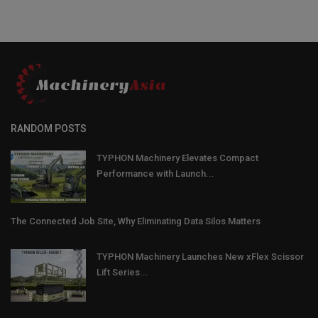
RANDOM POSTS
TYPHON Machinery Elevates Compact
Performance with Launch...
The Connected Job Site, Why Eliminating Data Silos Matters
TYPHON Machinery Launches New xFlex Scissor
Lift Series...