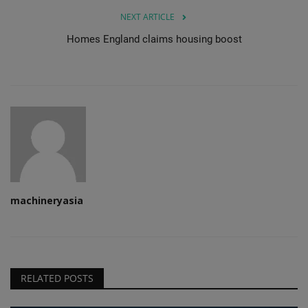
NEXT ARTICLE
Homes England claims housing boost
machineryasia
RELATED POSTS