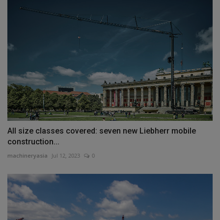
All size classes covered: seven new Liebherr mobile
construction...
machineryasia
Jul 12, 2023
0