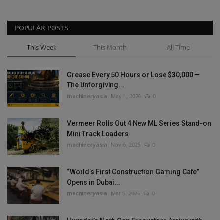
POPULAR POSTS
This Week
This Month
All Time
Grease Every 50 Hours or Lose $30,000 —
The Unforgiving...
machineryasia
May 1, 2026
0
Vermeer Rolls Out 4 New ML Series Stand-on
Mini Track Loaders
machineryasia
Nov 6, 2025
0
“World’s First Construction Gaming Cafe”
Opens in Dubai...
machineryasia
Mar 5, 2025
0