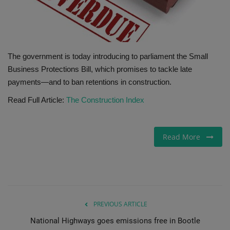
Gallery
The government is today introducing to parliament the Small
Business Protections Bill, which promises to tackle late
payments—and to ban retentions in construction.
Read Full Article:
The Construction Index
Read More
PREVIOUS ARTICLE
National Highways goes emissions free in Bootle