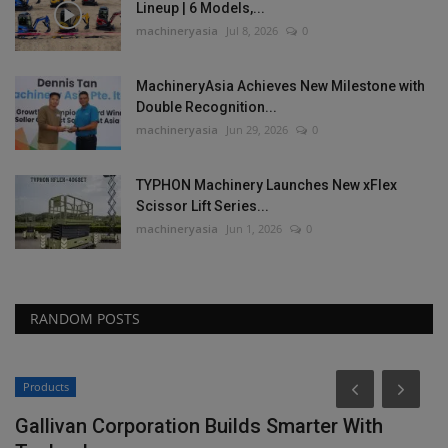
Lineup | 6 Models,...
machineryasia
Jul 8, 2026
0
MachineryAsia Achieves New Milestone with
Double Recognition...
machineryasia
Jun 29, 2026
0
TYPHON Machinery Launches New xFlex
Scissor Lift Series...
machineryasia
Jun 1, 2026
0
RANDOM POSTS
Products
Gallivan Corporation Builds Smarter With