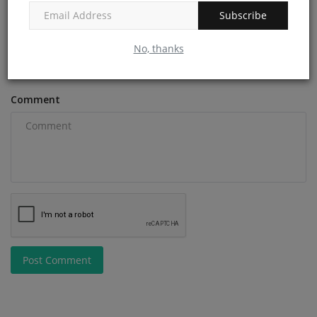
Subscribe
Email
No, thanks
Comment
Post Comment