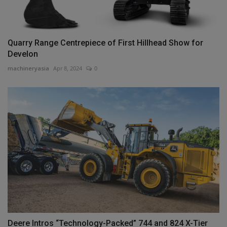
Quarry Range Centrepiece of First Hillhead Show for
Develon
machineryasia
Apr 8, 2024
0
Deere Intros “Technology-Packed” 744 and 824 X-Tier