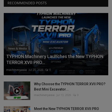
RECOMMENDED POSTS
News & Media
TYPHON Machinery Launches the New TYPHON
TERROR XVII PRO...
machineryasia
Jul 20, 2026
0
Why Choose the TYPHON TERROR XVII PRO?
Best Mini Excavator...
machineryasia
Jul 13, 2026
0
Meet the New TYPHON TERROR XVII PRO