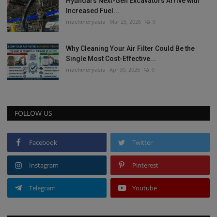
Hyundai’s Next-Gen Excavators Arrive with
Increased Fuel...
machineryasia
Mar 25, 2026
0
Why Cleaning Your Air Filter Could Be the
Single Most Cost-Effective...
machineryasia
Apr 30, 2026
0
FOLLOW US
Facebook
Twitter
Instagram
Pinterest
Telegram
Youtube