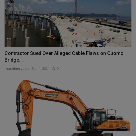
Contractor Sued Over Alleged Cable Flaws on Cuomo
Bridge...
machineryasia
Sep 4, 2024
0