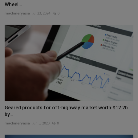
Wheel...
machineryasia
Jul 23, 2024
0
Geared products for off-highway market worth $12.2b
by...
machineryasia
Jun 5, 2023
0