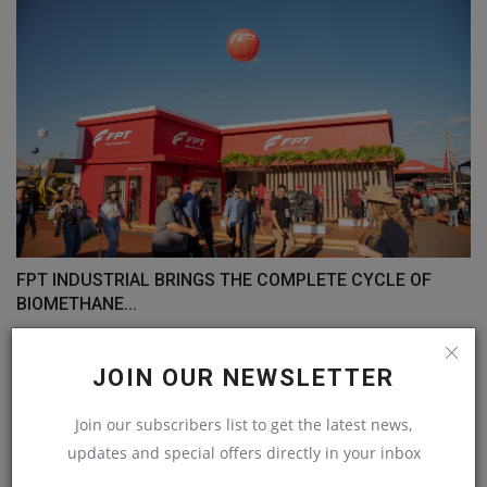
FPT INDUSTRIAL BRINGS THE COMPLETE CYCLE OF
BIOMETHANE...
machineryasia
May 4, 2023
0
JOIN OUR NEWSLETTER
COMMENTS
Join our subscribers list to get the latest news,
updates and special offers directly in your inbox
Name