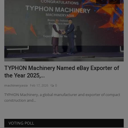
TYPHON Machinery Named eBay Exporter of
W
the Year 2025,...
S
machineryasia
Feb 17, 2026
0
ma
ce,
TYPHON Machinery, a global manufacturer and exporter of compact
Di
construction and...
wo
VOTING POLL