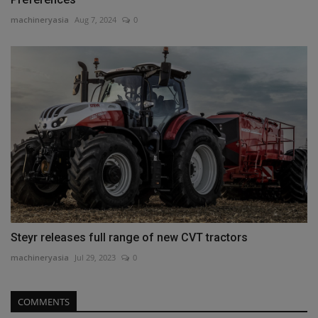
machineryasia
Aug 7, 2024
0
Steyr releases full range of new CVT tractors
machineryasia
Jul 29, 2023
0
COMMENTS