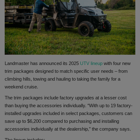
Gallery
Landmaster has announced its 2025
UTV lineup
with four new
trim packages designed to match specific user needs – from
climbing hills, towing and hauling to taking the family for a
weekend cruise.
The trim packages include factory upgrades at a lesser cost
than buying the accessories individually. “With up to 19 factory-
installed upgrades included in select packages, customers can
save up to $6,200 compared to purchasing and installing
accessories individually at the dealership,” the company says.
The lineup includes: