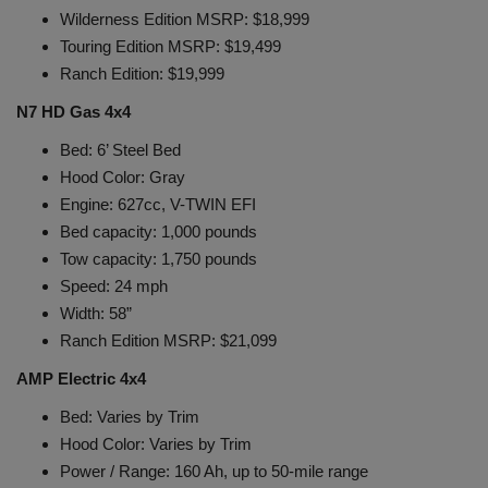
Wilderness Edition MSRP: $18,999
Touring Edition MSRP: $19,499
Ranch Edition: $19,999
N7 HD Gas 4x4
Bed: 6’ Steel Bed
Hood Color: Gray
Engine: 627cc, V-TWIN EFI
Bed capacity: 1,000 pounds
Tow capacity: 1,750 pounds
Speed: 24 mph
Width: 58”
Ranch Edition MSRP: $21,099
AMP Electric 4x4
Bed: Varies by Trim
Hood Color: Varies by Trim
Power / Range: 160 Ah, up to 50-mile range