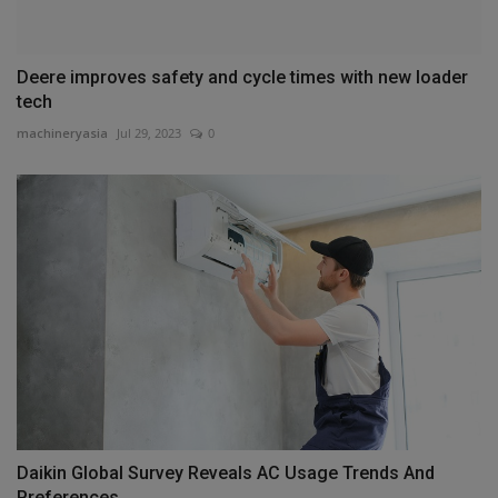
Deere improves safety and cycle times with new loader
tech
machineryasia
Jul 29, 2023
0
Daikin Global Survey Reveals AC Usage Trends And
Preferences