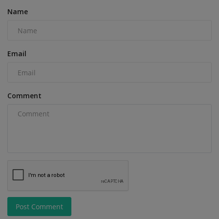
Name
Email
Comment
Post Comment