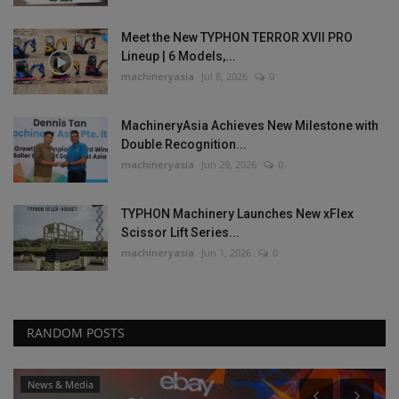
Meet the New TYPHON TERROR XVII PRO
Lineup | 6 Models,...
machineryasia
Jul 8, 2026
0
MachineryAsia Achieves New Milestone with
Double Recognition...
machineryasia
Jun 29, 2026
0
TYPHON Machinery Launches New xFlex
Scissor Lift Series...
machineryasia
Jun 1, 2026
0
RANDOM POSTS
News & Media