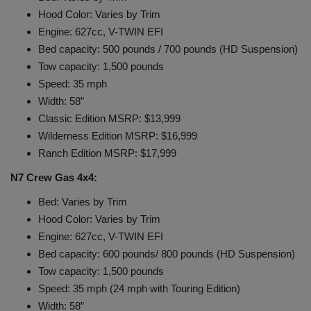
Hood Color: Varies by Trim
Engine: 627cc, V-TWIN EFI
Bed capacity: 500 pounds / 700 pounds (HD Suspension)
Tow capacity: 1,500 pounds
Speed: 35 mph
Width: 58”
Classic Edition MSRP: $13,999
Wilderness Edition MSRP: $16,999
Ranch Edition MSRP: $17,999
N7 Crew Gas 4x4:
Bed: Varies by Trim
Hood Color: Varies by Trim
Engine: 627cc, V-TWIN EFI
Bed capacity: 600 pounds/ 800 pounds (HD Suspension)
Tow capacity: 1,500 pounds
Speed: 35 mph (24 mph with Touring Edition)
Width: 58”