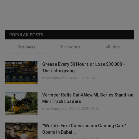
POPULAR POSTS
This Week
This Month
All Time
Grease Every 50 Hours or Lose $30,000 —
The Unforgiving...
machineryasia
May 1, 2026
0
Vermeer Rolls Out 4 New ML Series Stand-on
Mini Track Loaders
machineryasia
Nov 6, 2025
0
“World’s First Construction Gaming Cafe”
Opens in Dubai...