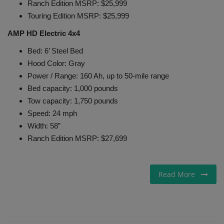
Ranch Edition MSRP: $25,999
Touring Edition MSRP: $25,999
AMP HD Electric 4x4
Bed: 6’ Steel Bed
Hood Color: Gray
Power / Range: 160 Ah, up to 50-mile range
Bed capacity: 1,000 pounds
Tow capacity: 1,750 pounds
Speed: 24 mph
Width: 58”
Ranch Edition MSRP: $27,699
Read More