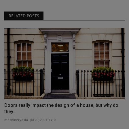
RELATED POSTS
Doors really impact the design of a house, but why do
they...
machineryasia
Jul 29, 2023
0