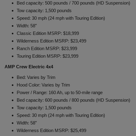
Bed capacity: 500 pounds / 700 pounds (HD Suspension)
Tow capacity: 1,500 pounds
Speed: 30 mph (24 mph with Touring Edition)
Width: 58”
Classic Edition MSRP: $18,999
Wilderness Edition MSRP: $23,499
Ranch Edition MSRP: $23,999
Touring Edition MSRP: $23,999
AMP Crew Electric 4x4
Bed: Varies by Trim
Hood Color: Varies by Trim
Power / Range: 160 Ah, up to 50-mile range
Bed capacity: 600 pounds / 800 pounds (HD Suspension)
Tow capacity: 1,500 pounds
Speed: 30 mph (24 mph with Touring Edition)
Width: 58”
Wilderness Edition MSRP: $25,499