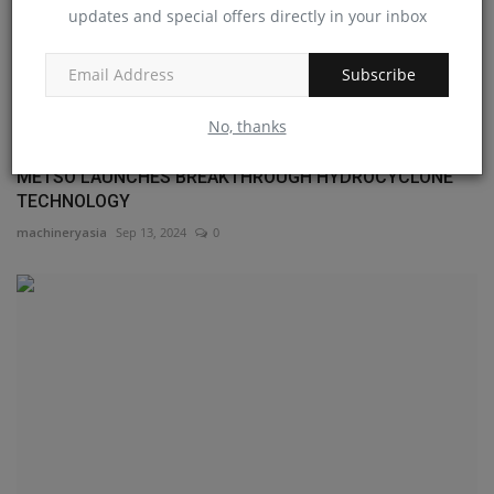
updates and special offers directly in your inbox
Subscribe
No, thanks
METSO LAUNCHES BREAKTHROUGH HYDROCYCLONE
TECHNOLOGY
machineryasia
Sep 13, 2024
0