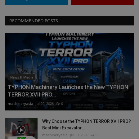
RECOMMENDED POSTS
News & Media
TYPHON Machinery Launches the New TYPHON
TERROR XVII PRO...
machineryasia
Jul 20, 2026
0
Why Choose the TYPHON TERROR XVII PRO?
Best Mini Excavator...
machineryasia
Jul 13, 2026
0