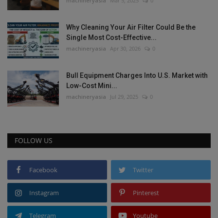
machineryasia
Mar 5, 2025
0
Why Cleaning Your Air Filter Could Be the
Single Most Cost-Effective...
machineryasia
Apr 30, 2026
0
Bull Equipment Charges Into U.S. Market with
Low-Cost Mini...
machineryasia
Jul 29, 2025
0
FOLLOW US
Facebook
Twitter
Instagram
Pinterest
Telegram
Youtube