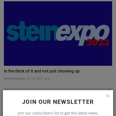
In the thick of it and not just showing up
machineryasia
Jul 12, 2023
0
JOIN OUR NEWSLETTER
Join our subscribers list to get the latest news,