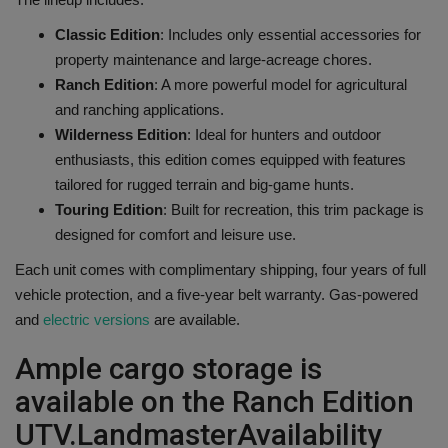
Classic Edition
: Includes only essential accessories for
property maintenance and large-acreage chores.
Ranch Edition
: A more powerful model for agricultural
and ranching applications.
Wilderness Edition
: Ideal for hunters and outdoor
enthusiasts, this edition comes equipped with features
tailored for rugged terrain and big-game hunts.
Touring Edition
: Built for recreation, this trim package is
designed for comfort and leisure use.
Each unit comes with complimentary shipping, four years of full
vehicle protection, and a five-year belt warranty. Gas-powered
and
electric versions
are available.
Ample cargo storage is
available on the Ranch Edition
UTV.
Landmaster
Availability