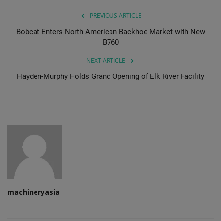
PREVIOUS ARTICLE
Bobcat Enters North American Backhoe Market with New
B760
NEXT ARTICLE
Hayden-Murphy Holds Grand Opening of Elk River Facility
machineryasia