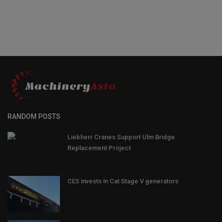
RANDOM POSTS
Liebherr Cranes Support Ulm Bridge
Replacement Project
CES invests in Cat Stage V generators