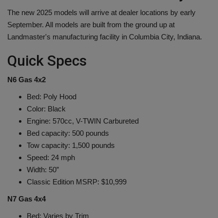
The new 2025 models will arrive at dealer locations by early
September. All models are built from the ground up at
Landmaster's manufacturing facility in Columbia City, Indiana.
Quick Specs
N6 Gas 4x2
Bed: Poly Hood
Color: Black
Engine: 570cc, V-TWIN Carbureted
Bed capacity: 500 pounds
Tow capacity: 1,500 pounds
Speed: 24 mph
Width: 50”
Classic Edition MSRP: $10,999
N7 Gas 4x4
Bed: Varies by Trim