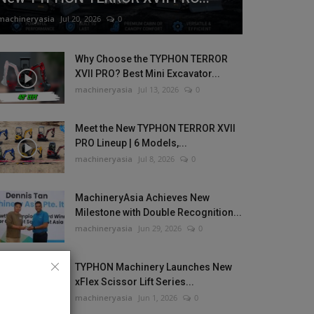
machineryasia
Jul 20, 2026
0
Why Choose the TYPHON TERROR
XVII PRO? Best Mini Excavator...
machineryasia
Jul 13, 2026
0
Meet the New TYPHON TERROR XVII
PRO Lineup | 6 Models,...
machineryasia
Jul 8, 2026
0
MachineryAsia Achieves New
Milestone with Double Recognition...
machineryasia
Jun 29, 2026
0
TYPHON Machinery Launches New
xFlex Scissor Lift Series...
machineryasia
Jun 1, 2026
0