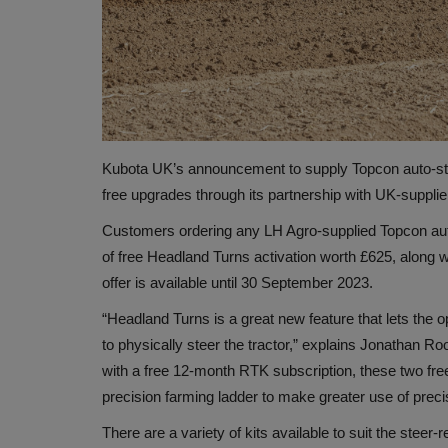
Kubota UK’s announcement to supply Topcon auto-steer
free upgrades through its partnership with UK-supplie
Customers ordering any LH Agro-supplied Topcon auto
of free Headland Turns activation worth £625, along 
offer is available until 30 September 2023.
“Headland Turns is a great new feature that lets the 
to physically steer the tractor,” explains Jonathan R
with a free 12-month RTK subscription, these two free
precision farming ladder to make greater use of preci
There are a variety of kits available to suit the st