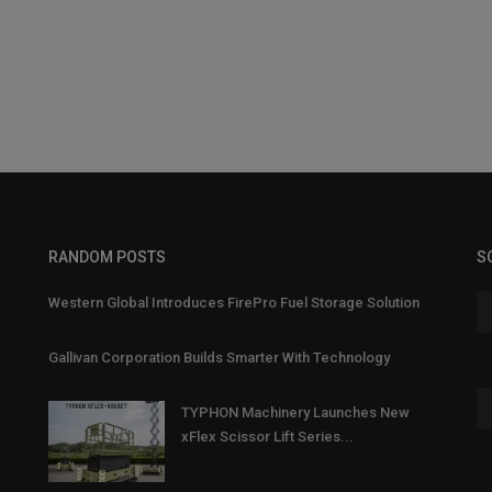
RANDOM POSTS
S
Western Global Introduces FirePro Fuel Storage Solution
Gallivan Corporation Builds Smarter With Technology
TYPHON Machinery Launches New
xFlex Scissor Lift Series...