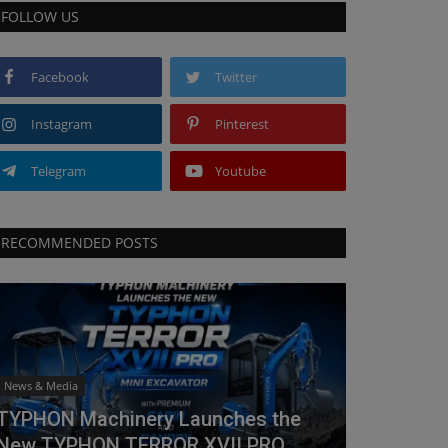
FOLLOW US
Facebook
Twitter
Instagram
Pinterest
Telegram
Youtube
RECOMMENDED POSTS
News & Media
TYPHON Machinery Launches the
New TYPHON TERROR XVII PRO...