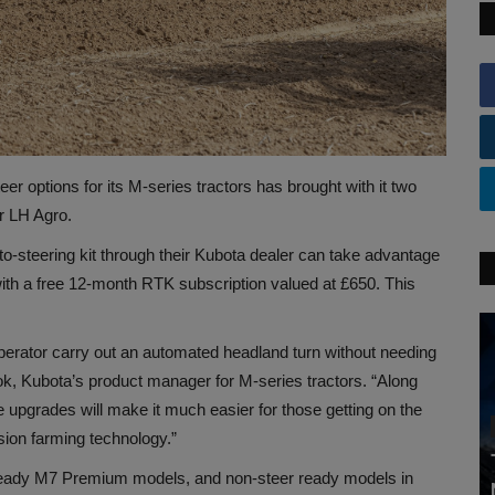
 options for its M-series tractors has brought with it two
r LH Agro.
-steering kit through their Kubota dealer can take advantage
with a free 12-month RTK subscription valued at £650. This
operator carry out an automated headland turn without needing
ook, Kubota’s product manager for M-series tractors. “Along
 upgrades will make it much easier for those getting on the
sion farming technology.”
eer-ready M7 Premium models, and non-steer ready models in