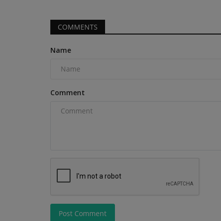
COMMENTS
Name
Comment
Post Comment