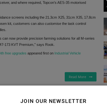
ceiver, and where required, Topcon’s AES-35 motorised
guidance screens including the 21.3cm X25, 31cm X35, 17.8cm
en kit, customers can also customise the task control
les.
 can now provide precision farming solutions for all M-series
p M7-173 KVT Premium,” says Rook.
ith free upgrades
appeared first on
Industrial Vehicle
Read More
JOIN OUR NEWSLETTER