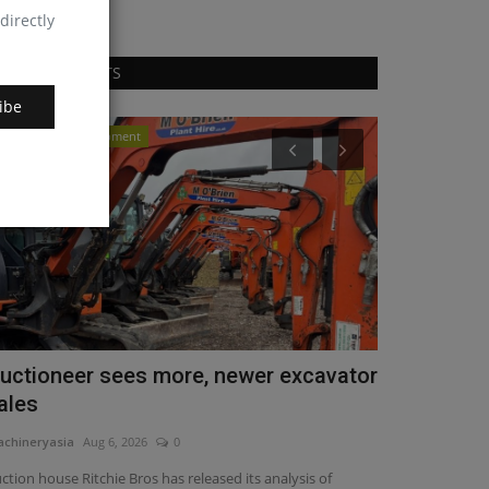
directly
RANDOM POSTS
ibe
Construction Equipment
Videos
uctioneer sees more, newer excavator
The Ultima
ales
Typhon TER
chineryasia
Aug 6, 2026
0
machineryasia
Au
ction house Ritchie Bros has released its analysis of
Discover the Ult