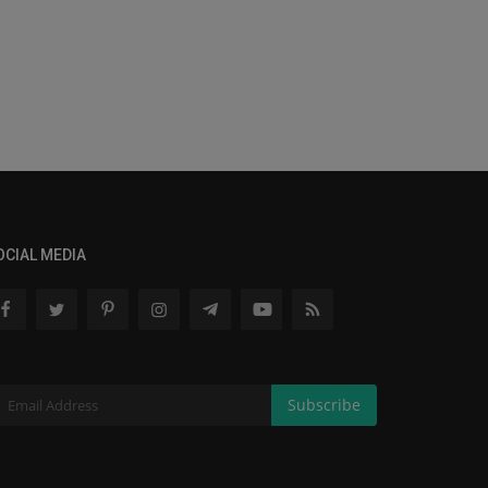
OCIAL MEDIA
Subscribe