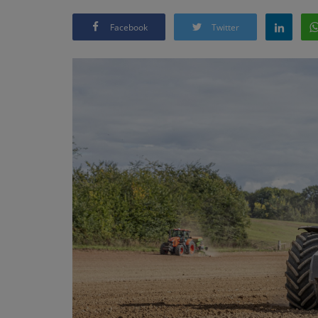
Facebook
Twitter