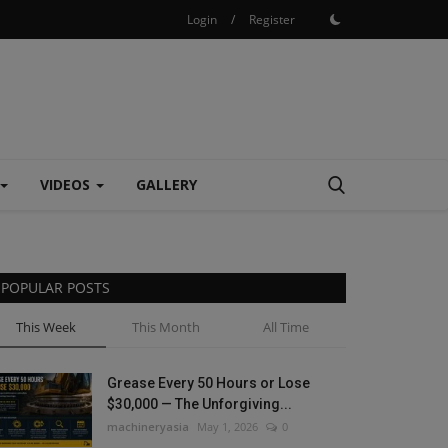
Login
/
Register
VIDEOS
GALLERY
POPULAR POSTS
This Week
This Month
All Time
Grease Every 50 Hours or Lose
$30,000 — The Unforgiving...
machineryasia
May 1, 2026
0