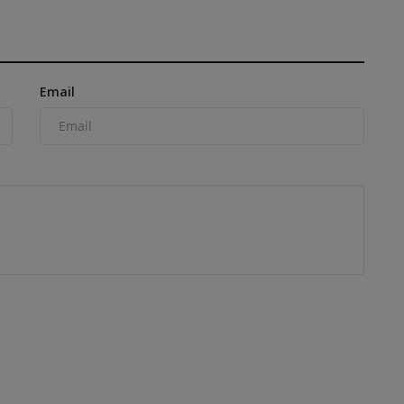
Email