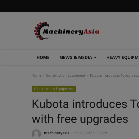
HOME
NEWS & MEDIA
HEAVY EQUIP
Home
Construction Equipment
Kubota introduces Topcon auto
Construction Equipment
Kubota introduces T
with free upgrades
machineryasia
Sep 1, 2023 - 05:28