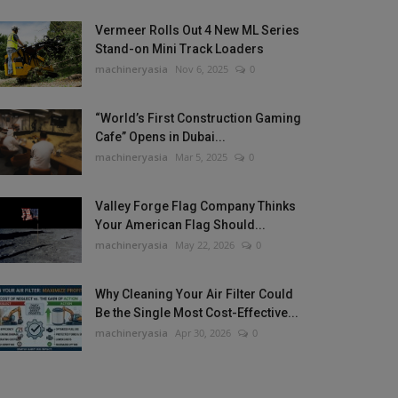
Vermeer Rolls Out 4 New ML Series
Stand-on Mini Track Loaders
machineryasia
Nov 6, 2025
0
“World’s First Construction Gaming
Cafe” Opens in Dubai...
machineryasia
Mar 5, 2025
0
Valley Forge Flag Company Thinks
Your American Flag Should...
machineryasia
May 22, 2026
0
Why Cleaning Your Air Filter Could
Be the Single Most Cost-Effective...
machineryasia
Apr 30, 2026
0