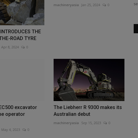
residential contracting,...
se
machineryasia
Jan 25, 2024
0
INTRODUCES THE
-THE-ROAD TYRE
Apr 8, 2024
0
 EC500 excavator
The Liebherr R 9300 makes its
he operator
Australian debut
machineryasia
Sep 15, 2023
0
May 4, 2023
0