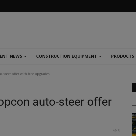
MENT NEWS
CONSTRUCTION EQUIPMENT
PRODUCTS
-steer offer with free upgrades
opcon auto-steer offer
0