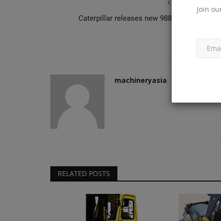
PREVIOUS ARTIC
Join ou
Caterpillar releases new 988 GC wheel load
Construction Equipment
machineryasia
Clarion's Latimer tops out Ealin
RELATED POSTS
development
machineryasia
Aug 6, 2026
0
Clairon Housing Group's development arm Lati