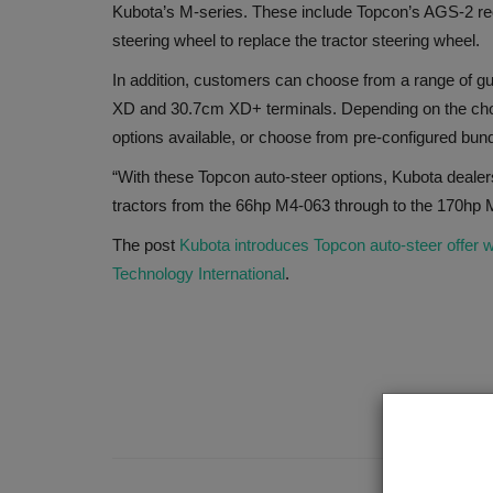
Kubota’s M-series. These include Topcon’s AGS-2 re
steering wheel to replace the tractor steering wheel.
In addition, customers can choose from a range of 
XD and 30.7cm XD+ terminals. Depending on the chos
options available, or choose from pre-configured bund
“With these Topcon auto-steer options, Kubota dealers
tractors from the 66hp M4-063 through to the 170h
The post
Kubota introduces Topcon auto-steer offer w
Technology International
.