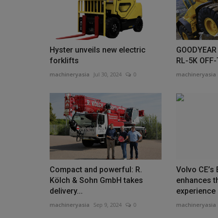
with construction partner...
Hyster unveils new electric
GOODYEAR 
forklifts
RL-5K OFF
machineryasia
Jul 30, 2024
0
machineryasia
Compact and powerful: R.
Volvo CE’s
Kölch & Sohn GmbH takes
enhances t
delivery...
experience
machineryasia
Sep 9, 2024
0
machineryasia