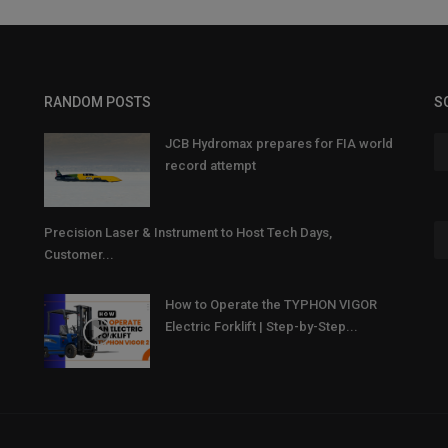
RANDOM POSTS
S
JCB Hydromax prepares for FIA world
record attempt
Precision Laser & Instrument to Host Tech Days,
Customer...
How to Operate the TYPHON VIGOR
Electric Forklift | Step-by-Step...