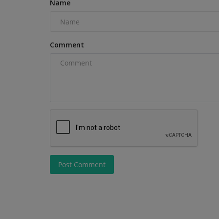
Name
Comment
Construction Equipment
Post Comment
Liebherr Cranes Support Ulm Br
Replacement Project
machineryasia
Aug 7, 2026
0
Seven Liebherr tower cranes are facilitating the