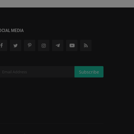
OCIAL MEDIA
Subscribe