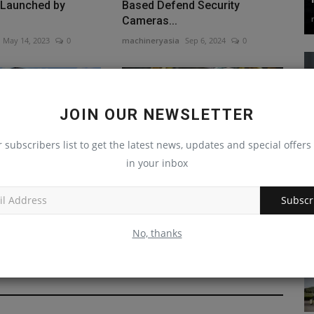
 Launched by
Based Defend Security
Cameras...
May 14, 2023
0
machineryasia
Sep 6, 2024
0
JOIN OUR NEWSLETTER
r subscribers list to get the latest news, updates and special offers 
in your inbox
nposts First Steps
Safe Lifting Strategies to
ncy Gains
Avoid Construction Injuries
Subscr
Dec 31, 2023
0
machineryasia
Jun 25, 2023
0
No, thanks