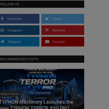
FOLLOW US
Facebook
Twitter
Instagram
Pinterest
Telegram
Youtube
RECOMMENDED POSTS
News & Media
TYPHON Machinery Launches the
New TYPHON TERROR XVII PRO...