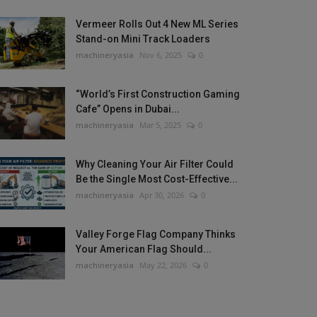
Vermeer Rolls Out 4 New ML Series
Stand-on Mini Track Loaders
machineryasia
Nov 6, 2025
0
“World’s First Construction Gaming
Cafe” Opens in Dubai...
machineryasia
Mar 5, 2025
0
Why Cleaning Your Air Filter Could
Be the Single Most Cost-Effective...
machineryasia
Apr 30, 2026
0
Valley Forge Flag Company Thinks
Your American Flag Should...
machineryasia
May 22, 2026
0