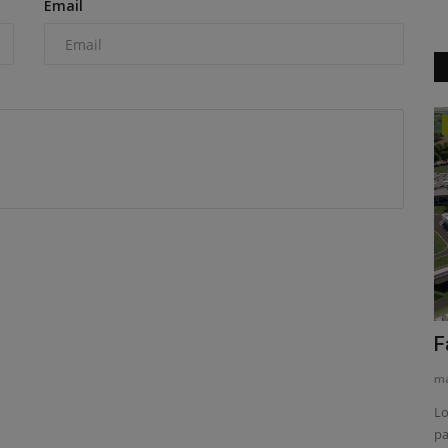
Email
Heavy Equipment News
idge
Historic fields make way for 21st
F
century
ma
machineryasia
Aug 6, 2026
0
Lo
pa
 complex
The Morrow Plots on the University of Illinois Urbana-