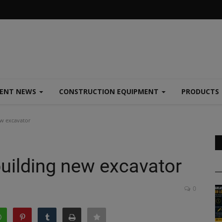
MENT NEWS
CONSTRUCTION EQUIPMENT
PRODUCTS
w excavator
uilding new excavator
0