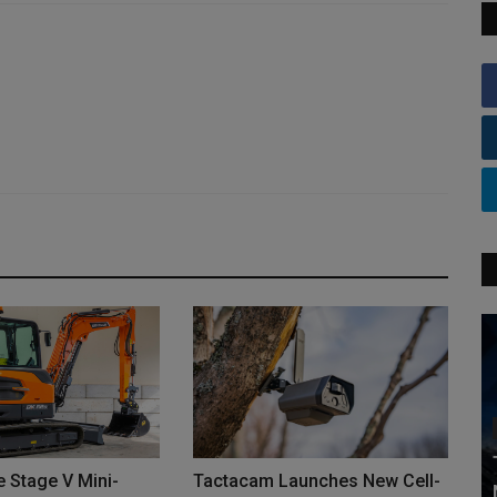
 Stage V Mini-
Tactacam Launches New Cell-