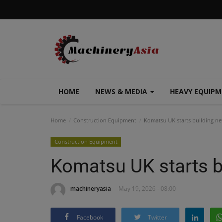
HOME
NEWS & MEDIA
HEAVY EQUIP
Home
Construction Equipment
Komatsu UK starts building ne
Construction Equipment
Komatsu UK starts b
machineryasia
May 19, 2026 - 08:00
Facebook
Twitter