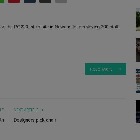
, the PC220, at its site in Newcastle, employing 200 staff,
Read More
LE
NEXT ARTICLE
th
Designers pick chair