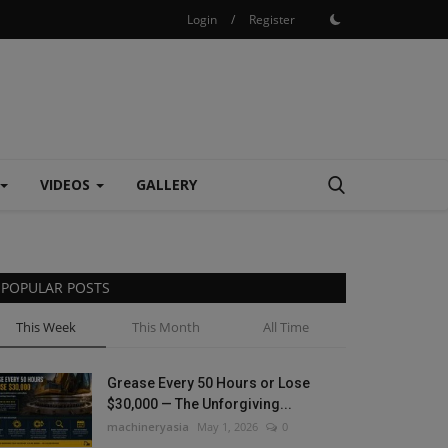
Login
/
Register
VIDEOS
GALLERY
POPULAR POSTS
This Week
This Month
All Time
Grease Every 50 Hours or Lose
$30,000 — The Unforgiving...
machineryasia
May 1, 2026
0