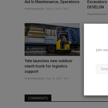
Aid In Maintenance, Operations
Excavators
DEVELON
machineryasia
May 4, 2023
0
machineryasia
Join ou
Yale launches new outdoor
Aggreko Sig
reach truck for logistics
for Efficie
support
machineryasia
machineryasia
Sep 15, 2023
0
COMMENTS