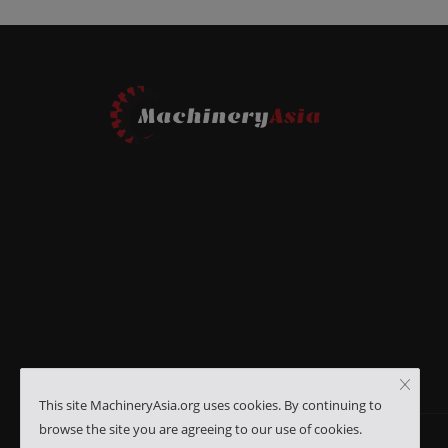
This site MachineryAsia.org uses cookies. By continuing to
browse the site you are agreeing to our use of cookies.