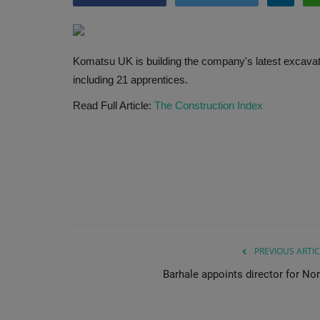
Komatsu UK is building the company's latest excavator
including 21 apprentices.
Read Full Article:
The Construction Index
PREVIOUS ARTIC
Barhale appoints director for Nor