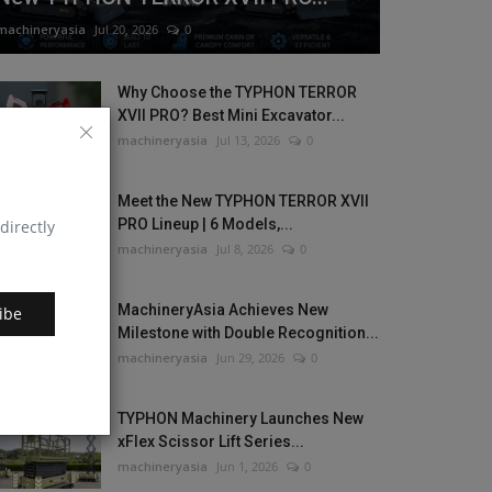
machineryasia
Jul 20, 2026
0
Why Choose the TYPHON TERROR
XVII PRO? Best Mini Excavator...
machineryasia
Jul 13, 2026
0
Meet the New TYPHON TERROR XVII
PRO Lineup | 6 Models,...
directly
machineryasia
Jul 8, 2026
0
MachineryAsia Achieves New
ibe
Milestone with Double Recognition...
machineryasia
Jun 29, 2026
0
TYPHON Machinery Launches New
xFlex Scissor Lift Series...
machineryasia
Jun 1, 2026
0