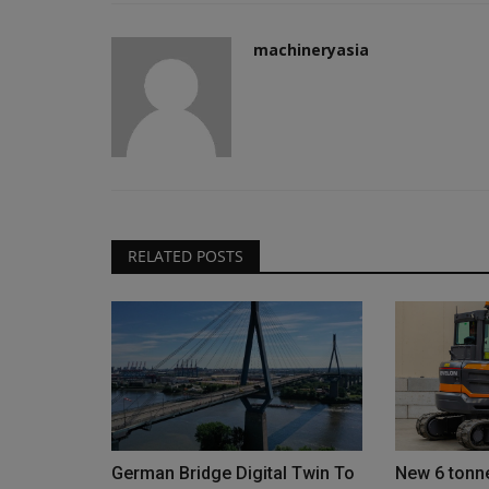
machineryasia
RELATED POSTS
German Bridge Digital Twin To
New 6 tonne