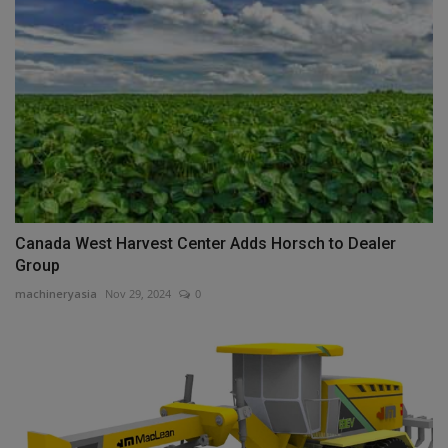
Canada West Harvest Center Adds Horsch to Dealer
Group
machineryasia
Nov 29, 2024
0