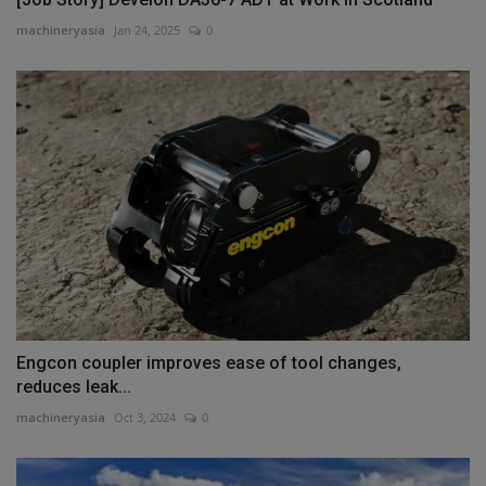
machineryasia
Jan 24, 2025
0
Engcon coupler improves ease of tool changes,
reduces leak...
machineryasia
Oct 3, 2024
0