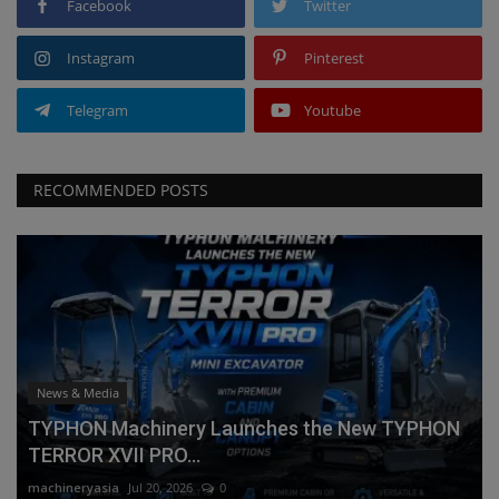
Facebook
Twitter
Instagram
Pinterest
Telegram
Youtube
RECOMMENDED POSTS
News & Media
TYPHON Machinery Launches the New TYPHON
TERROR XVII PRO...
machineryasia
Jul 20, 2026
0