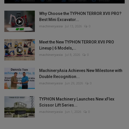
Why Choose the TYPHON TERROR XVII PRO?
Best Mini Excavator...
machineryasia
Jul 13, 2026
0
Meet the New TYPHON TERROR XVII PRO
Lineup | 6 Models,...
machineryasia
Jul 8, 2026
0
MachineryAsia Achieves New Milestone with
Double Recognition...
machineryasia
Jun 29, 2026
0
TYPHON Machinery Launches New xFlex
Scissor Lift Series...
machineryasia
Jun 1, 2026
0