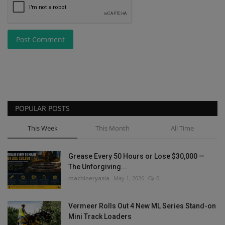
Post Comment
POPULAR POSTS
This Week
This Month
All Time
Grease Every 50 Hours or Lose $30,000 —
The Unforgiving...
machineryasia
May 1, 2026
0
Vermeer Rolls Out 4 New ML Series Stand-on
Mini Track Loaders