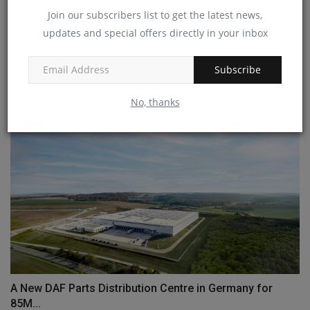
Join our subscribers list to get the latest news,
updates and special offers directly in your inbox
Metso broadens offerings with Diamond Z and Screen
Machine...
Subscribe
machineryasia
Sep 27, 2024
0
No, thanks
A New DAF Parts Distribution Centre in Germany for
85M...