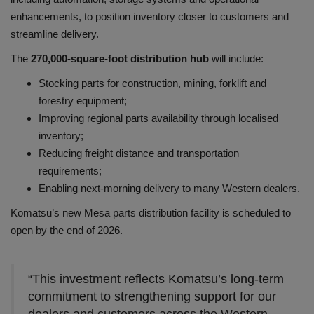
enhancements, to position inventory closer to customers and
streamline delivery.
The
270,000-square-foot distribution hub
will include:
Stocking parts for construction, mining, forklift and
forestry equipment;
Improving regional parts availability through localised
inventory;
Reducing freight distance and transportation
requirements;
Enabling next-morning delivery to many Western dealers.
Komatsu’s new Mesa parts distribution facility is scheduled to
open by the end of 2026.
“This investment reflects Komatsu’s long-term
commitment to strengthening support for our
dealers and customers across the Western