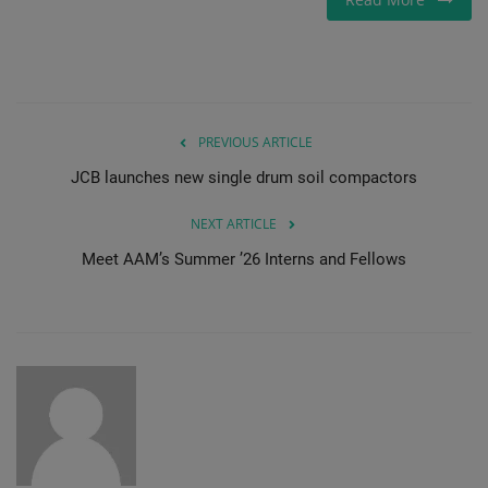
PREVIOUS ARTICLE
JCB launches new single drum soil compactors
NEXT ARTICLE
Meet AAM’s Summer ’26 Interns and Fellows