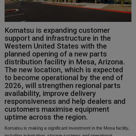
Gallery
Komatsu is expanding customer
support and infrastructure in the
Western United States with the
planned opening of a new parts
distribution facility in Mesa, Arizona.
The new location, which is expected
to become operational by the end of
2026, will strengthen regional parts
availability, improve delivery
responsiveness and help dealers and
customers maximise equipment
uptime across the region.
Komatsu is making a significant investment in the Mesa facility,
including automation, storage systems and operational