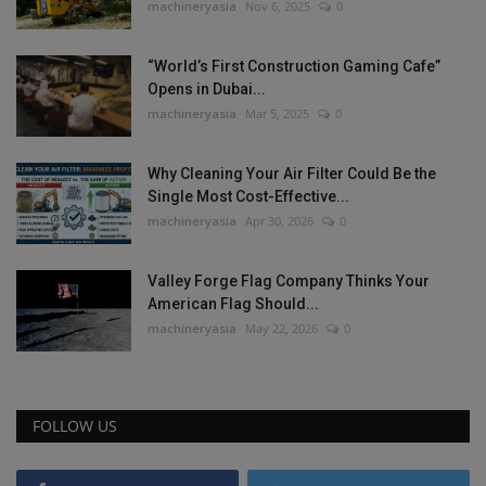
machineryasia
Nov 6, 2025
0
“World’s First Construction Gaming Cafe”
Opens in Dubai...
machineryasia
Mar 5, 2025
0
Why Cleaning Your Air Filter Could Be the
Single Most Cost-Effective...
machineryasia
Apr 30, 2026
0
Valley Forge Flag Company Thinks Your
American Flag Should...
machineryasia
May 22, 2026
0
FOLLOW US