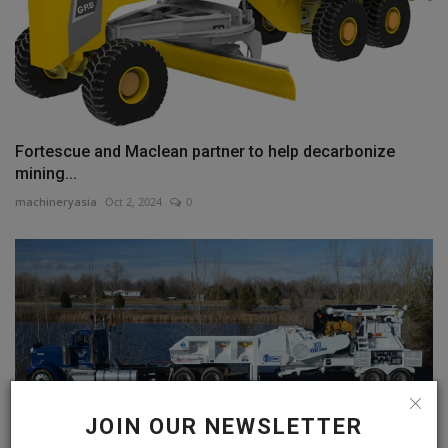
Fortescue and Maclean partner to help decarbonize
mining...
machineryasia
Oct 2, 2024
0
JOIN OUR NEWSLETTER