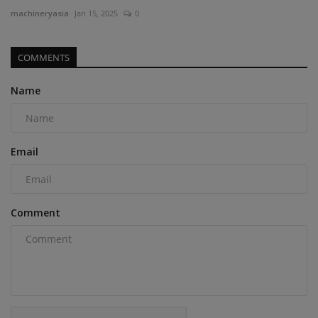
machineryasia
Jan 15, 2025
0
COMMENTS
Name
Email
Comment