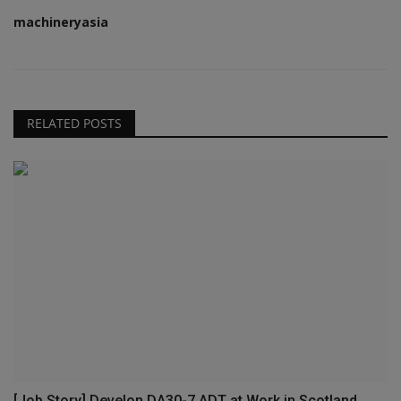
machineryasia
RELATED POSTS
[Job Story] Develon DA30-7 ADT at Work in Scotland