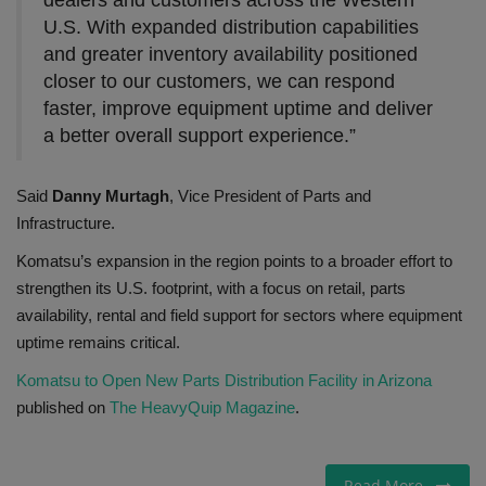
U.S. With expanded distribution capabilities
and greater inventory availability positioned
closer to our customers, we can respond
faster, improve equipment uptime and deliver
a better overall support experience.”
Said
Danny Murtagh
, Vice President of Parts and
Infrastructure.
Komatsu’s expansion in the region points to a broader effort to
strengthen its U.S. footprint, with a focus on retail, parts
availability, rental and field support for sectors where equipment
uptime remains critical.
Komatsu to Open New Parts Distribution Facility in Arizona
published on
The HeavyQuip Magazine
.
Read More