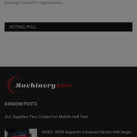
Borough Council's regeneration...
VOTING POLL
RANDOM POSTS
ALL Supplies Two Cranes for Mobile Hull Turn
VIDEO: AFEX expands Compact Series with larger