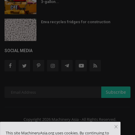
3-gallon...
Enva recycles fridges for construction
SOCIAL MEDIA
Subscribe
Copyright 2026 Machinery Asia - All Rights Reserved.
About US
Contact
Terms & Conditions
This site MachineryAsia.org uses cookies. By continuing to