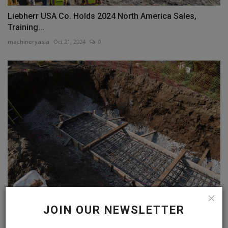
Liebherr USA Co. Holds 2024 North America Sales,
Training...
machineryasia
Oct 21, 2024
0
Snyder Civil Leads Way to Provide Clean Water, Safe
JOIN OUR NEWSLETTER
Communities,...
machineryasia
Oct 3, 2024
0