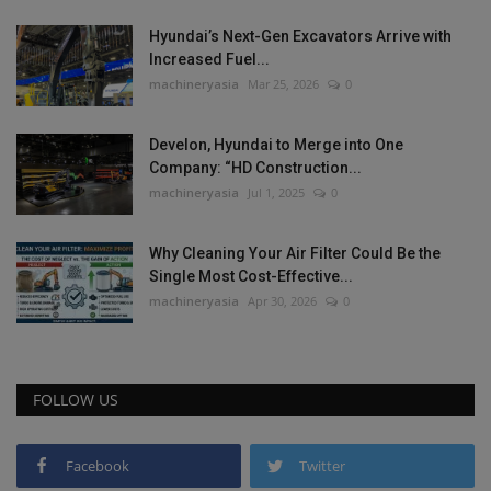
Hyundai’s Next-Gen Excavators Arrive with
Increased Fuel...
machineryasia
Mar 25, 2026
0
Develon, Hyundai to Merge into One
Company: “HD Construction...
machineryasia
Jul 1, 2025
0
Why Cleaning Your Air Filter Could Be the
Single Most Cost-Effective...
machineryasia
Apr 30, 2026
0
FOLLOW US
Facebook
Twitter