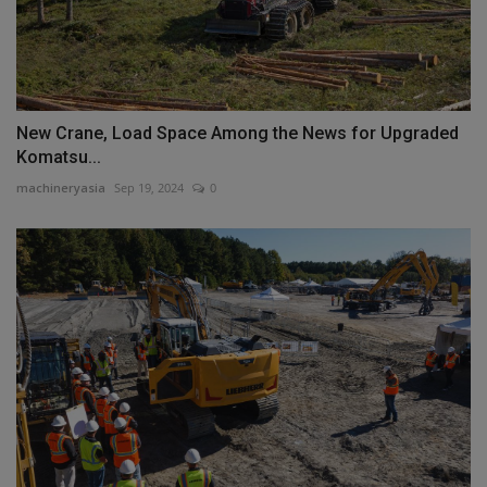
New Crane, Load Space Among the News for Upgraded
Komatsu...
machineryasia
Sep 19, 2024
0