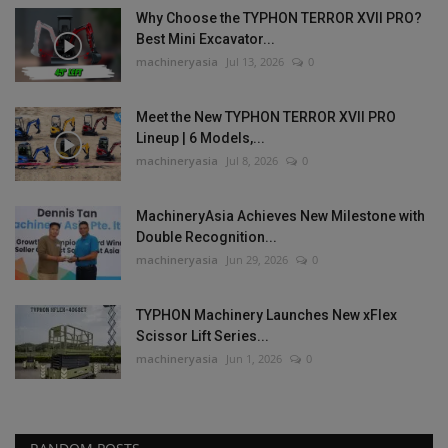
Why Choose the TYPHON TERROR XVII PRO?
Best Mini Excavator...
machineryasia
Jul 13, 2026
0
Meet the New TYPHON TERROR XVII PRO
Lineup | 6 Models,...
machineryasia
Jul 8, 2026
0
MachineryAsia Achieves New Milestone with
Double Recognition...
machineryasia
Jun 29, 2026
0
TYPHON Machinery Launches New xFlex
Scissor Lift Series...
machineryasia
Jun 1, 2026
0