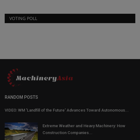
VOTING POLL
RANDOM POSTS
VIDEO: WM 'Landfill of the Future' Advances Toward Autonomous...
Extreme Weather and Heavy Machinery: How
Construction Companies...