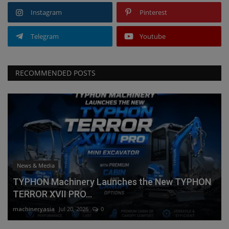
Instagram
Pinterest
Telegram
Youtube
RECOMMENDED POSTS
News & Media
TYPHON Machinery Launches the New TYPHON
TERROR XVII PRO...
machineryasia
Jul 20, 2026
0