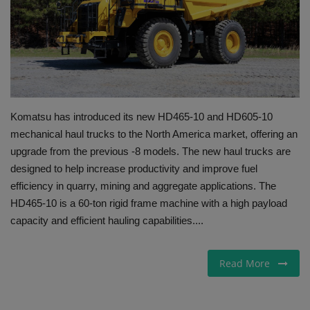
Gallery
Komatsu has introduced its new HD465-10 and HD605-10
mechanical haul trucks to the North America market, offering an
upgrade from the previous -8 models. The new haul trucks are
designed to help increase productivity and improve fuel
efficiency in quarry, mining and aggregate applications. The
HD465-10 is a 60-ton rigid frame machine with a high payload
capacity and efficient hauling capabilities....
Read More