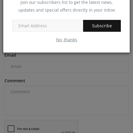
Join our subscribers list to get the latest news,
updates and special offers directly in your inbox
COMMENTS
Subscribe
Name
No, thanks
Email
Comment