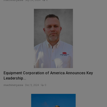
Equipment Corporation of America Announces Key
Leadership...
machineryasia
Dec 9, 2024
0