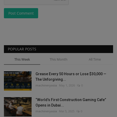
Post Comment
POPULAR POSTS
This Week
This Month
All Time
Grease Every 50 Hours or Lose $30,000 —
The Unforgiving...
machineryasia
May 1, 2026
0
“World’s First Construction Gaming Cafe”
Opens in Dubai...
machineryasia
Mar 5, 2025
0