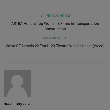
PREVIOUS ARTICLE
ARTBA Honors Top Women & Firms in Transportation
Construction
NEXT ARTICLE
Volvo CE Unveils 22-Ton L120 Electric Wheel Loader (Video)
machineryasia