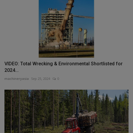
VIDEO: Total Wrecking & Environmental Shortlisted for
2024...
machineryasia
Sep 25, 2024
0