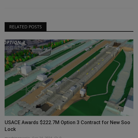
RELATED POSTS
USACE Awards $222.7M Option 3 Contract for New Soo
Lock
machineryasia
Sep 24, 2024
0