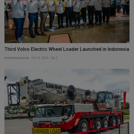
Third Volvo Electric Wheel Loader Launched in Indonesia
machineryasia
Oct 4, 2024
0