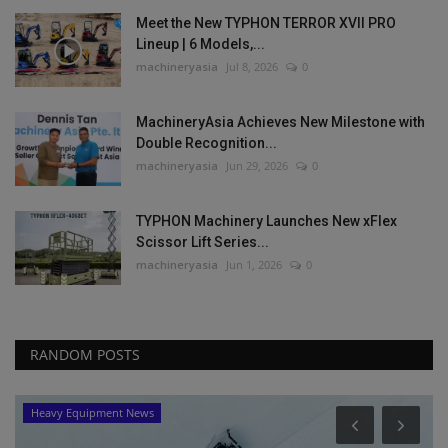
Meet the New TYPHON TERROR XVII PRO
Lineup | 6 Models,...
machineryasia
Jul 8, 2026
0
MachineryAsia Achieves New Milestone with
Double Recognition...
machineryasia
Jun 29, 2026
0
TYPHON Machinery Launches New xFlex
Scissor Lift Series...
machineryasia
Jun 1, 2026
0
RANDOM POSTS
Heavy Equipment News