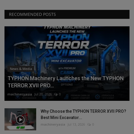
RECOMMENDED POSTS
News & Media
TYPHON Machinery Launches the New TYPHON
TERROR XVII PRO...
machineryasia
Jul 20, 2026
0
Why Choose the TYPHON TERROR XVII PRO?
Best Mini Excavator...
machineryasia
Jul 13, 2026
0