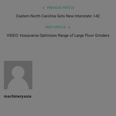
PREVIOUS ARTICLE
Eastern North Carolina Gets New Interstate: I-42
NEXT ARTICLE
VIDEO: Husqvarna Optimizes Range of Large Floor Grinders
machineryasia