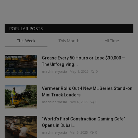
POPULAR POSTS
This Week
This Month
All Time
Grease Every 50 Hours or Lose $30,000 —
The Unforgiving...
machineryasia
May 1, 2026
0
Vermeer Rolls Out 4 New ML Series Stand-on
Mini Track Loaders
machineryasia
Nov 6, 2025
0
“World’s First Construction Gaming Cafe”
Opens in Dubai...
machineryasia
Mar 5, 2025
0