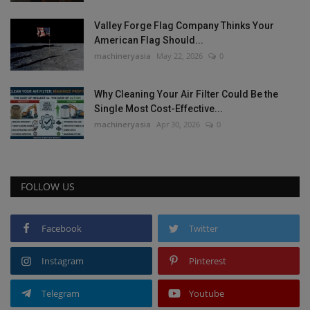
Valley Forge Flag Company Thinks Your
American Flag Should...
machineryasia
May 22, 2026
0
Why Cleaning Your Air Filter Could Be the
Single Most Cost-Effective...
machineryasia
Apr 30, 2026
0
FOLLOW US
Facebook
Twitter
Instagram
Pinterest
Telegram
Youtube