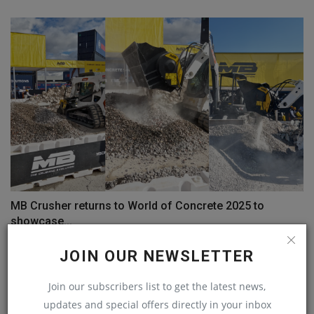
MB Crusher returns to World of Concrete 2025 to
showcase...
machineryasia
Nov 27, 2024
0
JOIN OUR NEWSLETTER
COMMENTS
Join our subscribers list to get the latest news,
updates and special offers directly in your inbox