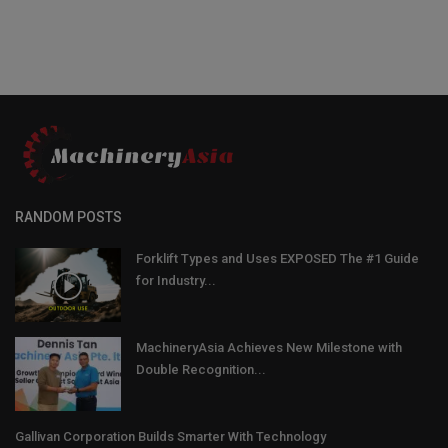
RANDOM POSTS
Forklift Types and Uses EXPOSED The #1 Guide
for Industry...
MachineryAsia Achieves New Milestone with
Double Recognition...
Gallivan Corporation Builds Smarter With Technology