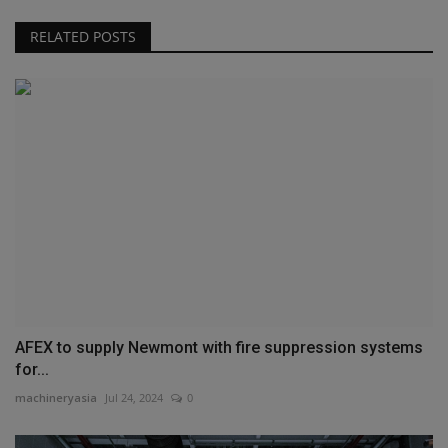
RELATED POSTS
AFEX to supply Newmont with fire suppression systems
for...
machineryasia
Jul 24, 2024
0