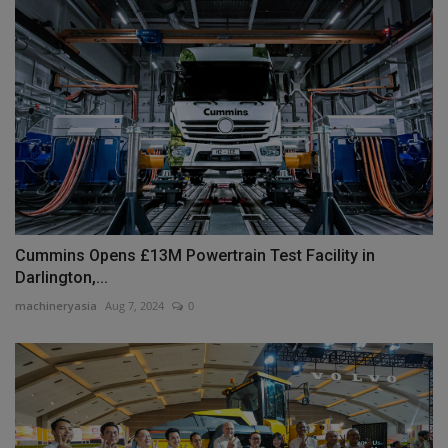
Cummins Opens £13M Powertrain Test Facility in
Darlington,...
machineryasia
Aug 7, 2024
0