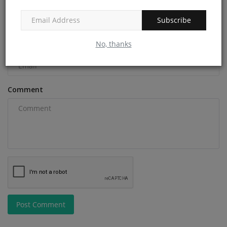
Name
Subscribe
No, thanks
Email
Comment
Post Comment