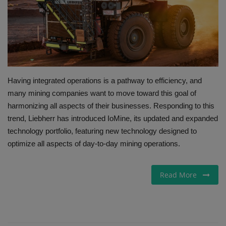
Gallery
Having integrated operations is a pathway to efficiency, and
many mining companies want to move toward this goal of
harmonizing all aspects of their businesses. Responding to this
trend, Liebherr has introduced IoMine, its updated and expanded
technology portfolio, featuring new technology designed to
optimize all aspects of day-to-day mining operations.
Read More