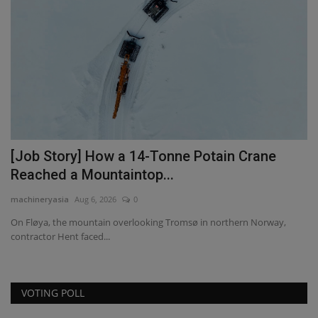
[Job Story] How a 14-Tonne Potain Crane
T
Reached a Mountaintop...
p
machineryasia
Aug 6, 2026
0
ma
On Fløya, the mountain overlooking Tromsø in northern Norway,
contractor Hent faced...
VOTING POLL