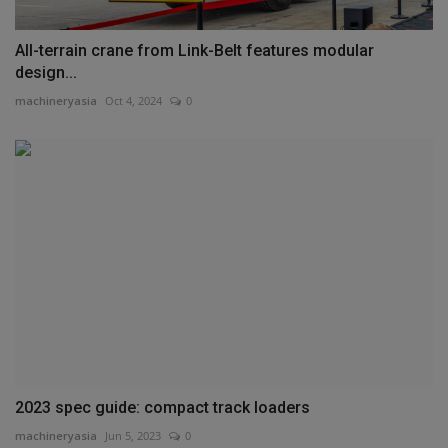
All-terrain crane from Link-Belt features modular
design...
machineryasia
Oct 4, 2024
0
2023 spec guide: compact track loaders
machineryasia
Jun 5, 2023
0