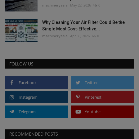
machineryasia
May 22, 2026
0
Why Cleaning Your Air Filter Could Be the
Single Most Cost-Effective...
machineryasia
Apr 30, 2026
0
FOLLOW US
Facebook
Twitter
Instagram
Pinterest
Telegram
Youtube
RECOMMENDED POSTS