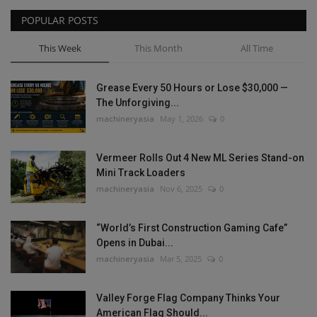
POPULAR POSTS
This Week
This Month
All Time
Grease Every 50 Hours or Lose $30,000 —
The Unforgiving...
machineryasia
May 1, 2026
0
Vermeer Rolls Out 4 New ML Series Stand-on
Mini Track Loaders
machineryasia
Nov 6, 2025
0
“World’s First Construction Gaming Cafe”
Opens in Dubai...
machineryasia
Mar 5, 2025
0
Valley Forge Flag Company Thinks Your
American Flag Should...