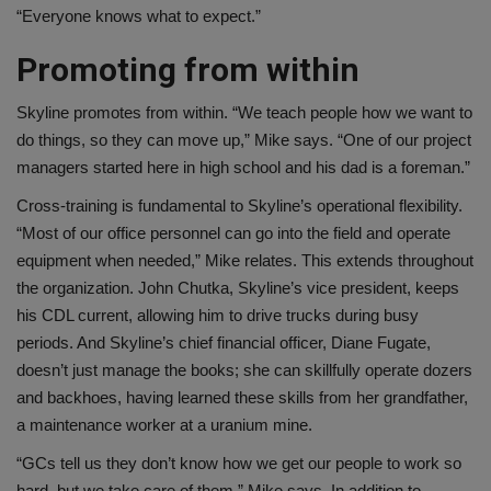
“Everyone knows what to expect.”
Promoting from within
Skyline promotes from within. “We teach people how we want to
do things, so they can move up,” Mike says. “One of our project
managers started here in high school and his dad is a foreman.”
Cross-training is fundamental to Skyline’s operational flexibility.
“Most of our office personnel can go into the field and operate
equipment when needed,” Mike relates. This extends throughout
the organization. John Chutka, Skyline’s vice president, keeps
his CDL current, allowing him to drive trucks during busy
periods. And Skyline’s chief financial officer, Diane Fugate,
doesn’t just manage the books; she can skillfully operate dozers
and backhoes, having learned these skills from her grandfather,
a maintenance worker at a uranium mine.
“GCs tell us they don’t know how we get our people to work so
hard, but we take care of them,” Mike says. In addition to