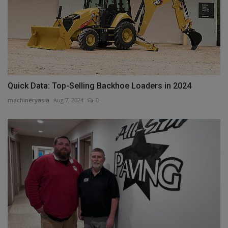
Quick Data: Top-Selling Backhoe Loaders in 2024
machineryasia
Aug 7, 2024
0