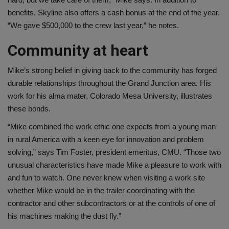
benefits, Skyline also offers a cash bonus at the end of the year.
“We gave $500,000 to the crew last year,” he notes.
Community at heart
Mike’s strong belief in giving back to the community has forged
durable relationships throughout the Grand Junction area. His
work for his alma mater, Colorado Mesa University, illustrates
these bonds.
“Mike combined the work ethic one expects from a young man
in rural America with a keen eye for innovation and problem
solving,” says Tim Foster, president emeritus, CMU. “Those two
unusual characteristics have made Mike a pleasure to work with
and fun to watch. One never knew when visiting a work site
whether Mike would be in the trailer coordinating with the
contractor and other subcontractors or at the controls of one of
his machines making the dust fly.”