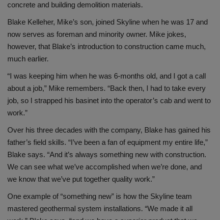
concrete and building demolition materials.
Blake Kelleher, Mike’s son, joined Skyline when he was 17 and
now serves as foreman and minority owner. Mike jokes,
however, that Blake’s introduction to construction came much,
much earlier.
“I was keeping him when he was 6-months old, and I got a call
about a job,” Mike remembers. “Back then, I had to take every
job, so I strapped his basinet into the operator’s cab and went to
work.”
Over his three decades with the company, Blake has gained his
father’s field skills. “I’ve been a fan of equipment my entire life,”
Blake says. “And it’s always something new with construction.
We can see what we’ve accomplished when we’re done, and
we know that we’ve put together quality work.”
One example of “something new” is how the Skyline team
mastered geothermal system installations. “We made it all