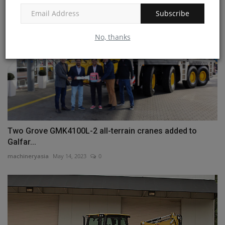
Subscribe
No, thanks
Two Grove GMK4100L-2 all-terrain cranes added to
Galfar...
machineryasia
May 14, 2023
0