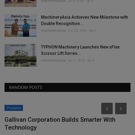
machineryasia
Jul 8, 2026
0
MachineryAsia Achieves New Milestone with
Double Recognition...
machineryasia
Jun 29, 2026
0
TYPHON Machinery Launches New xFlex
Scissor Lift Series...
machineryasia
Jun 1, 2026
0
RANDOM POSTS
Products
Gallivan Corporation Builds Smarter With
Technology