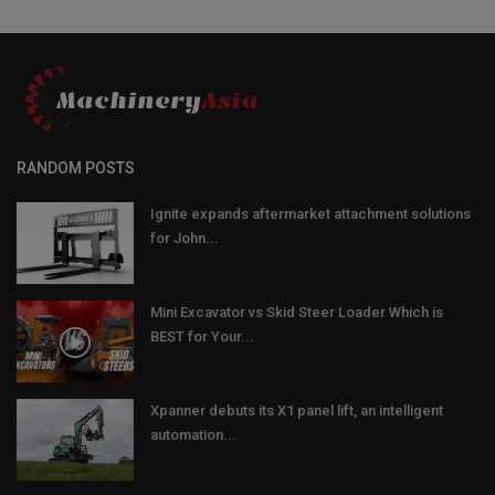
RANDOM POSTS
Ignite expands aftermarket attachment solutions
for John...
Mini Excavator vs Skid Steer Loader Which is
BEST for Your...
Xpanner debuts its X1 panel lift, an intelligent
automation...