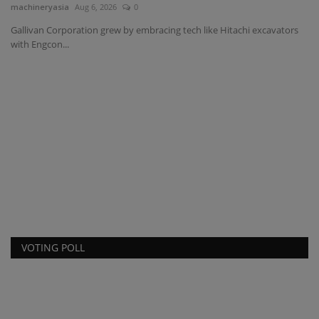
machineryasia
Aug 6, 2026
0
Gallivan Corporation grew by embracing tech like Hitachi excavators
with Engcon...
C
S
ma
e
Lu
fas
VOTING POLL