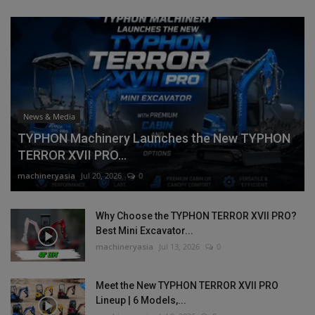
News & Media
TYPHON Machinery Launches the New TYPHON
TERROR XVII PRO...
machineryasia
Jul 20, 2026
0
Why Choose the TYPHON TERROR XVII PRO?
Best Mini Excavator...
machineryasia
Jul 13, 2026
0
Meet the New TYPHON TERROR XVII PRO
Lineup | 6 Models,...