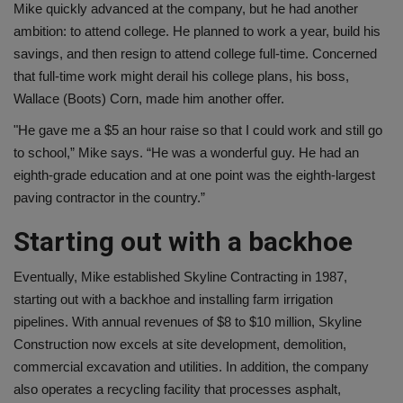
Mike quickly advanced at the company, but he had another
ambition: to attend college. He planned to work a year, build his
savings, and then resign to attend college full-time. Concerned
that full-time work might derail his college plans, his boss,
Wallace (Boots) Corn, made him another offer.
"He gave me a $5 an hour raise so that I could work and still go
to school,” Mike says. “He was a wonderful guy. He had an
eighth-grade education and at one point was the eighth-largest
paving contractor in the country.”
Starting out with a backhoe
Eventually, Mike established Skyline Contracting in 1987,
starting out with a backhoe and installing farm irrigation
pipelines. With annual revenues of $8 to $10 million, Skyline
Construction now excels at site development, demolition,
commercial excavation and utilities. In addition, the company
also operates a recycling facility that processes asphalt,