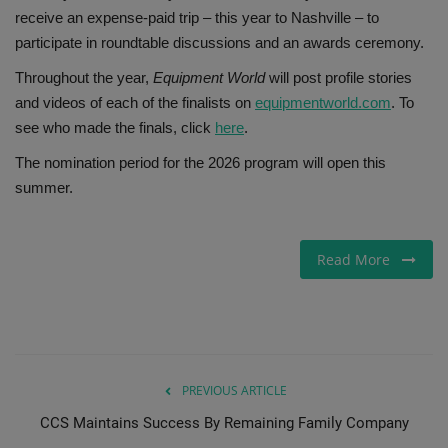
receive an expense-paid trip – this year to Nashville – to
participate in roundtable discussions and an awards ceremony.
Throughout the year,
Equipment World
will post profile stories
and videos of each of the finalists on
equipmentworld.com
. To
see who made the finals, click
here
.
The nomination period for the 2026 program will open this
summer.
Read More
PREVIOUS ARTICLE
CCS Maintains Success By Remaining Family Company