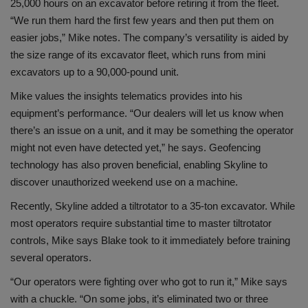
25,000 hours on an excavator before retiring it from the fleet.
“We run them hard the first few years and then put them on
easier jobs,” Mike notes. The company’s versatility is aided by
the size range of its excavator fleet, which runs from mini
excavators up to a 90,000-pound unit.
Mike values the insights telematics provides into his
equipment’s performance. “Our dealers will let us know when
there’s an issue on a unit, and it may be something the operator
might not even have detected yet,” he says. Geofencing
technology has also proven beneficial, enabling Skyline to
discover unauthorized weekend use on a machine.
Recently, Skyline added a tiltrotator to a 35-ton excavator. While
most operators require substantial time to master tiltrotator
controls, Mike says Blake took to it immediately before training
several operators.
“Our operators were fighting over who got to run it,” Mike says
with a chuckle. “On some jobs, it’s eliminated two or three