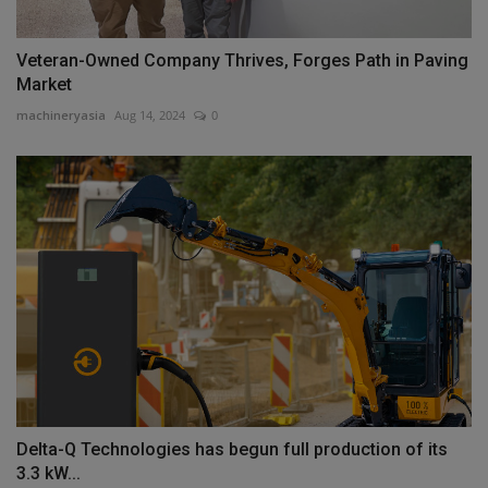
Veteran-Owned Company Thrives, Forges Path in Paving
Market
machineryasia
Aug 14, 2024
0
Delta-Q Technologies has begun full production of its
3.3 kW...