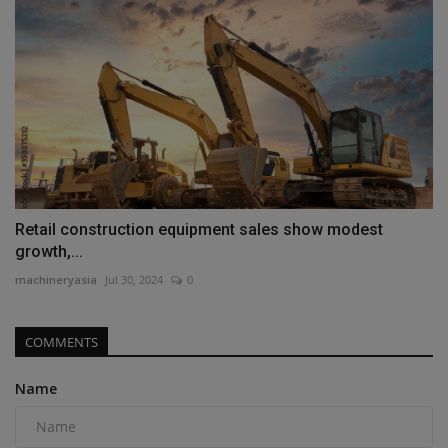
Retail construction equipment sales show modest
growth,...
machineryasia
Jul 30, 2024
0
COMMENTS
Name