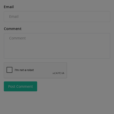
Email
Comment
Post Comment