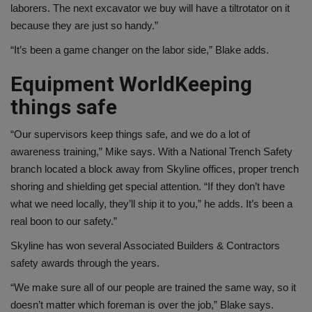
laborers. The next excavator we buy will have a tiltrotator on it
because they are just so handy.”
“It’s been a game changer on the labor side,” Blake adds.
Equipment World
Keeping
things safe
“Our supervisors keep things safe, and we do a lot of
awareness training,” Mike says. With a National Trench Safety
branch located a block away from Skyline offices, proper trench
shoring and shielding get special attention. “If they don’t have
what we need locally, they’ll ship it to you,” he adds. It’s been a
real boon to our safety.”
Skyline has won several Associated Builders & Contractors
safety awards through the years.
“We make sure all of our people are trained the same way, so it
doesn’t matter which foreman is over the job,” Blake says.