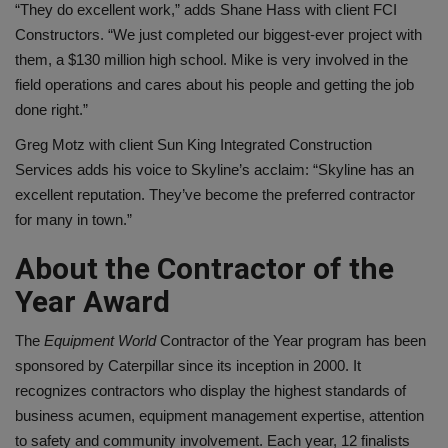
“They do excellent work,” adds Shane Hass with client FCI
Constructors. “We just completed our biggest-ever project with
them, a $130 million high school. Mike is very involved in the
field operations and cares about his people and getting the job
done right.”
Greg Motz with client Sun King Integrated Construction
Services adds his voice to Skyline’s acclaim: “Skyline has an
excellent reputation. They’ve become the preferred contractor
for many in town.”
About the Contractor of the
Year Award
The
Equipment World
Contractor of the Year program has been
sponsored by Caterpillar since its inception in 2000. It
recognizes contractors who display the highest standards of
business acumen, equipment management expertise, attention
to safety and community involvement. Each year, 12 finalists