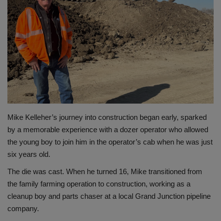
Gallery
Mike Kelleher’s journey into construction began early, sparked
by a memorable experience with a dozer operator who allowed
the young boy to join him in the operator’s cab when he was just
six years old.
The die was cast. When he turned 16, Mike transitioned from
the family farming operation to construction, working as a
cleanup boy and parts chaser at a local Grand Junction pipeline
company.