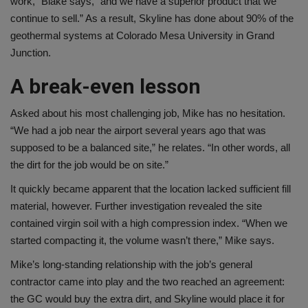
work,” Blake says, “and we have a superior product that we
continue to sell.” As a result, Skyline has done about 90% of the
geothermal systems at Colorado Mesa University in Grand
Junction.
A break-even lesson
Asked about his most challenging job, Mike has no hesitation.
“We had a job near the airport several years ago that was
supposed to be a balanced site,” he relates. “In other words, all
the dirt for the job would be on site.”
It quickly became apparent that the location lacked sufficient fill
material, however. Further investigation revealed the site
contained virgin soil with a high compression index. “When we
started compacting it, the volume wasn’t there,” Mike says.
Mike’s long-standing relationship with the job’s general
contractor came into play and the two reached an agreement:
the GC would buy the extra dirt, and Skyline would place it for