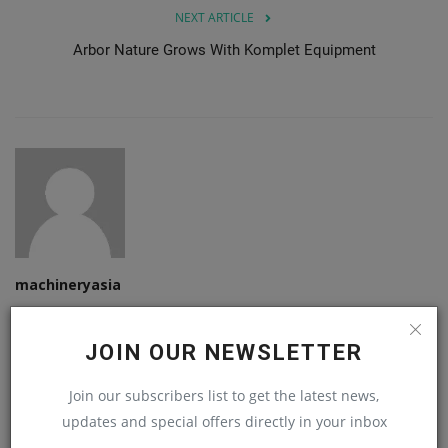
NEXT ARTICLE
Arbor Nature Grows With Komplet Equipment
machineryasia
JOIN OUR NEWSLETTER
Join our subscribers list to get the latest news,
RELATED POSTS
updates and special offers directly in your inbox