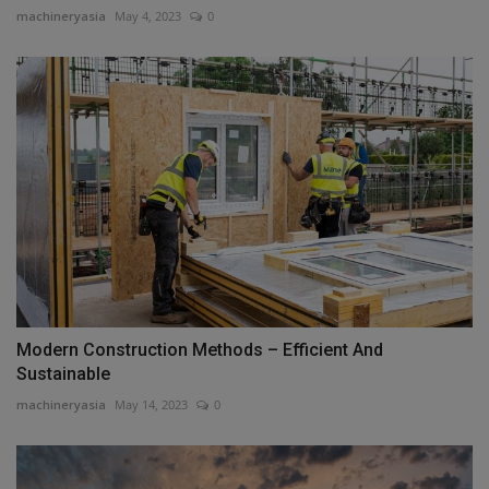
machineryasia
May 4, 2023
0
Modern Construction Methods – Efficient And
Sustainable
machineryasia
May 14, 2023
0