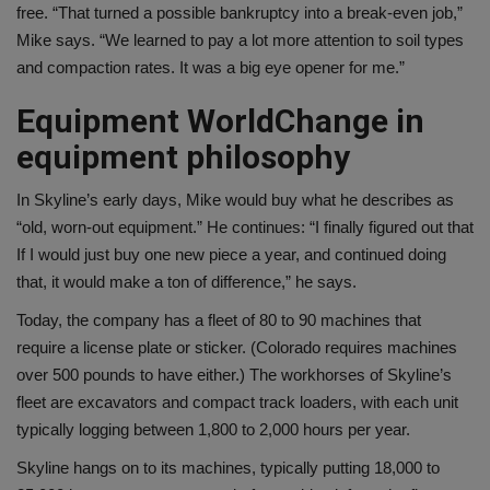
free. “That turned a possible bankruptcy into a break-even job,”
Mike says. “We learned to pay a lot more attention to soil types
and compaction rates. It was a big eye opener for me.”
Equipment World
Change in
equipment philosophy
In Skyline’s early days, Mike would buy what he describes as
“old, worn-out equipment.” He continues: “I finally figured out that
If I would just buy one new piece a year, and continued doing
that, it would make a ton of difference,” he says.
Today, the company has a fleet of 80 to 90 machines that
require a license plate or sticker. (Colorado requires machines
over 500 pounds to have either.) The workhorses of Skyline’s
fleet are excavators and compact track loaders, with each unit
typically logging between 1,800 to 2,000 hours per year.
Skyline hangs on to its machines, typically putting 18,000 to