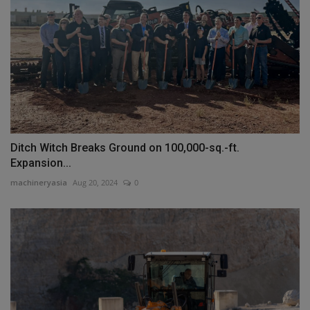
Ditch Witch Breaks Ground on 100,000-sq.-ft.
Expansion...
machineryasia
Aug 20, 2024
0