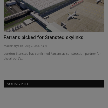
ma
Bi
ma
Farrans picked for Stansted skylinks
machineryasia
Aug 7, 2026
0
London Stansted has confirmed Farrans as construction partner for
the airport's...
VOTING POLL