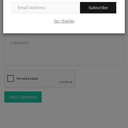
Subscribe
Email
No, thanks
Comment
Post Comment