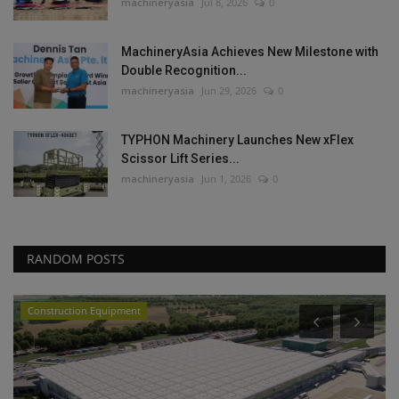
machineryasia
Jul 8, 2026
0
MachineryAsia Achieves New Milestone with
Double Recognition...
machineryasia
Jun 29, 2026
0
TYPHON Machinery Launches New xFlex
Scissor Lift Series...
machineryasia
Jun 1, 2026
0
RANDOM POSTS
Construction Equipment
P
L
P