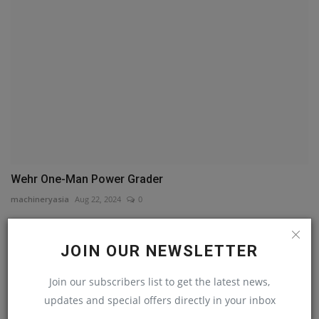
Wehr One-Man Power Grader
machineryasia
Aug 22, 2024
0
COMMENTS
JOIN OUR NEWSLETTER
Name
Join our subscribers list to get the latest news,
updates and special offers directly in your inbox