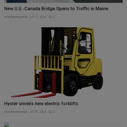
New U.S.-Canada Bridge Opens to Traffic in Maine
machineryasia
Jul 11, 2024
0
Hyster unveils new electric forklifts
machineryasia
Jul 30, 2024
0