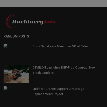
RANDOM POSTS
Chris Genal joins Manitouas VP of Sales
DEVELON Launches DEF-Free Compact New
Track Loaders
Liebherr Cranes Support Ulm Bridge
Replacement Project