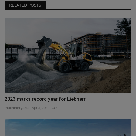
RELATED POSTS
2023 marks record year for Liebherr
machineryasia
Apr 8, 2024
0