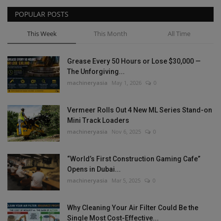
POPULAR POSTS
This Week
This Month
All Time
Grease Every 50 Hours or Lose $30,000 —
The Unforgiving...
machineryasia
May 1, 2026
0
Vermeer Rolls Out 4 New ML Series Stand-on
Mini Track Loaders
machineryasia
Nov 6, 2025
0
“World’s First Construction Gaming Cafe”
Opens in Dubai...
machineryasia
Mar 5, 2025
0
Why Cleaning Your Air Filter Could Be the
Single Most Cost-Effective...