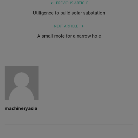
PREVIOUS ARTICLE
Utiligence to build solar substation
NEXT ARTICLE
A small mole for a narrow hole
machineryasia