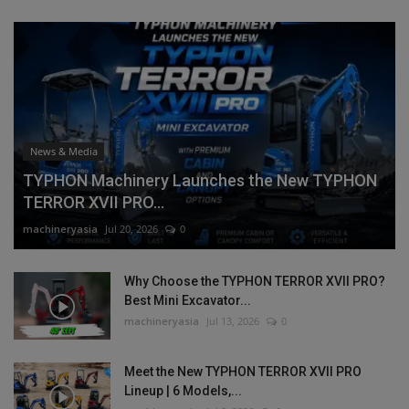
News & Media
TYPHON Machinery Launches the New TYPHON
TERROR XVII PRO...
machineryasia
Jul 20, 2026
0
Why Choose the TYPHON TERROR XVII PRO?
Best Mini Excavator...
machineryasia
Jul 13, 2026
0
Meet the New TYPHON TERROR XVII PRO
Lineup | 6 Models,...