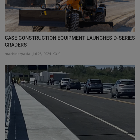
CASE CONSTRUCTION EQUIPMENT LAUNCHES D-SERIES
GRADERS
machineryasia
Jul 23, 2024
0