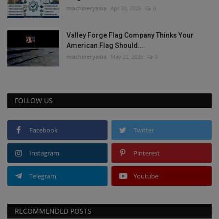
machineryasia
Apr 30, 2026
0
Valley Forge Flag Company Thinks Your
American Flag Should...
machineryasia
May 22, 2026
0
FOLLOW US
Facebook
Twitter
Instagram
Pinterest
Telegram
Youtube
RECOMMENDED POSTS