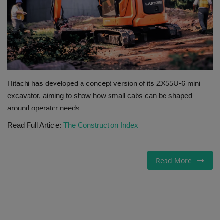
Gallery
Hitachi has developed a concept version of its ZX55U-6 mini
excavator, aiming to show how small cabs can be shaped
around operator needs.
Read Full Article:
The Construction Index
Read More