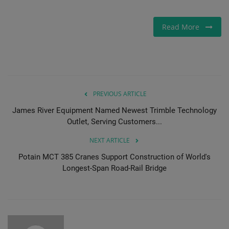
Gallery
Read More
PREVIOUS ARTICLE
James River Equipment Named Newest Trimble Technology
Outlet, Serving Customers...
NEXT ARTICLE
Potain MCT 385 Cranes Support Construction of World's
Longest-Span Road-Rail Bridge