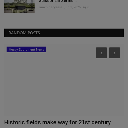
Scissor Lift Series...
machineryasia
Jun 1, 2026
0
RANDOM POSTS
Heavy Equipment News
?
Historic fields make way for 21st century
M