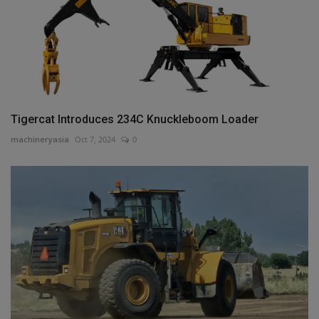
Tigercat Introduces 234C Knuckleboom Loader
machineryasia
Oct 7, 2024
0