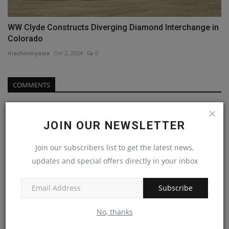
WW Clyde Constructs Diverging Diamond Interchange in
Colorado
machineryasia
Oct 2, 2024
0
COMMENTS
Name
JOIN OUR NEWSLETTER
Join our subscribers list to get the latest news,
Email
updates and special offers directly in your inbox
Subscribe
Comment
No, thanks