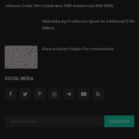
Johnson Crane Hire Celebrates 50th Anniversary With MMS...
Nebraska Ag Producers Spent An Additional $100
Million...
Enva recycles fridges for construction
SOCIAL MEDIA
Subscribe