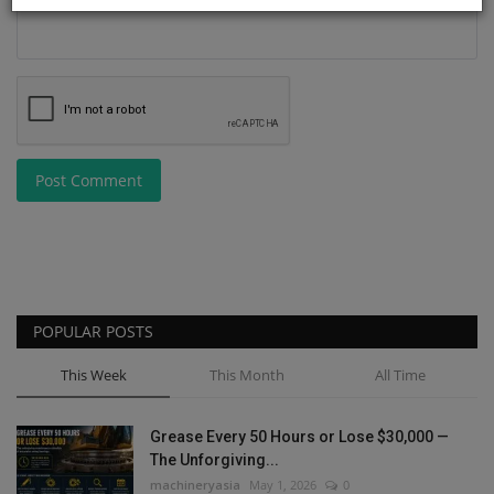
Post Comment
POPULAR POSTS
This Week
This Month
All Time
Grease Every 50 Hours or Lose $30,000 —
The Unforgiving...
machineryasia
May 1, 2026
0