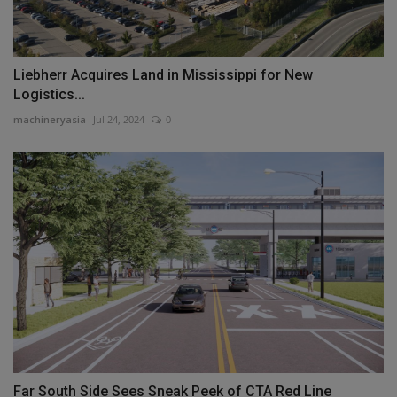
Liebherr Acquires Land in Mississippi for New
Logistics...
machineryasia
Jul 24, 2024
0
Far South Side Sees Sneak Peek of CTA Red Line