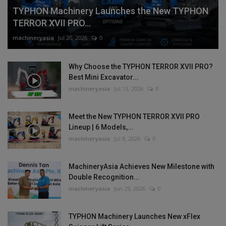
TYPHON Machinery Launches the New TYPHON
TERROR XVII PRO...
machineryasia
Jul 20, 2026
0
Why Choose the TYPHON TERROR XVII PRO?
Best Mini Excavator...
machineryasia
Jul 13, 2026
0
Meet the New TYPHON TERROR XVII PRO
Lineup | 6 Models,...
machineryasia
Jul 8, 2026
0
MachineryAsia Achieves New Milestone with
Double Recognition...
machineryasia
Jun 29, 2026
0
TYPHON Machinery Launches New xFlex