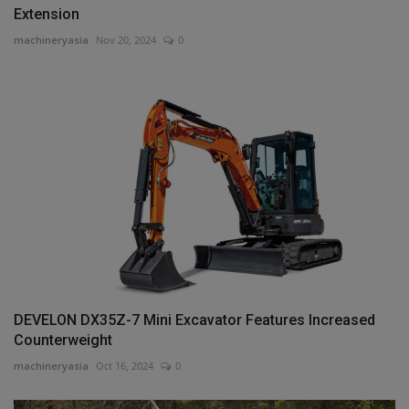
Extension
machineryasia
Nov 20, 2024
0
DEVELON DX35Z-7 Mini Excavator Features Increased
Counterweight
machineryasia
Oct 16, 2024
0