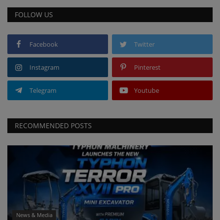
FOLLOW US
Facebook
Twitter
Instagram
Pinterest
Telegram
Youtube
RECOMMENDED POSTS
News & Media