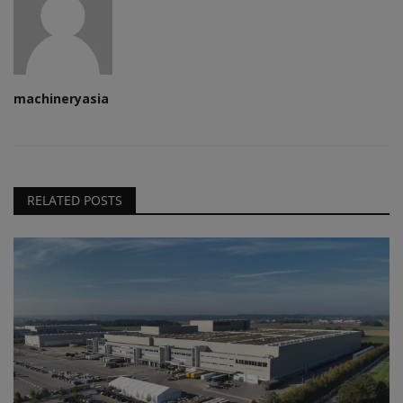
machineryasia
RELATED POSTS