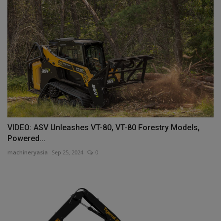
VIDEO: ASV Unleashes VT-80, VT-80 Forestry Models,
Powered...
machineryasia
Sep 25, 2024
0