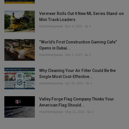
Vermeer Rolls Out 4 New ML Series Stand-on
Mini Track Loaders
machineryasia
Nov 6, 2025
0
“World’s First Construction Gaming Cafe”
Opens in Dubai...
machineryasia
Mar 5, 2025
0
Why Cleaning Your Air Filter Could Be the
Single Most Cost-Effective...
machineryasia
Apr 30, 2026
0
Valley Forge Flag Company Thinks Your
American Flag Should...
machineryasia
May 22, 2026
0