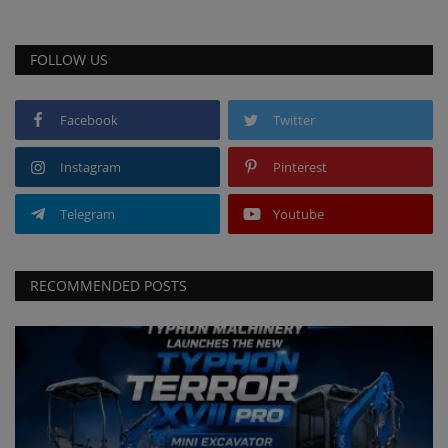
FOLLOW US
Facebook
Twitter
Instagram
Pinterest
Telegram
Youtube
RECOMMENDED POSTS