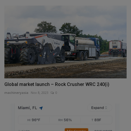
Global market launch – Rock Crusher WRC 240(i)
machineryasia
Nov 8, 2023
0