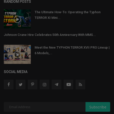
RANDOM POSTS
The Ultimate How-To: Operating the Typhon
TERROR XI Mini...
Johnson Crane Hire Celebrates 50th Anniversary With MMS...
Meet the New TYPHON TERROR XVII PRO Lineup |
6 Models,...
SOCIAL MEDIA
Subscribe