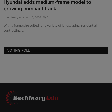
Hyundai adds medium-frame model to
growing compact track...
machineryasia
Aug 5, 2026
0
With a frame size suited for a variety of landscaping, residential
contracting,...
VOTING POLL