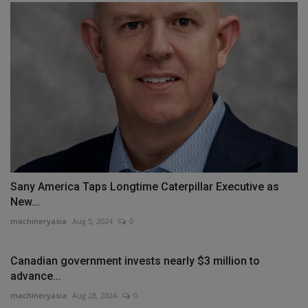
Sany America Taps Longtime Caterpillar Executive as
New...
machineryasia
Aug 5, 2024
0
Canadian government invests nearly $3 million to
advance...
machineryasia
Aug 28, 2024
0