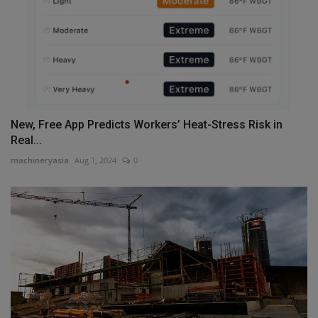
New, Free App Predicts Workers’ Heat-Stress Risk in
Real...
machineryasia
Aug 1, 2024
0