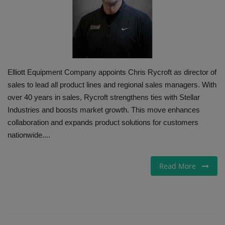
Gallery
Elliott Equipment Company appoints Chris Rycroft as director of
sales to lead all product lines and regional sales managers. With
over 40 years in sales, Rycroft strengthens ties with Stellar
Industries and boosts market growth. This move enhances
collaboration and expands product solutions for customers
nationwide....
Read More