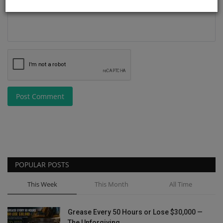
Post Comment
POPULAR POSTS
This Week
This Month
All Time
Grease Every 50 Hours or Lose $30,000 —
The Unforgiving...