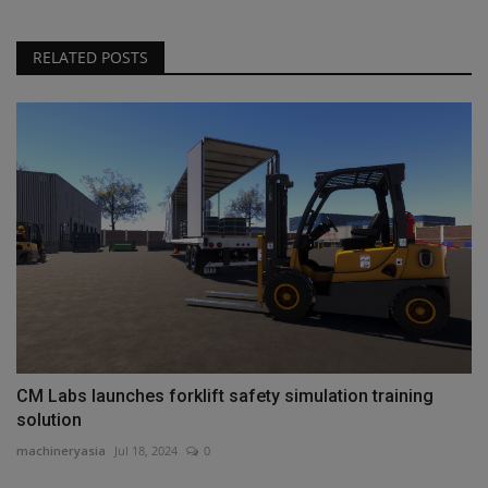
RELATED POSTS
CM Labs launches forklift safety simulation training
solution
machineryasia
Jul 18, 2024
0