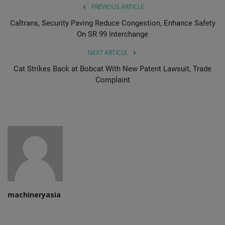
PREVIOUS ARTICLE
Caltrans, Security Paving Reduce Congestion, Enhance Safety
On SR 99 Interchange
NEXT ARTICLE
Cat Strikes Back at Bobcat With New Patent Lawsuit, Trade
Complaint
machineryasia