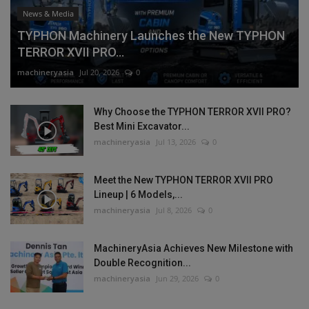
News & Media
TYPHON Machinery Launches the New TYPHON
TERROR XVII PRO...
machineryasia
Jul 20, 2026
0
Why Choose the TYPHON TERROR XVII PRO?
Best Mini Excavator...
machineryasia
Jul 13, 2026
0
Meet the New TYPHON TERROR XVII PRO
Lineup | 6 Models,...
machineryasia
Jul 8, 2026
0
MachineryAsia Achieves New Milestone with
Double Recognition...
machineryasia
Jun 29, 2026
0