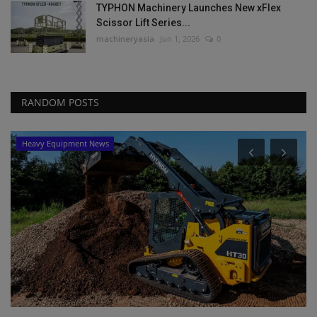
TYPHON Machinery Launches New xFlex
Scissor Lift Series...
machineryasia
Jun 1, 2026
0
RANDOM POSTS
Heavy Equipment News
P
L
P
ma
Bi
ma