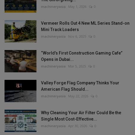
machineryasia
May 1, 2026
0
Vermeer Rolls Out 4 New ML Series Stand-on
Mini Track Loaders
machineryasia
Nov 6, 2025
0
“World’s First Construction Gaming Cafe”
Opens in Dubai...
machineryasia
Mar 5, 2025
0
Valley Forge Flag Company Thinks Your
American Flag Should...
machineryasia
May 22, 2026
0
Why Cleaning Your Air Filter Could Be the
Single Most Cost-Effective...
machineryasia
Apr 30, 2026
0