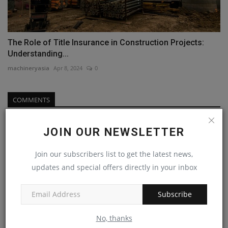
The Role of Title Insurance in Construction Projects:
Understanding...
machineryasia
Apr 8, 2024
0
COMMENTS
Name
JOIN OUR NEWSLETTER
Join our subscribers list to get the latest news,
updates and special offers directly in your inbox
Email
Subscribe
Comment
No, thanks