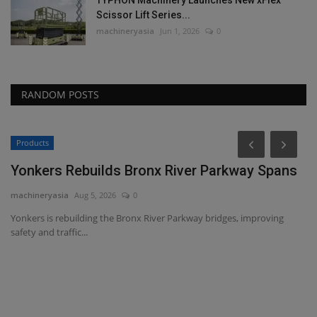
Scissor Lift Series...
machineryasia
Jun 1, 2026
0
RANDOM POSTS
Products
Yonkers Rebuilds Bronx River Parkway Spans
machineryasia
Aug 5, 2026
0
Yonkers is rebuilding the Bronx River Parkway bridges, improving
safety and traffic...
T