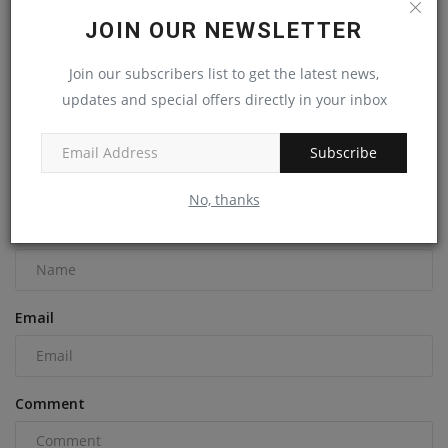
JOIN OUR NEWSLETTER
Initial Phase of Vermont's Champlain Parkway Finally
Join our subscribers list to get the latest news,
Opens,...
updates and special offers directly in your inbox
machineryasia
Sep 3, 2024
0
Subscribe
COMMENTS
No, thanks
Name
Email
Comment