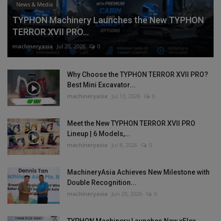
News & Media
TYPHON Machinery Launches the New TYPHON
TERROR XVII PRO...
machineryasia
Jul 20, 2026
0
Why Choose the TYPHON TERROR XVII PRO?
Best Mini Excavator...
machineryasia
Jul 13, 2026
0
Meet the New TYPHON TERROR XVII PRO
Lineup | 6 Models,...
machineryasia
Jul 8, 2026
0
MachineryAsia Achieves New Milestone with
Double Recognition...
machineryasia
Jun 29, 2026
0
TYPHON Machinery Launches New xFlex