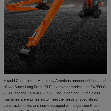
Gallery
Hitachi Construction Machinery Americas announced the launch
of two Super Long Front (SLF) excavator models: the ZX250LC-
7 SLF and the ZX350LC-7 SLF. The 25-ton and 35-ton class
machines are engineered to meet the needs of specialized
construction sites and come equipped with a genuine Hitachi