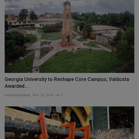
Georgia University to Reshape Core Campus; Valdosta
Awarded...
machineryasia
Nov 18, 2024
0