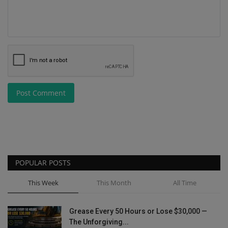
Post Comment
POPULAR POSTS
This Week
This Month
All Time
Grease Every 50 Hours or Lose $30,000 —
The Unforgiving...