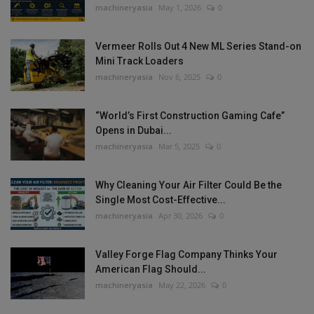
machineryasia
May 1, 2026
0
Vermeer Rolls Out 4 New ML Series Stand-on
Mini Track Loaders
machineryasia
Nov 6, 2025
0
“World’s First Construction Gaming Cafe”
Opens in Dubai...
machineryasia
Mar 5, 2025
0
Why Cleaning Your Air Filter Could Be the
Single Most Cost-Effective...
machineryasia
Apr 30, 2026
0
Valley Forge Flag Company Thinks Your
American Flag Should...
machineryasia
May 22, 2026
0