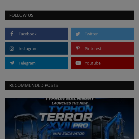
FOLLOW US
Facebook
Twitter
Instagram
Pinterest
Telegram
Youtube
RECOMMENDED POSTS