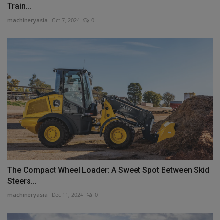
Train...
machineryasia
Oct 7, 2024
0
The Compact Wheel Loader: A Sweet Spot Between Skid
Steers...
machineryasia
Dec 11, 2024
0