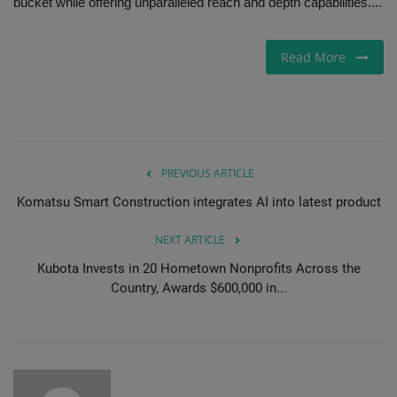
bucket while offering unparalleled reach and depth capabilities....
Read More
PREVIOUS ARTICLE
Komatsu Smart Construction integrates AI into latest product
NEXT ARTICLE
Kubota Invests in 20 Hometown Nonprofits Across the
Country, Awards $600,000 in...