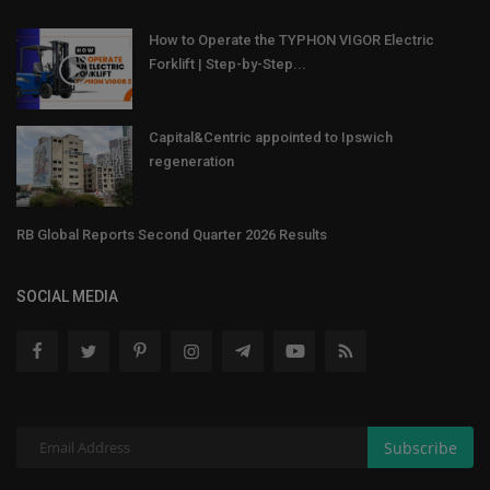
How to Operate the TYPHON VIGOR Electric
Forklift | Step-by-Step...
Capital&Centric appointed to Ipswich
regeneration
RB Global Reports Second Quarter 2026 Results
SOCIAL MEDIA
Subscribe