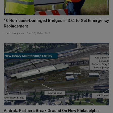
10 Hurricane-Damaged Bridges in S.C. to Get Emergency
Replacement
machineryasia
Dec 10, 2024
0
Amtrak, Partners Break Ground On New Philadelphia