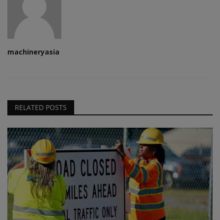
machineryasia
RELATED POSTS