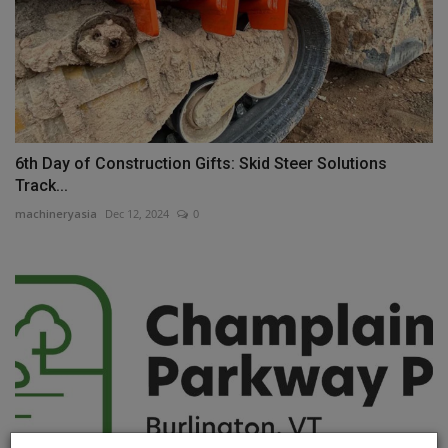
6th Day of Construction Gifts: Skid Steer Solutions
Track...
machineryasia
Dec 12, 2024
0