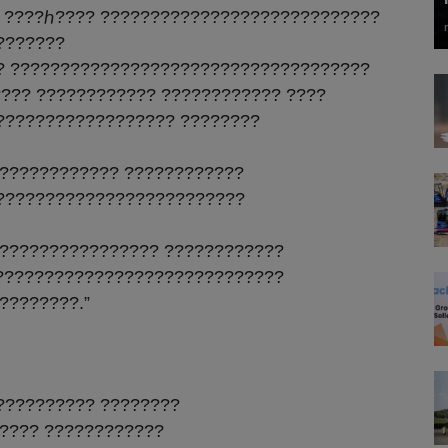
 ????ℎ???? ????????????????????????????
???????
? ????????????????????????????????????
??? ???????????? ???????????? ????
?????????????????? ????????
???????????? ????????????
?????????????????????????
???????????????? ????????????
?????????????????????????????
????????.”
?????????? ????????
???? ????????????