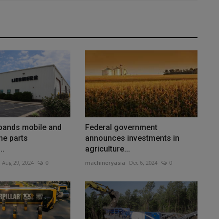
xpands mobile and
Federal government
ne parts
announces investments in
..
agriculture...
Aug 29, 2024
0
machineryasia
Dec 6, 2024
0