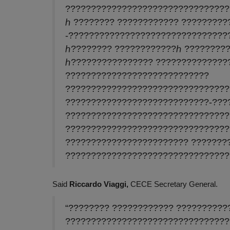
????????????????????????????????
ℎ ???????? ???????????? ?????????
-???????????????????????????????
ℎ???????? ????????????ℎ ?????????
ℎ???????????????? ??????????????
????????????????????????????
????????????????????????????????
????????????????????????????-???
????????????????????????????????
????????????????????????????????
???????????????????????? ???????
????????????????????????????????
Said
Riccardo Viaggi,
CECE Secretary General.
“???????? ???????????? ??????????
????????????????????????????????