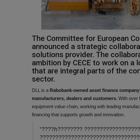
The Committee for European Co
announced a strategic collaborat
solutions provider. The collabo
ambition by CECE to work on a l
that are integral parts of the c
sector.
DLL is a
Rabobank-owned asset finance company of
manufacturers, dealers and customers.
With over 
equipment value chain, working with leading manufactu
financing that supports growth and innovation.
“????ℎ???????? ?????????????????
????????????????????????????????