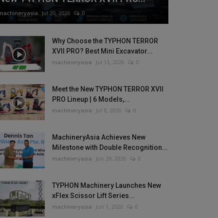
machineryasia
Jul 20, 2026
0
Why Choose the TYPHON TERROR
XVII PRO? Best Mini Excavator...
machineryasia
Jul 13, 2026
0
Meet the New TYPHON TERROR XVII
PRO Lineup | 6 Models,...
machineryasia
Jul 8, 2026
0
MachineryAsia Achieves New
Milestone with Double Recognition...
machineryasia
Jun 29, 2026
0
TYPHON Machinery Launches New
xFlex Scissor Lift Series...
machineryasia
Jun 1, 2026
0