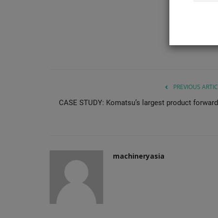
compatible buckets and pallet...
PREVIOUS ARTIC
CASE STUDY: Komatsu’s largest product forward
machineryasia