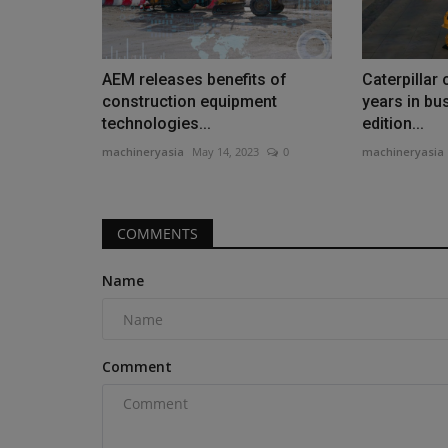
AEM releases benefits of
Caterpillar
construction equipment
years in bus
technologies...
edition...
machineryasia
May 14, 2023
0
machineryasia
COMMENTS
Name
Comment