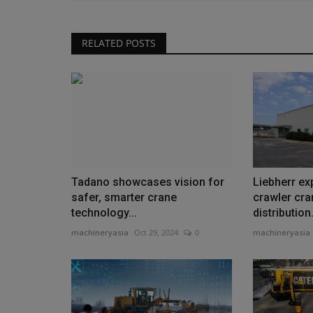
RELATED POSTS
Tadano showcases vision for
Liebherr e
safer, smarter crane
crawler cra
technology...
distribution.
machineryasia
Oct 29, 2024
0
machineryasia