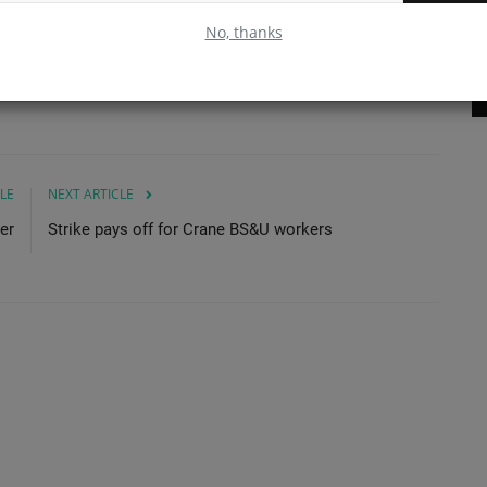
se
No, thanks
Read More
LE
NEXT ARTICLE
er
Strike pays off for Crane BS&U workers