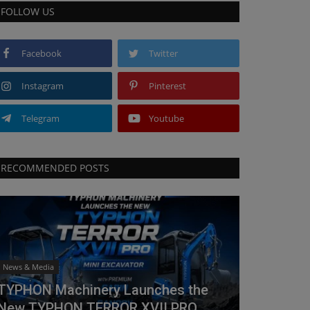
FOLLOW US
Facebook
Twitter
Instagram
Pinterest
Telegram
Youtube
RECOMMENDED POSTS
News & Media
TYPHON Machinery Launches the
New TYPHON TERROR XVII PRO...