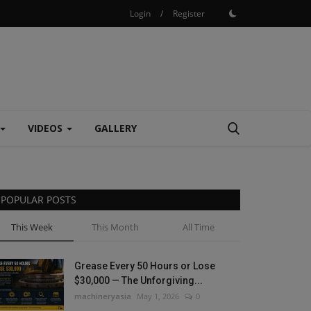
Login
/
Register
VIDEOS
GALLERY
POPULAR POSTS
This Week
This Month
All Time
Grease Every 50 Hours or Lose
$30,000 — The Unforgiving...
machineryasia
May 1, 2026
0