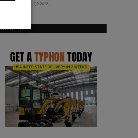
condhand sales in Q2 2026,...
VOTING POLL