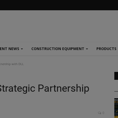
MENT NEWS
CONSTRUCTION EQUIPMENT
PRODUCTS
tnership with DLL
trategic Partnership
0