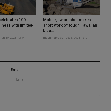
 celebrates 100
Mobile jaw crusher makes
iness with limited-
short work of tough Hawaiian
blue...
Jan 10, 2025
0
machineryasia
Dec 6, 2024
0
Email