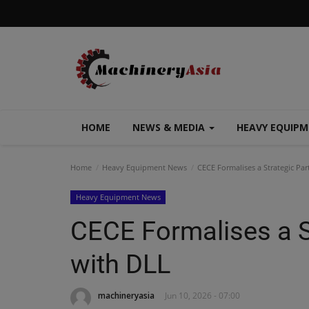
HOME
NEWS & MEDIA
HEAVY EQUIP
Home
Heavy Equipment News
CECE Formalises a Strategic Par
Heavy Equipment News
CECE Formalises a S
with DLL
machineryasia
Jun 10, 2026 - 07:00