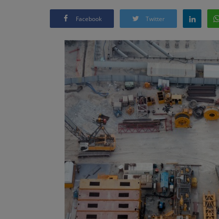
Facebook
Twitter