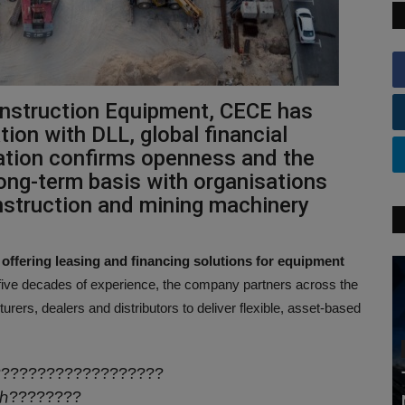
nstruction Equipment, CECE has
ion with DLL, global financial
ration confirms openness and the
ong-term basis with organisations
onstruction and mining machinery
fering leasing and financing solutions for equipment
five decades of experience, the company partners across the
rers, dealers and distributors to deliver flexible, asset-based
???????????????????
ℎ????????