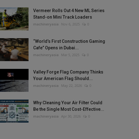
Vermeer Rolls Out 4 New ML Series
Stand-on Mini Track Loaders
machineryasia
Nov 6, 2025
0
“World’s First Construction Gaming
Cafe” Opens in Dubai...
machineryasia
Mar 5, 2025
0
Valley Forge Flag Company Thinks
Your American Flag Should...
machineryasia
May 22, 2026
0
Why Cleaning Your Air Filter Could
Be the Single Most Cost-Effective...
machineryasia
Apr 30, 2026
0