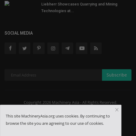
Liebherr Showcases Quarrying and Mining
Technologies at...
SOCIAL MEDIA
Subscribe
Copyright 2026 Machinery Asia - All Rights Reserved.
About US
Contact
Terms & Conditions
This site MachineryAsia.org uses cookies. By continuing to
browse the site you are agreeing to our use of cookies.