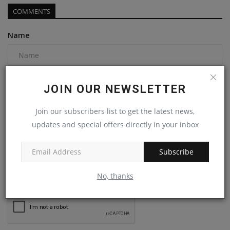
COMMENTS
Name
Email
JOIN OUR NEWSLETTER
Join our subscribers list to get the latest news,
Comment
updates and special offers directly in your inbox
Subscribe
No, thanks