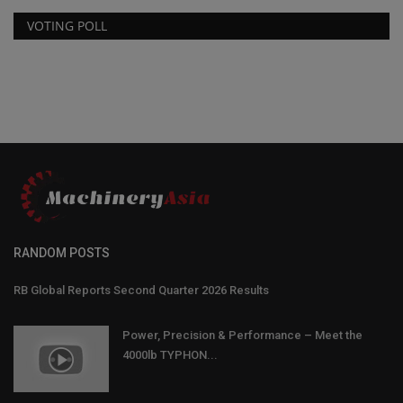
VOTING POLL
RANDOM POSTS
RB Global Reports Second Quarter 2026 Results
Power, Precision & Performance – Meet the
4000lb TYPHON...