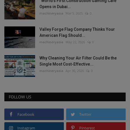
“World’s First Construction Gaming Cafe”
Opens in Dubai...
machineryasia
Mar 5, 2025
0
Valley Forge Flag Company Thinks Your
American Flag Should...
machineryasia
May 22, 2026
0
Why Cleaning Your Air Filter Could Be the
Single Most Cost-Effective...
machineryasia
Apr 30, 2026
0
FOLLOW US
Facebook
Twitter
Instagram
Pinterest