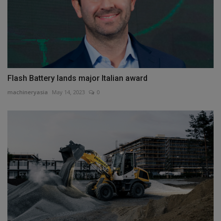
Flash Battery lands major Italian award
machineryasia
May 14, 2023
0