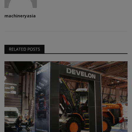
machineryasia
RELATED POSTS