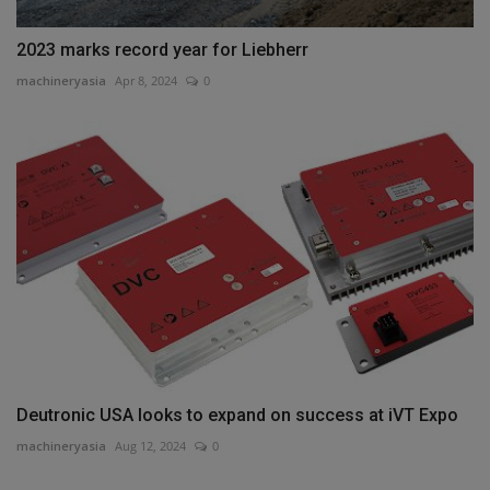
2023 marks record year for Liebherr
machineryasia
Apr 8, 2024
0
Deutronic USA looks to expand on success at iVT Expo
machineryasia
Aug 12, 2024
0