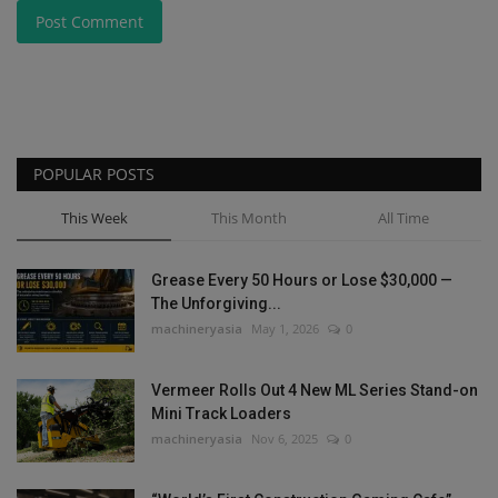
Post Comment
POPULAR POSTS
This Week
This Month
All Time
Grease Every 50 Hours or Lose $30,000 —
The Unforgiving...
machineryasia
May 1, 2026
0
Vermeer Rolls Out 4 New ML Series Stand-on
Mini Track Loaders
machineryasia
Nov 6, 2025
0