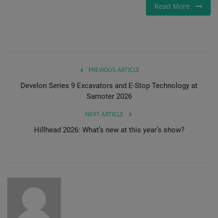
Read More
Gallery
PREVIOUS ARTICLE
Develon Series 9 Excavators and E-Stop Technology at
Samoter 2026
NEXT ARTICLE
Hillhead 2026: What’s new at this year’s show?