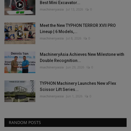
Best Mini Excavator...
machineryasia
Jul 13, 2026
0
Meet the New TYPHON TERROR XVII PRO
Lineup | 6 Models,...
machineryasia
Jul 8, 2026
0
MachineryAsia Achieves New Milestone with
Double Recognition...
machineryasia
Jun 29, 2026
0
TYPHON Machinery Launches New xFlex
Scissor Lift Series...
machineryasia
Jun 1, 2026
0
RANDOM POSTS