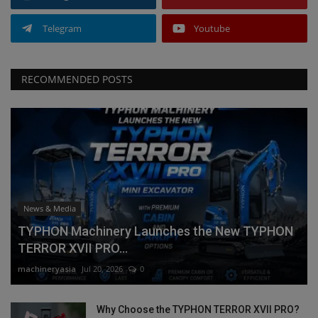
Telegram
Youtube
RECOMMENDED POSTS
News & Media
TYPHON Machinery Launches the New TYPHON
TERROR XVII PRO...
machineryasia
Jul 20, 2026
0
Why Choose the TYPHON TERROR XVII PRO?