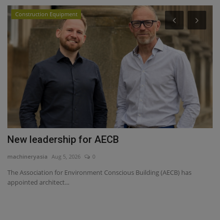
Construction Equipment
P
Y
ma
Yo
sa
New leadership for AECB
machineryasia
Aug 5, 2026
0
The Association for Environment Conscious Building (AECB) has
appointed architect...