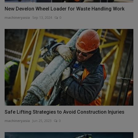
New Develon Wheel Loader for Waste Handling Work
machineryasia
Sep 13, 2024
0
Safe Lifting Strategies to Avoid Construction Injuries
machineryasia
Jun 25, 2023
0