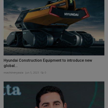
Hyundai Construction Equipment to introduce new
global...
machineryasia
Jun 5, 2023
0