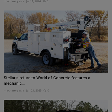
machineryasia
Jul 11, 2024
0
Stellar's return to World of Concrete features a
mechanic...
machineryasia
Jan 21, 2025
0