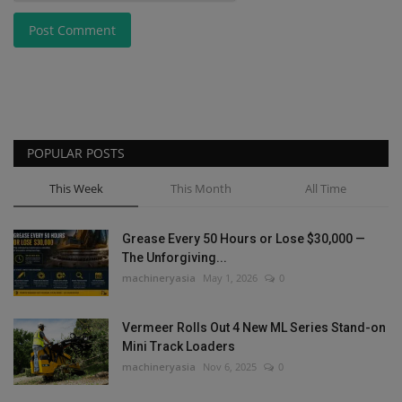
Post Comment
POPULAR POSTS
This Week
This Month
All Time
Grease Every 50 Hours or Lose $30,000 —
The Unforgiving...
machineryasia
May 1, 2026
0
Vermeer Rolls Out 4 New ML Series Stand-on
Mini Track Loaders
machineryasia
Nov 6, 2025
0