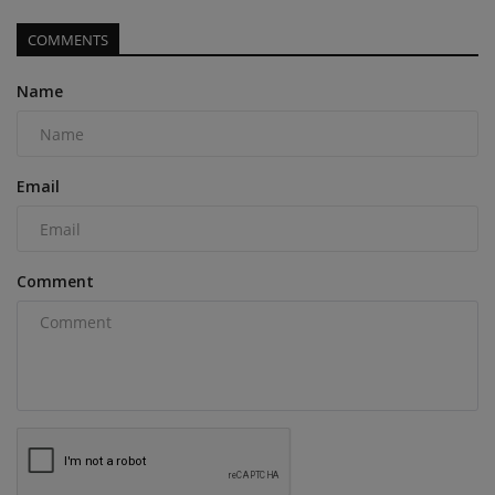
COMMENTS
Name
Email
Comment