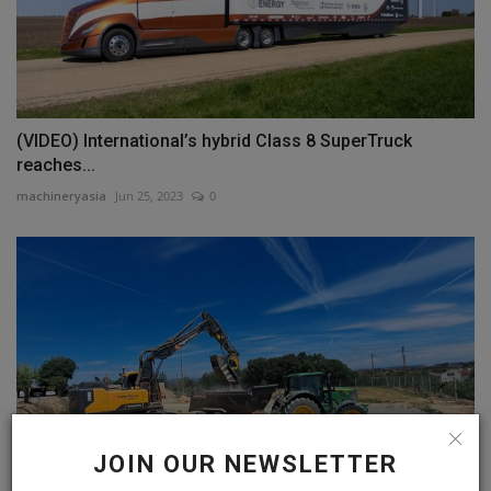
(VIDEO) International’s hybrid Class 8 SuperTruck
reaches...
machineryasia
Jun 25, 2023
0
JOIN OUR NEWSLETTER