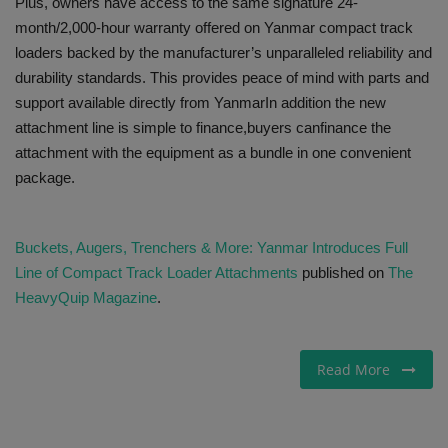
Plus, owners have access to the same signature 24-
month/2,000-hour warranty offered on Yanmar compact track
loaders backed by the manufacturer’s unparalleled reliability and
durability standards. This provides peace of mind with parts and
support available directly from YanmarIn addition the new
attachment line is simple to finance,buyers canfinance the
attachment with the equipment as a bundle in one convenient
package.
Buckets, Augers, Trenchers & More: Yanmar Introduces Full
Line of Compact Track Loader Attachments
published on
The
HeavyQuip Magazine
.
Read More