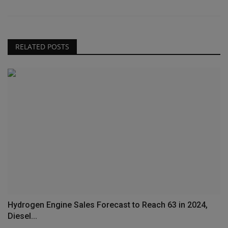
RELATED POSTS
Hydrogen Engine Sales Forecast to Reach 63 in 2024,
Diesel...