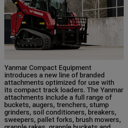
Gallery
Yanmar Compact Equipment
introduces a new line of branded
attachments optimized for use with
its compact track loaders. The Yanmar
attachments include a full range of
buckets, augers, trenchers, stump
grinders, soil conditioners, breakers,
sweepers, pallet forks, brush mowers,
grapple rakes, grapple buckets and