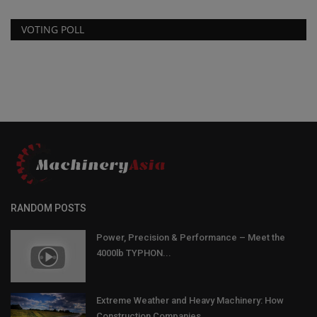
VOTING POLL
RANDOM POSTS
Power, Precision & Performance – Meet the
4000lb TYPHON...
Extreme Weather and Heavy Machinery: How
Construction Companies...