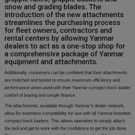
snow and grading blades. The
introduction of the new attachments
streamlines the purchasing process
for fleet owners, contractors and
rental centers by allowing Yanmar
dealers to act as a one-stop shop for
a comprehensive package of Yanmar
equipment and attachments.
Additionally, customers can be confident that their attachments
are matched and tested to ensure maximum efficiency and
performance when used with their Yanmar compact track loader
confort of buying and simple finance.
The attachments, available through Yanmar’s dealer network,
allow for seamless compatibility for use with all Yanmar-branded
compact track loaders. This allows operators to simply attach
the tool and get to work with the confidence to get the job done.