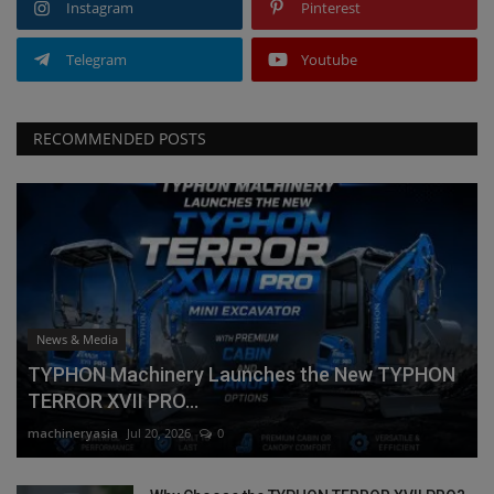
Instagram
Pinterest
Telegram
Youtube
RECOMMENDED POSTS
News & Media
TYPHON Machinery Launches the New TYPHON
TERROR XVII PRO...
machineryasia
Jul 20, 2026
0