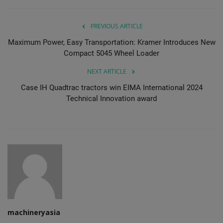
PREVIOUS ARTICLE
Maximum Power, Easy Transportation: Kramer Introduces New
Compact 5045 Wheel Loader
NEXT ARTICLE
Case IH Quadtrac tractors win EIMA International 2024
Technical Innovation award
machineryasia