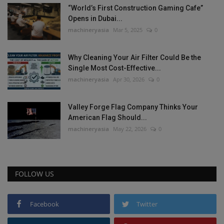
“World’s First Construction Gaming Cafe”
Opens in Dubai...
machineryasia
Mar 5, 2025
0
Why Cleaning Your Air Filter Could Be the
Single Most Cost-Effective...
machineryasia
Apr 30, 2026
0
Valley Forge Flag Company Thinks Your
American Flag Should...
machineryasia
May 22, 2026
0
FOLLOW US
Facebook
Twitter