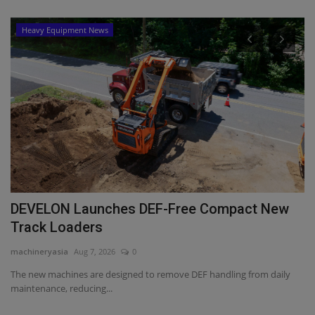
Heavy Equipment News
DEVELON Launches DEF-Free Compact New
M
Track Loaders
B
machineryasia
Aug 7, 2026
0
ma
a
The new machines are designed to remove DEF handling from daily
Mi
maintenance, reducing...
Pr