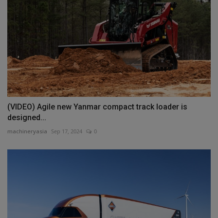
(VIDEO) Agile new Yanmar compact track loader is
designed...
machineryasia
Sep 17, 2024
0