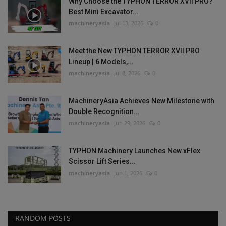
Why Choose the TYPHON TERROR XVII PRO?
Best Mini Excavator...
machineryasia
Jul 13, 2026
0
Meet the New TYPHON TERROR XVII PRO
Lineup | 6 Models,...
machineryasia
Jul 8, 2026
0
MachineryAsia Achieves New Milestone with
Double Recognition...
machineryasia
Jun 29, 2026
0
TYPHON Machinery Launches New xFlex
Scissor Lift Series...
machineryasia
Jun 1, 2026
0
RANDOM POSTS