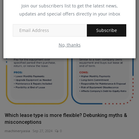
Join our subscribers list to get the latest news,
Why use recycled concrete?
updates and special offers directly in your inbox
machineryasia
Jan 22, 2025
0
Subscribe
No, thanks
Which lease type is more flexible? Debunking myths &
misconceptions
machineryasia
Sep 27, 2024
0