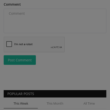
Comment
Post Comment
POPULAR POSTS
This Week
This Month
All Time