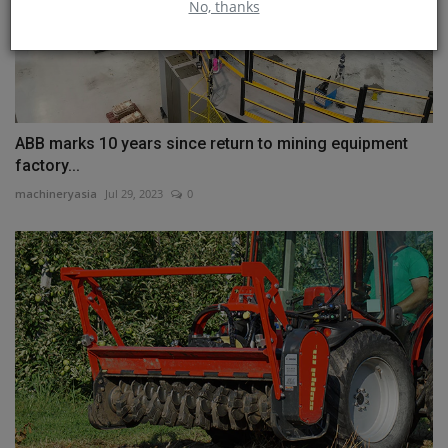
No, thanks
ABB marks 10 years since return to mining equipment
factory...
machineryasia
Jul 29, 2023
0