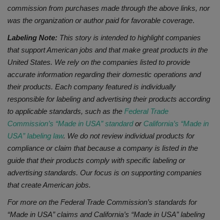
commission from purchases made through the above links, nor
was the organization or author paid
for favorable coverage
.
Labeling Note:
This story is intended to highlight companies
that support American jobs and that make great products in the
United States. We rely on the companies listed to provide
accurate information regarding their domestic operations and
their products. Each company featured is individually
responsible for labeling and advertising their products according
to applicable standards, such as the
Federal Trade
Commission’s “Made in USA” standard
or
California’s “Made in
USA” labeling law
. We do not review individual products for
compliance or claim that because a company is listed in the
guide that their products comply with specific labeling or
advertising standards. Our focus is on supporting companies
that create American jobs.
For more on the Federal Trade Commission’s standards for
“Made in USA” claims and California’s “Made in USA” labeling