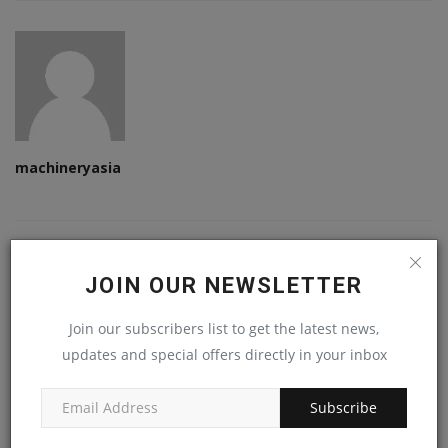
machineryasia
RELATED POSTS
JOIN OUR NEWSLETTER
Join our subscribers list to get the latest news,
updates and special offers directly in your inbox
Subscribe