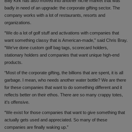
Billy Kirk has also moved into another niche market that was
badly in need of an upgrade: the corporate gifting sector. The
company works with a lot of restaurants, resorts and
organizations.
“We do a lot of golf stuff and activations with companies that
want something classy that is American-made,” said Chris Bray.
“We’ve done custom golf bag tags, scorecard holders,
stationary holders and companies that want unique high-end
products.
“Most of the corporate gifting, the billions that are spent, it is all
garbage. I mean, who needs another water bottle? We are there
for these companies that want to do something different and it
reflects better on their ethos. There are so many crappy totes,
it’s offensive.
“We exist for those companies that want to give something that
actually gets used and appreciated. So many of these
companies are finally waking up.”