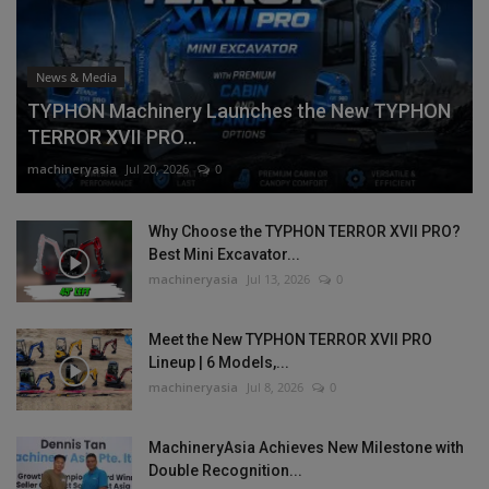
News & Media
TYPHON Machinery Launches the New TYPHON
TERROR XVII PRO...
machineryasia
Jul 20, 2026
0
Why Choose the TYPHON TERROR XVII PRO?
Best Mini Excavator...
machineryasia
Jul 13, 2026
0
Meet the New TYPHON TERROR XVII PRO
Lineup | 6 Models,...
machineryasia
Jul 8, 2026
0
MachineryAsia Achieves New Milestone with
Double Recognition...