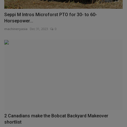
Seppi M Intros Microforst PTO for 30- to 60-
Horsepower...
machineryasia
Dec 31, 2023
0
2 Canadians make the Bobcat Backyard Makeover
shortlist