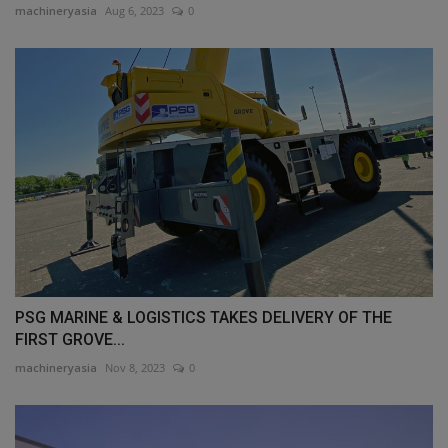
machineryasia
Aug 6, 2023
0
PSG MARINE & LOGISTICS TAKES DELIVERY OF THE
FIRST GROVE...
machineryasia
Nov 8, 2023
0