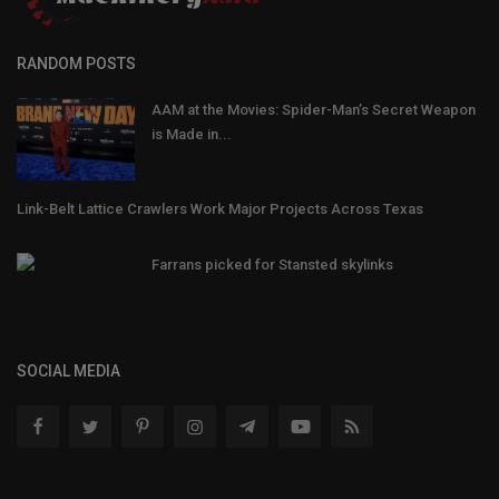
RANDOM POSTS
AAM at the Movies: Spider-Man’s Secret Weapon
is Made in...
Link-Belt Lattice Crawlers Work Major Projects Across Texas
Farrans picked for Stansted skylinks
SOCIAL MEDIA