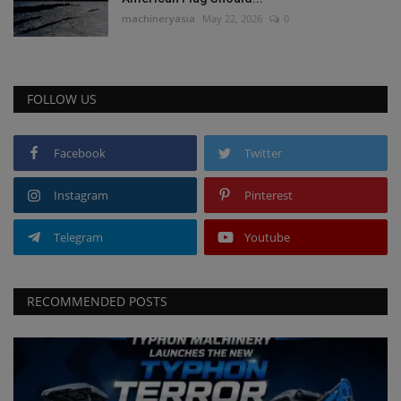
machineryasia
May 22, 2026
0
FOLLOW US
Facebook
Twitter
Instagram
Pinterest
Telegram
Youtube
RECOMMENDED POSTS