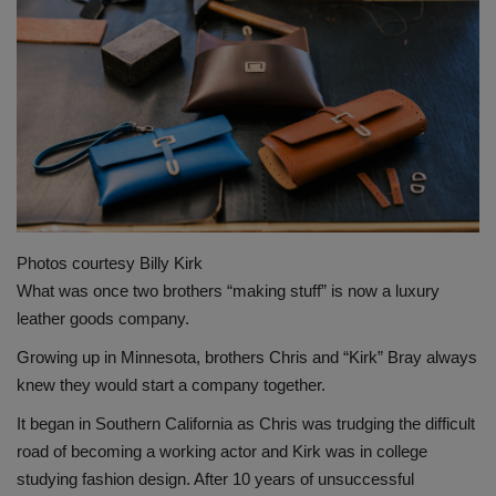
Gallery
Photos courtesy Billy Kirk
What was once two brothers “making stuff” is now a luxury
leather goods company.
Growing up in Minnesota, brothers Chris and “Kirk” Bray always
knew they would start a company together.
It began in Southern California as Chris was trudging the difficult
road of becoming a working actor and Kirk was in college
studying fashion design. After 10 years of unsuccessful