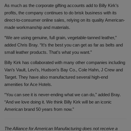
As much as the corporate gifting accounts add to Billy Kirk’s
profits, the company continues to do brisk business with its
direct-to-consumer online sales, relying on its quality American-
made workmanship and materials.
“We are using genuine, full grain, vegetable-tanned leather,”
added Chris Bray. “It’s the best you can get as far as belts and
small leather products. That’s what you want.”
Billy Kirk has collaborated with many other companies including
Van’s Vault, Levi’s, Hudson’s Bay Co., Cole Hahn, J Crew and
Target. They have also manufactured several high-end
amenities for Ace Hotels.
“You can see it is never-ending what we can do,” added Bray.
“And we love doing it. We think Billy Kirk will be an iconic
American brand 50 years from now.”
The Alliance for American Manufacturing does not
receive a