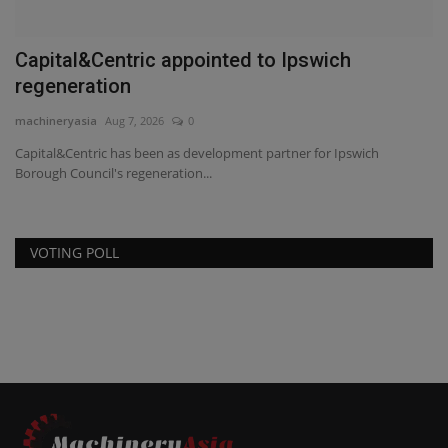
Capital&Centric appointed to Ipswich
regeneration
machineryasia
Aug 7, 2026
0
Capital&Centric has been as development partner for Ipswich
Borough Council's regeneration...
VOTING POLL