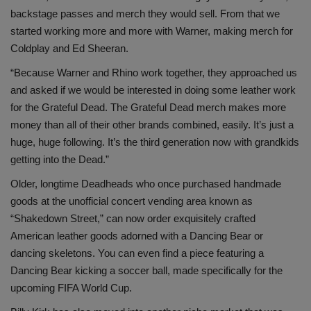
backstage passes and merch they would sell. From that we
started working more and more with Warner, making merch for
Coldplay and Ed Sheeran.
“Because Warner and Rhino work together, they approached us
and asked if we would be interested in doing some leather work
for the Grateful Dead. The Grateful Dead merch makes more
money than all of their other brands combined, easily. It’s just a
huge, huge following. It’s the third generation now with grandkids
getting into the Dead.”
Older, longtime Deadheads who once purchased handmade
goods at the unofficial concert vending area known as
“Shakedown Street,” can now order exquisitely crafted
American leather goods adorned with a Dancing Bear or
dancing skeletons. You can even find a piece featuring a
Dancing Bear kicking a soccer ball, made specifically for the
upcoming FIFA World Cup.