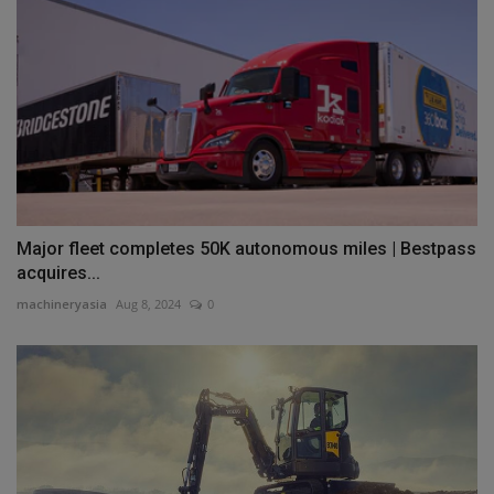
Major fleet completes 50K autonomous miles | Bestpass
acquires...
machineryasia
Aug 8, 2024
0