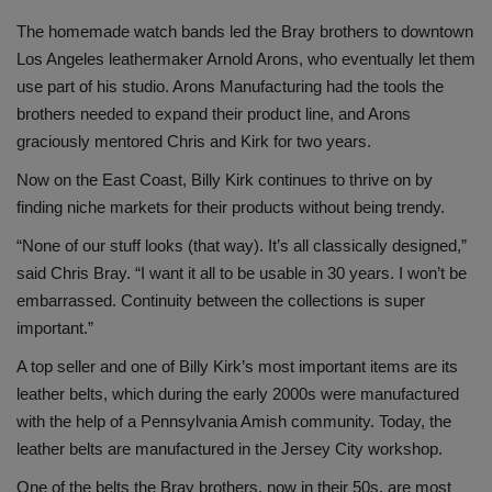
The homemade watch bands led the Bray brothers to downtown
Los Angeles leathermaker Arnold Arons, who eventually let them
use part of his studio. Arons Manufacturing had the tools the
brothers needed to expand their product line, and Arons
graciously mentored Chris and Kirk for two years.
Now on the East Coast, Billy Kirk continues to thrive on by
finding niche markets for their products without being trendy.
“None of our stuff looks (that way). It’s all classically designed,”
said Chris Bray. “I want it all to be usable in 30 years. I won’t be
embarrassed. Continuity between the collections is super
important.”
A top seller and one of Billy Kirk’s most important items are its
leather belts, which during the early 2000s were manufactured
with the help of a Pennsylvania Amish community. Today, the
leather belts are manufactured in the Jersey City workshop.
One of the belts the Bray brothers, now in their 50s, are most