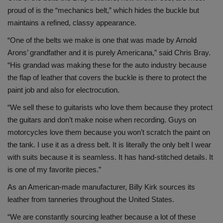
proud of is the “mechanics belt,” which hides the buckle but
maintains a refined, classy appearance.
“One of the belts we make is one that was made by Arnold
Arons’ grandfather and it is purely Americana,” said Chris Bray.
“His grandad was making these for the auto industry because
the flap of leather that covers the buckle is there to protect the
paint job and also for electrocution.
“We sell these to guitarists who love them because they protect
the guitars and don’t make noise when recording. Guys on
motorcycles love them because you won’t scratch the paint on
the tank. I use it as a dress belt. It is literally the only belt I wear
with suits because it is seamless. It has hand-stitched details. It
is one of my favorite pieces.”
As an American-made manufacturer, Billy Kirk sources its
leather from tanneries throughout the United States.
“We are constantly sourcing leather because a lot of these