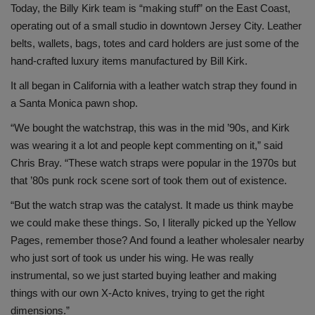
Today, the Billy Kirk team is “making stuff” on the East Coast,
operating out of a small studio in downtown Jersey City. Leather
belts, wallets, bags, totes and card holders are just some of the
hand-crafted luxury items manufactured by Bill Kirk.
It all began in California with a leather watch strap they found in
a Santa Monica pawn shop.
“We bought the watchstrap, this was in the mid ’90s, and Kirk
was wearing it a lot and people kept commenting on it,” said
Chris Bray. “These watch straps were popular in the 1970s but
that ’80s punk rock scene sort of took them out of existence.
“But the watch strap was the catalyst. It made us think maybe
we could make these things. So, I literally picked up the Yellow
Pages, remember those? And found a leather wholesaler nearby
who just sort of took us under his wing. He was really
instrumental, so we just started buying leather and making
things with our own X-Acto knives, trying to get the right
dimensions.”