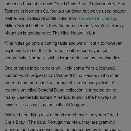
tanneries have shut down,” said Chris Bray. “Unfortunately, Salz
Tannery in Northern California shut down but we’ve used beaver
leather and traditional cattle hides from
Horween in Chicago
,
Milton Sokol Leather in Kew Gardens here in New York. Rocky
Mountain is another one. The Hide House in L.A.
“The hides go onto a cutting table and we will cut it to however
big it needs to be. If it’s for small leather goods you cut it
accordingly. Normally, with a larger order, we use cutting dies.”
One of those larger orders will likely come from a licensed,
custom-work request from Warner/Rhino Records who often
orders band merchandise for one of its recording artists. A
recently unveiled Grateful Dead collection is targeted to the
many Deadheads across America, found in the hallways of
universities as well as the halls of Congress.
“We’ve been doing a lot of band merch over the years,” said
Chris Bray. “The band Portugal the Man, they are grammy
winners, and we’ve done items for those guys over the years,