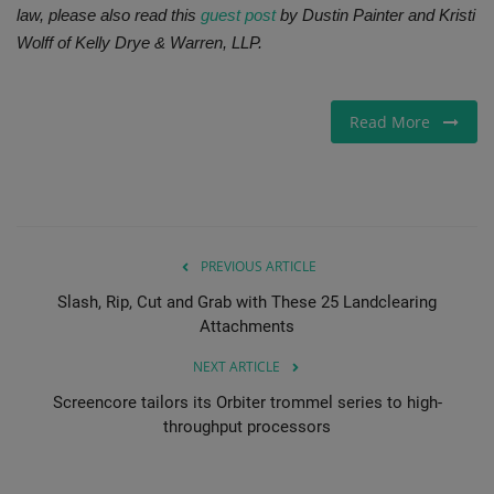
law, please also read this
guest post
by Dustin Painter and Kristi
Wolff of Kelly Drye & Warren, LLP.
Read More
PREVIOUS ARTICLE
Slash, Rip, Cut and Grab with These 25 Landclearing
Attachments
NEXT ARTICLE
Screencore tailors its Orbiter trommel series to high-
throughput processors