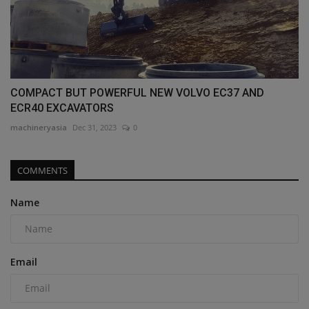
COMPACT BUT POWERFUL NEW VOLVO EC37 AND
ECR40 EXCAVATORS
machineryasia
Dec 31, 2023
0
COMMENTS
Name
Email