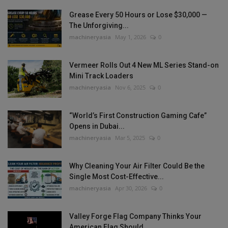
Grease Every 50 Hours or Lose $30,000 —
The Unforgiving...
machineryasia
May 1, 2026
0
Vermeer Rolls Out 4 New ML Series Stand-on
Mini Track Loaders
machineryasia
Nov 6, 2025
0
“World’s First Construction Gaming Cafe”
Opens in Dubai...
machineryasia
Mar 5, 2025
0
Why Cleaning Your Air Filter Could Be the
Single Most Cost-Effective...
machineryasia
Apr 30, 2026
0
Valley Forge Flag Company Thinks Your
American Flag Should...