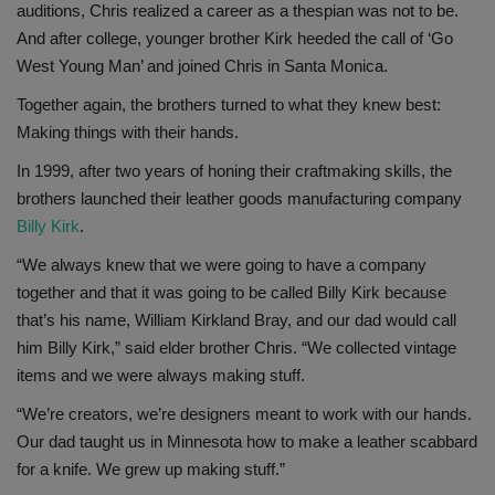
auditions, Chris realized a career as a thespian was not to be.
And after college, younger brother Kirk heeded the call of ‘Go
West Young Man’ and joined Chris in Santa Monica.
Together again, the brothers turned to what they knew best:
Making things with their hands.
In 1999, after two years of honing their craftmaking skills, the
brothers launched their leather goods manufacturing company
Billy Kirk
.
“We always knew that we were going to have a company
together and that it was going to be called Billy Kirk because
that’s his name, William Kirkland Bray, and our dad would call
him Billy Kirk,” said elder brother Chris. “We collected vintage
items and we were always making stuff.
“We’re creators, we’re designers meant to work with our hands.
Our dad taught us in Minnesota how to make a leather scabbard
for a knife. We grew up making stuff.”