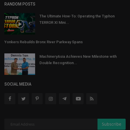
RANDOM POSTS
The Ultimate How-To: Operating the Typhon
TERROR XI Mini...
Yonkers Rebuilds Bronx River Parkway Spans
MachineryAsia Achieves New Milestone with
Double Recognition...
SOCIAL MEDIA
Subscribe