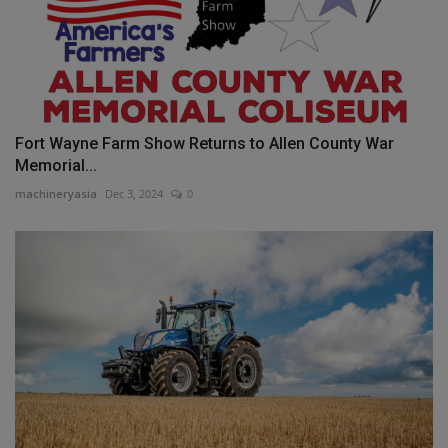
Fort Wayne Farm Show Returns to Allen County War
Memorial...
machineryasia
Dec 3, 2024
0