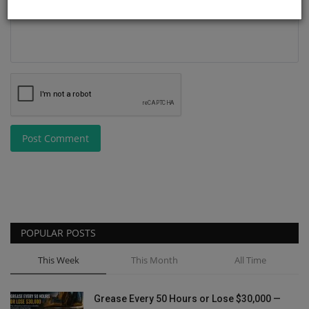
Post Comment
POPULAR POSTS
This Week
This Month
All Time
Grease Every 50 Hours or Lose $30,000 —