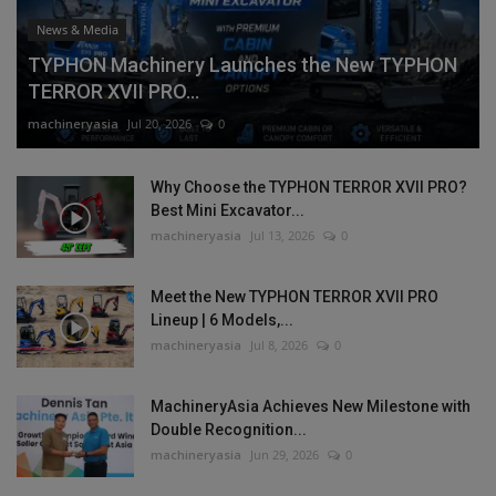
News & Media
TYPHON Machinery Launches the New TYPHON
TERROR XVII PRO...
machineryasia
Jul 20, 2026
0
Why Choose the TYPHON TERROR XVII PRO?
Best Mini Excavator...
machineryasia
Jul 13, 2026
0
Meet the New TYPHON TERROR XVII PRO
Lineup | 6 Models,...
machineryasia
Jul 8, 2026
0
MachineryAsia Achieves New Milestone with
Double Recognition...
machineryasia
Jun 29, 2026
0