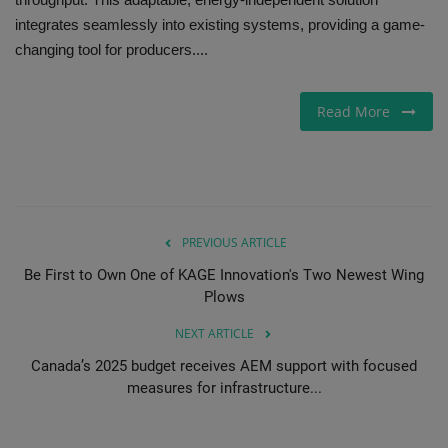
integrates seamlessly into existing systems, providing a game-
Gallery
changing tool for producers....
Read More
PREVIOUS ARTICLE
Be First to Own One of KAGE Innovation's Two Newest Wing
Plows
NEXT ARTICLE
Canada’s 2025 budget receives AEM support with focused
measures for infrastructure...