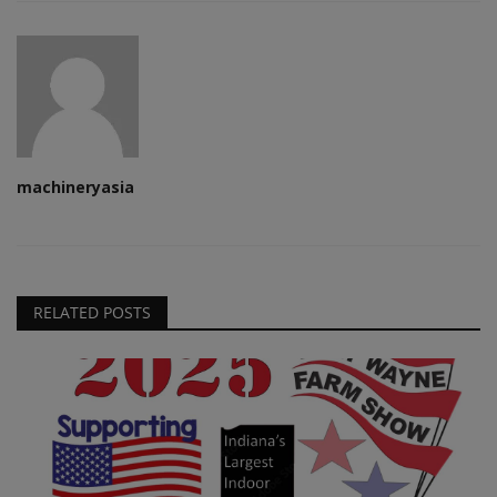
machineryasia
RELATED POSTS