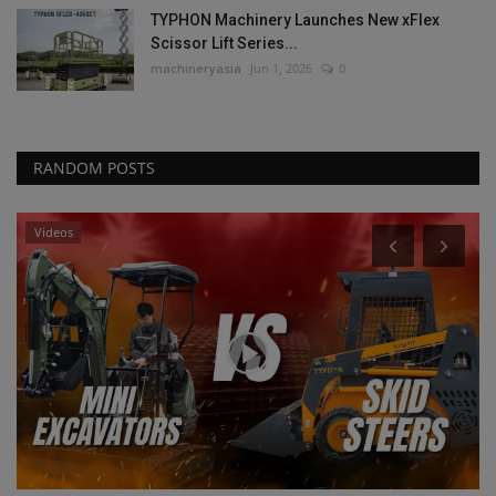
TYPHON Machinery Launches New xFlex
Scissor Lift Series...
machineryasia
Jun 1, 2026
0
RANDOM POSTS
Videos