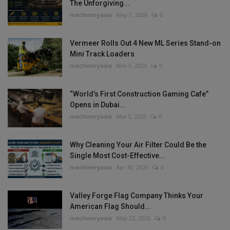
The Unforgiving...
machineryasia
May 1, 2026
0
Vermeer Rolls Out 4 New ML Series Stand-on
Mini Track Loaders
machineryasia
Nov 6, 2025
0
“World’s First Construction Gaming Cafe”
Opens in Dubai...
machineryasia
Mar 5, 2025
0
Why Cleaning Your Air Filter Could Be the
Single Most Cost-Effective...
machineryasia
Apr 30, 2026
0
Valley Forge Flag Company Thinks Your
American Flag Should...
machineryasia
May 22, 2026
0