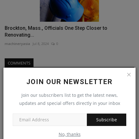
Brockton, Mass., Officials One Step Closer to
Renovating...
machineryasia
Jul 8, 2024
0
COMMENTS
Name
JOIN OUR NEWSLETTER
Join our subscribers list to get the latest news,
updates and special offers directly in your inbox
Email
Subscribe
Comment
No, thanks