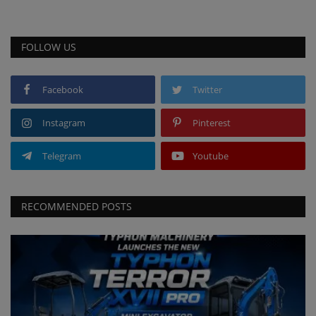
FOLLOW US
Facebook
Twitter
Instagram
Pinterest
Telegram
Youtube
RECOMMENDED POSTS