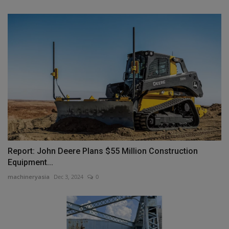
Report: John Deere Plans $55 Million Construction
Equipment...
machineryasia
Dec 3, 2024
0