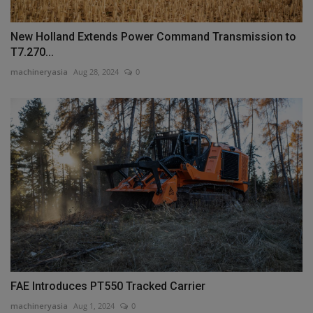
New Holland Extends Power Command Transmission to
T7.270...
machineryasia
Aug 28, 2024
0
FAE Introduces PT550 Tracked Carrier
machineryasia
Aug 1, 2024
0