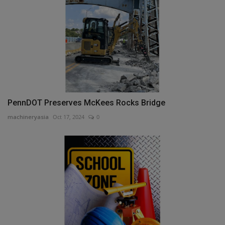
PennDOT Preserves McKees Rocks Bridge
machineryasia
Oct 17, 2024
0