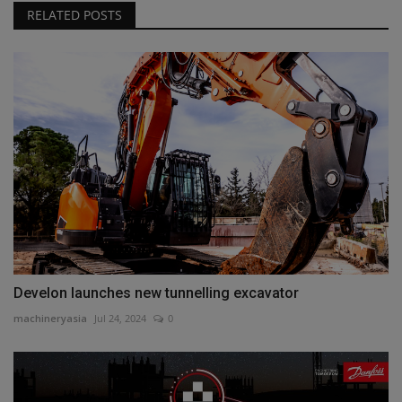
RELATED POSTS
Develon launches new tunnelling excavator
machineryasia
Jul 24, 2024
0