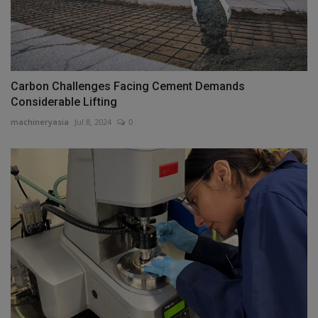
Carbon Challenges Facing Cement Demands
Considerable Lifting
machineryasia
Jul 8, 2024
0