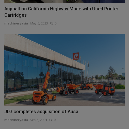
Asphalt on California Highway Made with Used Printer
Cartridges
machineryasia
May 5, 2023
0
JLG completes acquisition of Ausa
machineryasia
Sep 5, 2024
0