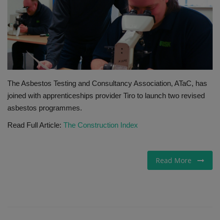
Gallery
The Asbestos Testing and Consultancy Association, ATaC, has
joined with apprenticeships provider Tiro to launch two revised
asbestos programmes.
Read Full Article:
The Construction Index
Read More