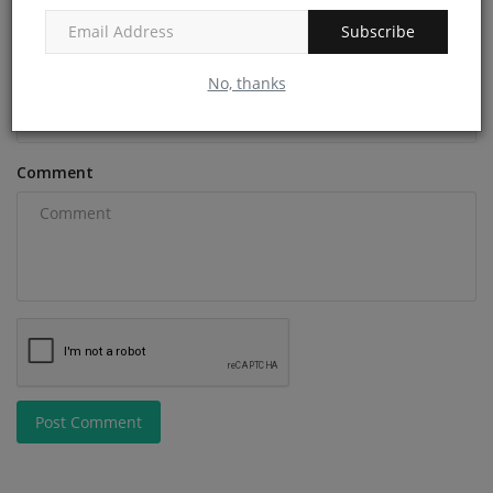
Subscribe
Email
No, thanks
Comment
Post Comment