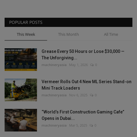
POPULAR POSTS
This Week
This Month
All Time
Grease Every 50 Hours or Lose $30,000 —
The Unforgiving...
machineryasia
May 1, 2026
0
Vermeer Rolls Out 4 New ML Series Stand-on
Mini Track Loaders
machineryasia
Nov 6, 2025
0
“World’s First Construction Gaming Cafe”
Opens in Dubai...
machineryasia
Mar 5, 2025
0