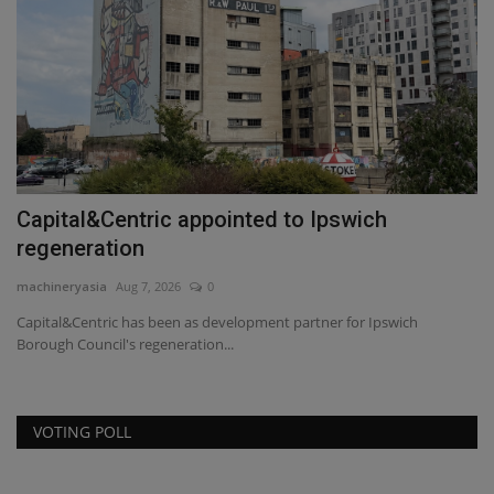
Capital&Centric appointed to Ipswich
T
regeneration
t
machineryasia
Aug 7, 2026
0
ma
Capital&Centric has been as development partner for Ipswich
TY
Borough Council's regeneration...
co
VOTING POLL