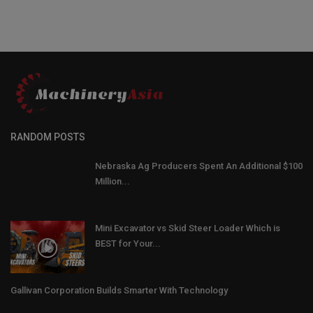
RANDOM POSTS
Nebraska Ag Producers Spent An Additional $100
Million...
Mini Excavator vs Skid Steer Loader Which is
BEST for Your...
Gallivan Corporation Builds Smarter With Technology