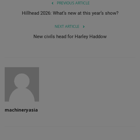
PREVIOUS ARTICLE
Hillhead 2026: What’s new at this year’s show?
NEXT ARTICLE
New civils head for Harley Haddow
machineryasia