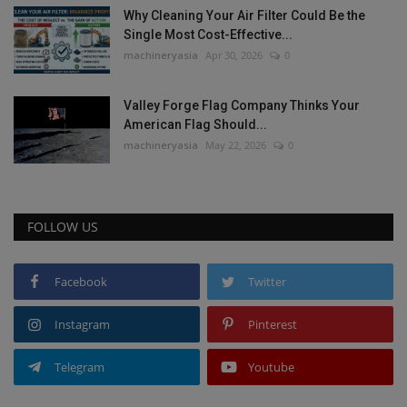
Why Cleaning Your Air Filter Could Be the
Single Most Cost-Effective...
machineryasia
Apr 30, 2026
0
Valley Forge Flag Company Thinks Your
American Flag Should...
machineryasia
May 22, 2026
0
FOLLOW US
Facebook
Twitter
Instagram
Pinterest
Telegram
Youtube