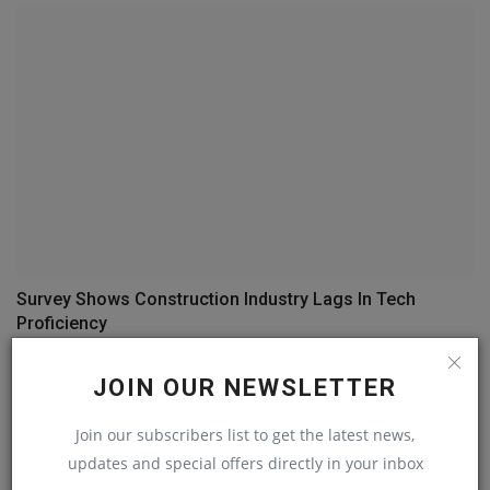
Survey Shows Construction Industry Lags In Tech
Proficiency
machineryasia
May 14, 2023
0
JOIN OUR NEWSLETTER
COMMENTS
Join our subscribers list to get the latest news,
updates and special offers directly in your inbox
Name