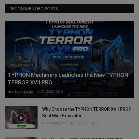
RECOMMENDED POSTS
News & Media
TYPHON Machinery Launches the New TYPHON
TERROR XVII PRO...
machineryasia
Jul 20, 2026
0
Why Choose the TYPHON TERROR XVII PRO?
Best Mini Excavator...
machineryasia
Jul 13, 2026
0