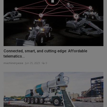
Connected, smart, and cutting edge: Affordable
telematics...
machineryasia
Jun 25, 2023
0