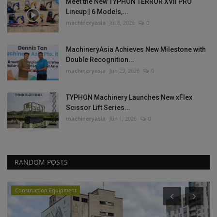
Meet the New TYPHON TERROR XVII PRO
Lineup | 6 Models,...
machineryasia
Jul 8, 2026
0
MachineryAsia Achieves New Milestone with
Double Recognition...
machineryasia
Jun 29, 2026
0
TYPHON Machinery Launches New xFlex
Scissor Lift Series...
machineryasia
Jun 1, 2026
0
RANDOM POSTS
Construction Equipment