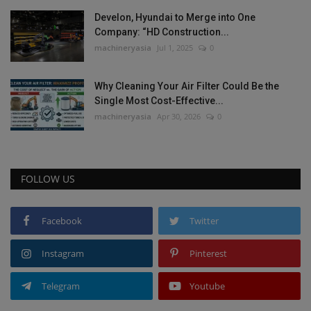
Develon, Hyundai to Merge into One
Company: “HD Construction...
machineryasia
Jul 1, 2025
0
Why Cleaning Your Air Filter Could Be the
Single Most Cost-Effective...
machineryasia
Apr 30, 2026
0
FOLLOW US
Facebook
Twitter
Instagram
Pinterest
Telegram
Youtube