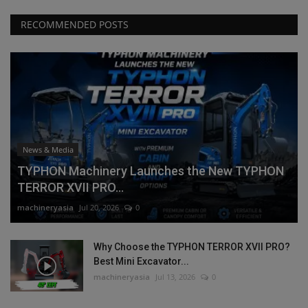
RECOMMENDED POSTS
News & Media
TYPHON Machinery Launches the New TYPHON
TERROR XVII PRO...
machineryasia
Jul 20, 2026
0
Why Choose the TYPHON TERROR XVII PRO?
Best Mini Excavator...
machineryasia
Jul 13, 2026
0