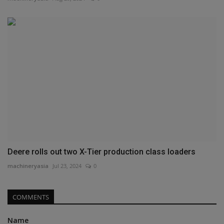
Deere rolls out two X-Tier production class loaders
machineryasia
Jul 23, 2024
0
COMMENTS
Name