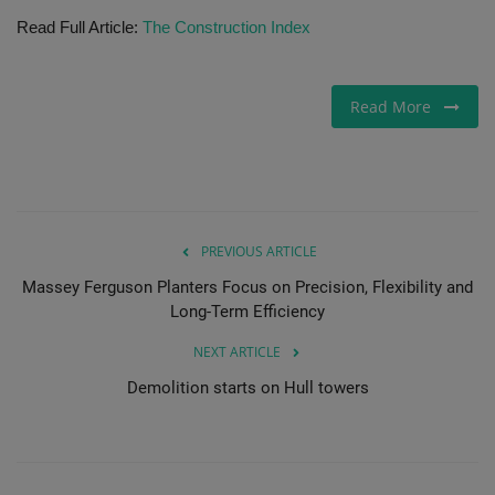
Read Full Article:
The Construction Index
Gallery
Read More
PREVIOUS ARTICLE
Massey Ferguson Planters Focus on Precision, Flexibility and
Long-Term Efficiency
NEXT ARTICLE
Demolition starts on Hull towers