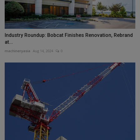
Industry Roundup: Bobcat Finishes Renovation, Rebrand
at...
machineryasia
Aug 14, 2024
0