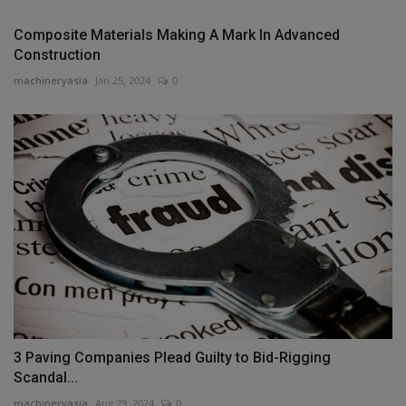
Composite Materials Making A Mark In Advanced
Construction
machineryasia
Jan 25, 2024
0
3 Paving Companies Plead Guilty to Bid-Rigging
Scandal...
machineryasia
Aug 29, 2024
0