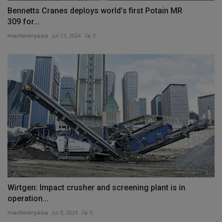
Bennetts Cranes deploys world’s first Potain MR
309 for...
machineryasia
Jul 13, 2024
0
Wirtgen: Impact crusher and screening plant is in
operation...
machineryasia
Jul 8, 2024
0