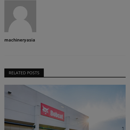
machineryasia
RELATED POSTS