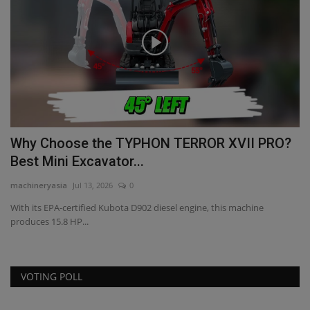
XV
Why Choose the TYPHON TERROR XVII PRO?
M
Best Mini Excavator...
D
machineryasia
Jul 13, 2026
0
ma
r
With its EPA-certified Kubota D902 diesel engine, this machine
Ma
produces 15.8 HP...
Aw
VOTING POLL