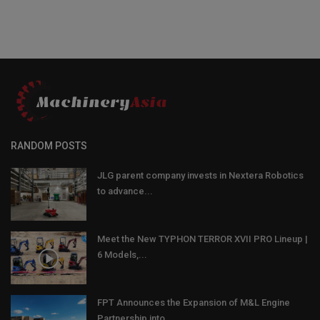
RANDOM POSTS
JLG parent company invests in Nextera Robotics
to advance...
Meet the New TYPHON TERROR XVII PRO Lineup |
6 Models,...
FPT Announces the Expansion of M&L Engine
Partnership into...