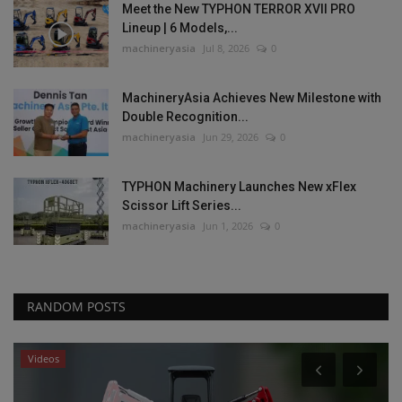
Meet the New TYPHON TERROR XVII PRO
Lineup | 6 Models,...
machineryasia
Jul 8, 2026
0
MachineryAsia Achieves New Milestone with
Double Recognition...
machineryasia
Jun 29, 2026
0
TYPHON Machinery Launches New xFlex
Scissor Lift Series...
machineryasia
Jun 1, 2026
0
RANDOM POSTS
Videos