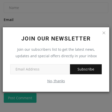
Email
JOIN OUR NEWSLETTER
Comment
Join our subscribers list to get the latest news,
updates and special offers directly in your inbox
Subscribe
No, thanks
Post Comment