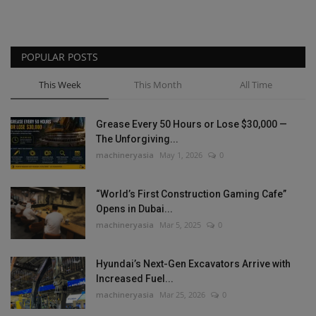
POPULAR POSTS
This Week
This Month
All Time
Grease Every 50 Hours or Lose $30,000 —
The Unforgiving...
machineryasia
May 1, 2026
0
“World’s First Construction Gaming Cafe”
Opens in Dubai...
machineryasia
Mar 5, 2025
0
Hyundai’s Next-Gen Excavators Arrive with
Increased Fuel...
machineryasia
Mar 25, 2026
0