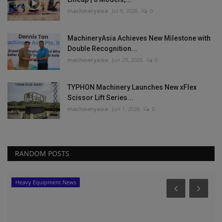
machineryasia
Jul 8, 2026
0
MachineryAsia Achieves New Milestone with
Double Recognition...
machineryasia
Jun 29, 2026
0
TYPHON Machinery Launches New xFlex
Scissor Lift Series...
machineryasia
Jun 1, 2026
0
RANDOM POSTS
Heavy Equipment News