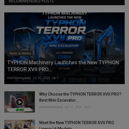
RECOMMENDED POSTS
News & Media
TYPHON Machinery Launches the New TYPHON
TERROR XVII PRO...
machineryasia
Jul 20, 2026
0
Why Choose the TYPHON TERROR XVII PRO?
Best Mini Excavator...
machineryasia
Jul 13, 2026
0
Meet the New TYPHON TERROR XVII PRO
Lineup | 6 Models,...