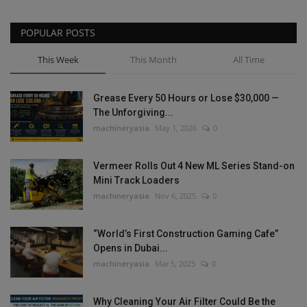
POPULAR POSTS
This Week
This Month
All Time
Grease Every 50 Hours or Lose $30,000 —
The Unforgiving...
machineryasia
May 1, 2026
0
Vermeer Rolls Out 4 New ML Series Stand-on
Mini Track Loaders
machineryasia
Nov 6, 2025
0
“World’s First Construction Gaming Cafe”
Opens in Dubai...
machineryasia
Mar 5, 2025
0
Why Cleaning Your Air Filter Could Be the