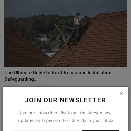
The Ultimate Guide to Roof Repair and Installation:
Safeguarding...
machineryasia
Aug 29, 2024
0
JOIN OUR NEWSLETTER
COMMENTS
Join our subscribers list to get the latest news,
Name
updates and special offers directly in your inbox