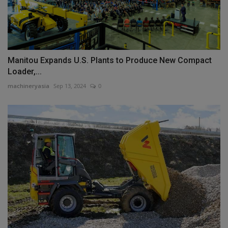
Manitou Expands U.S. Plants to Produce New Compact
Loader,...
machineryasia
Sep 13, 2024
0