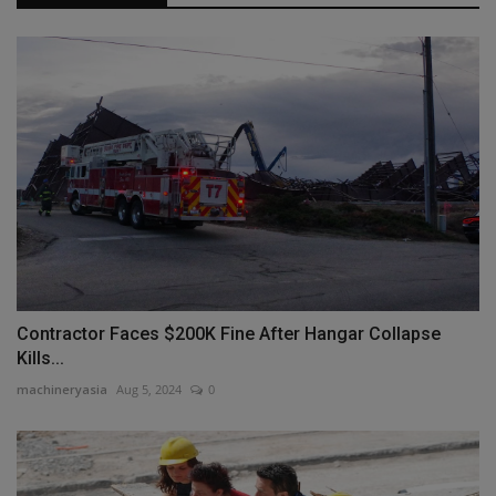
Contractor Faces $200K Fine After Hangar Collapse
Kills...
machineryasia
Aug 5, 2024
0