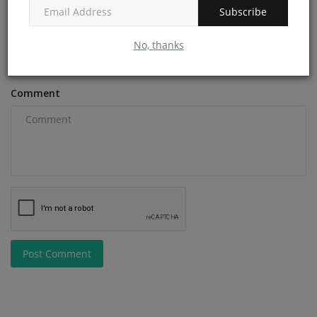
Subscribe
Email
No, thanks
Comment
Post Comment