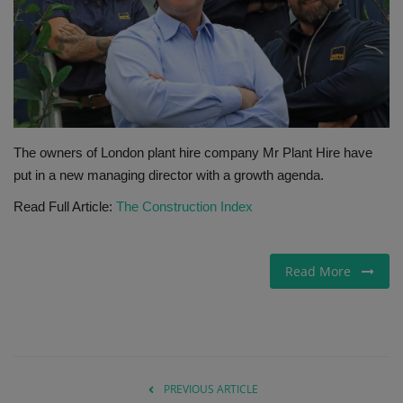
Gallery
The owners of London plant hire company Mr Plant Hire have
put in a new managing director with a growth agenda.
Read Full Article:
The Construction Index
Read More
PREVIOUS ARTICLE