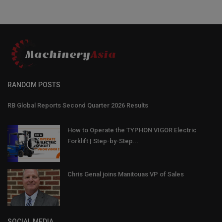
RANDOM POSTS
RB Global Reports Second Quarter 2026 Results
How to Operate the TYPHON VIGOR Electric
Forklift | Step-by-Step...
Chris Genal joins Manitouas VP of Sales
SOCIAL MEDIA