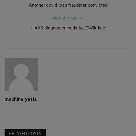
Another covid loan fraudster convicted
NEXT ARTICLE
HAVS diagnoses leads to £140k fine
machineryasia
RELATED POSTS