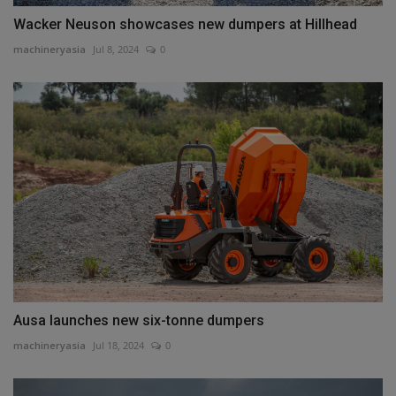
Wacker Neuson showcases new dumpers at Hillhead
machineryasia
Jul 8, 2024
0
Ausa launches new six-tonne dumpers
machineryasia
Jul 18, 2024
0