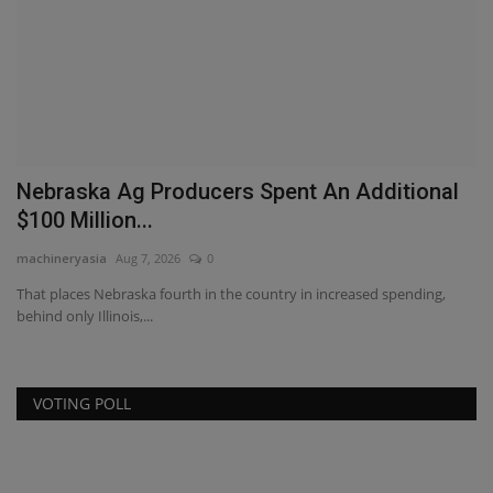
Nebraska Ag Producers Spent An Additional
T
$100 Million...
T
machineryasia
Aug 7, 2026
0
ma
That places Nebraska fourth in the country in increased spending,
Di
behind only Illinois,...
TY
VOTING POLL