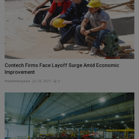
Contech Firms Face Layoff Surge Amid Economic
Improvement
machineryasia
Jul 29, 2023
0