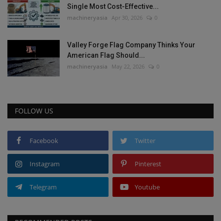
Single Most Cost-Effective...
machineryasia
Apr 30, 2026
0
Valley Forge Flag Company Thinks Your
American Flag Should...
machineryasia
May 22, 2026
0
FOLLOW US
Facebook
Twitter
Instagram
Pinterest
Telegram
Youtube