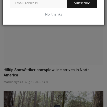
Subscribe
No, thanks
Hilltip SnowStriker snowplow line arrives in North
America
machineryasia
Aug 23, 2024
0