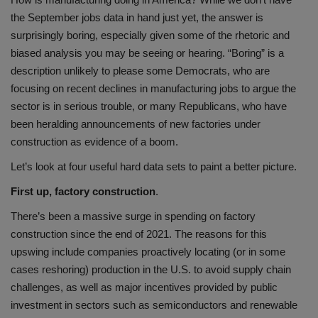
the September jobs data in hand just yet, the answer is
Gallery
surprisingly boring, especially given some of the rhetoric and
biased analysis you may be seeing or hearing. “Boring” is a
description unlikely to please some Democrats, who are
focusing on recent declines in manufacturing jobs to argue the
sector is in serious trouble, or many Republicans, who have
been heralding announcements of new factories under
construction as evidence of a boom.
Let’s look at four useful hard data sets to paint a better picture.
First up, factory construction
.
There’s been a massive surge in spending on factory
construction since the end of 2021. The reasons for this
upswing include companies proactively locating (or in some
cases reshoring) production in the U.S. to avoid supply chain
challenges, as well as major incentives provided by public
investment in sectors such as semiconductors and renewable