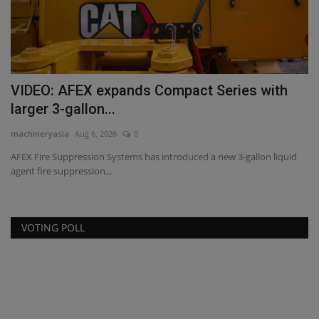
VIDEO: AFEX expands Compact Series with
M
larger 3-gallon...
B
machineryasia
Aug 6, 2026
0
ma
AFEX Fire Suppression Systems has introduced a new 3-gallon liquid
Mi
agent fire suppression...
Pr
VOTING POLL