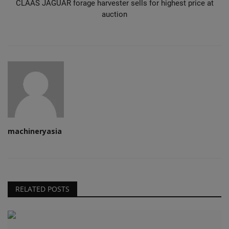
CLAAS JAGUAR forage harvester sells for highest price at
auction
machineryasia
RELATED POSTS