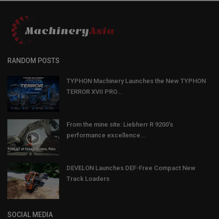
RANDOM POSTS
TYPHON Machinery Launches the New TYPHON
TERROR XVII PRO...
From the mine site: Liebherr R 9200’s
performance excellence...
DEVELON Launches DEF-Free Compact New
Track Loaders
SOCIAL MEDIA