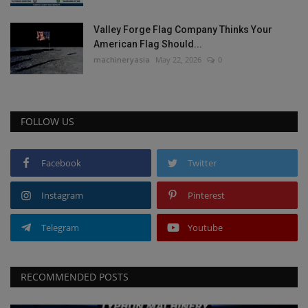
Valley Forge Flag Company Thinks Your
American Flag Should...
machineryasia
May 22, 2026
0
FOLLOW US
Facebook
Twitter
Instagram
Pinterest
Telegram
Youtube
RECOMMENDED POSTS