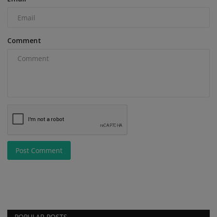
Comment
Post Comment
POPULAR POSTS