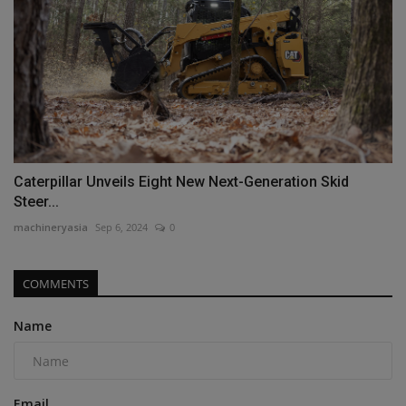
Caterpillar Unveils Eight New Next-Generation Skid
Steer...
machineryasia
Sep 6, 2024
0
COMMENTS
Name
Email