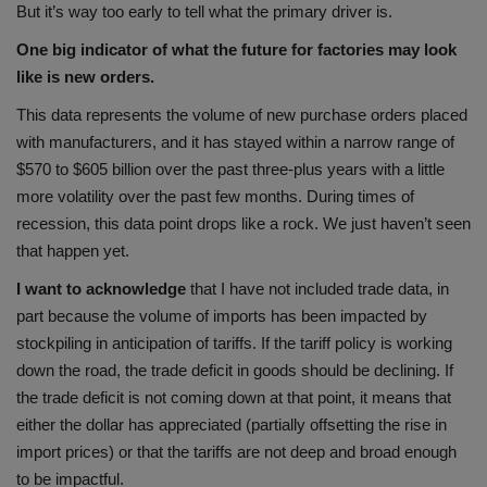
But it’s way too early to tell what the primary driver is.
One big indicator of what the future for factories may look
like is new orders.
This data represents the volume of new purchase orders placed
with manufacturers, and it has stayed within a narrow range of
$570 to $605 billion over the past three-plus years with a little
more volatility over the past few months. During times of
recession, this data point drops like a rock. We just haven’t seen
that happen yet.
I want to acknowledge
that I have not included trade data, in
part because the volume of imports has been impacted by
stockpiling in anticipation of tariffs. If the tariff policy is working
down the road, the trade deficit in goods should be declining. If
the trade deficit is not coming down at that point, it means that
either the dollar has appreciated (partially offsetting the rise in
import prices) or that the tariffs are not deep and broad enough
to be impactful.