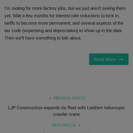
I’m rooting for more factory jobs, but we just aren’t seeing them
yet. Wait a few months for interest rate reductions to kick in,
tariffs to become more permanent, and several aspects of the
tax code (expensing and depreciation) to show up in the data.
Then we’ll have something to talk about.
Read More
PREVIOUS ARTICLE
LJP Construction expands its fleet with Liebherr telescopic
crawler crane
NEXT ARTICLE