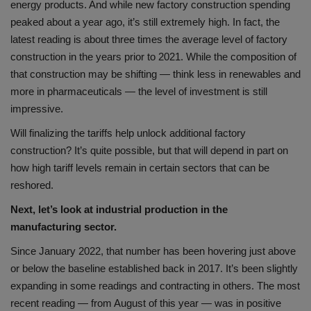
energy products. And while new factory construction spending
peaked about a year ago, it’s still extremely high. In fact, the
latest reading is about three times the average level of factory
construction in the years prior to 2021. While the composition of
that construction may be shifting — think less in renewables and
more in pharmaceuticals — the level of investment is still
impressive.
Will finalizing the tariffs help unlock additional factory
construction? It’s quite possible, but that will depend in part on
how high tariff levels remain in certain sectors that can be
reshored.
Next, let’s look at industrial production in the
manufacturing sector.
Since January 2022, that number has been hovering just above
or below the baseline established back in 2017. It’s been slightly
expanding in some readings and contracting in others. The most
recent reading — from August of this year — was in positive