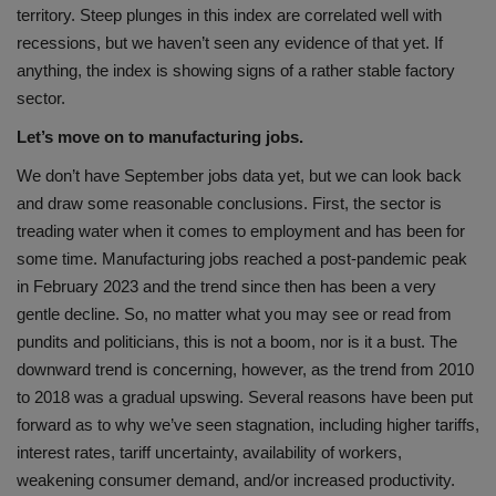
territory. Steep plunges in this index are correlated well with
recessions, but we haven’t seen any evidence of that yet. If
anything, the index is showing signs of a rather stable factory
sector.
Let’s move on to manufacturing jobs.
We don’t have September jobs data yet, but we can look back
and draw some reasonable conclusions. First, the sector is
treading water when it comes to employment and has been for
some time. Manufacturing jobs reached a post-pandemic peak
in February 2023 and the trend since then has been a very
gentle decline. So, no matter what you may see or read from
pundits and politicians, this is not a boom, nor is it a bust. The
downward trend is concerning, however, as the trend from 2010
to 2018 was a gradual upswing. Several reasons have been put
forward as to why we’ve seen stagnation, including higher tariffs,
interest rates, tariff uncertainty, availability of workers,
weakening consumer demand, and/or increased productivity.