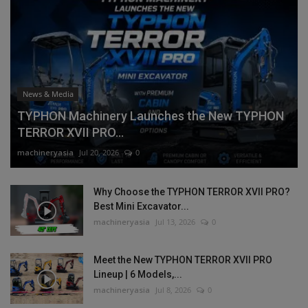
News & Media
TYPHON Machinery Launches the New TYPHON
TERROR XVII PRO...
machineryasia
Jul 20, 2026
0
Why Choose the TYPHON TERROR XVII PRO?
Best Mini Excavator...
machineryasia
Jul 13, 2026
0
Meet the New TYPHON TERROR XVII PRO
Lineup | 6 Models,...
machineryasia
Jul 8, 2026
0