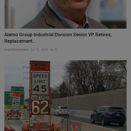
Alamo Group Industrial Division Senior VP Retires,
Replacement...
machineryasia
Jul 12, 2024
0