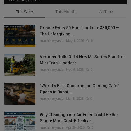
This Week
This Month
All Time
Grease Every 50 Hours or Lose $30,000 —
The Unforgiving...
machineryasia
May 1, 2026
0
Vermeer Rolls Out 4 New ML Series Stand-on
Mini Track Loaders
machineryasia
Nov 6, 2025
0
“World’s First Construction Gaming Cafe”
Opens in Dubai...
machineryasia
Mar 5, 2025
0
Why Cleaning Your Air Filter Could Be the
Single Most Cost-Effective...
machineryasia
Apr 30, 2026
0