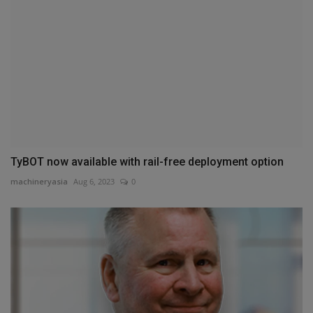
TyBOT now available with rail-free deployment option
machineryasia
Aug 6, 2023
0