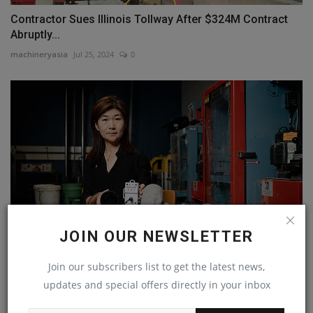
Contractor Sues Illinois Tollway After $324M Contract
Abruptly...
machineryasia
Jul 25, 2024
0
JOIN OUR NEWSLETTER
Join our subscribers list to get the latest news,
Concrete Sensors to Strengthen Highways Closer to
Adoption
updates and special offers directly in your inbox
machineryasia
Aug 13, 2024
0