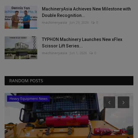
MachineryAsia Achieves New Milestone with
Double Recognition...
machineryasia
Jun 29, 2026
0
TYPHON Machinery Launches New xFlex
Scissor Lift Series...
machineryasia
Jun 1, 2026
0
RANDOM POSTS
Heavy Equipment News
ta