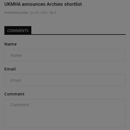
UKMHA announces Archies shortlist
machineryasia
Jul 25, 2024
0
COMMENTS
Name
Email
Comment