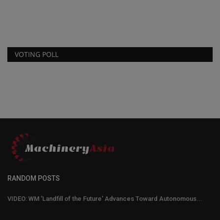
AFEX Fire Suppression Systems has introduced a new 3-gallon liquid
Fo
agent fire suppression...
co
VOTING POLL
RANDOM POSTS
VIDEO: WM 'Landfill of the Future' Advances Toward Autonomous...