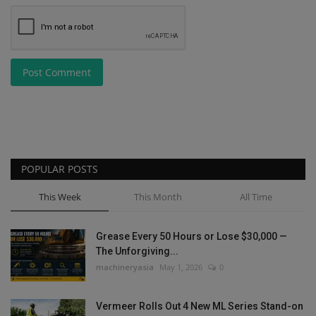
Post Comment
POPULAR POSTS
This Week
This Month
All Time
Grease Every 50 Hours or Lose $30,000 —
The Unforgiving...
machineryasia
May 1, 2026
0
Vermeer Rolls Out 4 New ML Series Stand-on