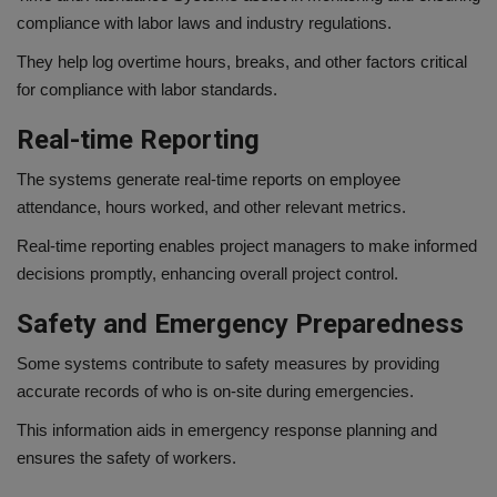
compliance with labor laws and industry regulations.
They help log overtime hours, breaks, and other factors critical
for compliance with labor standards.
Real-time Reporting
The systems generate real-time reports on employee
attendance, hours worked, and other relevant metrics.
Real-time reporting enables project managers to make informed
decisions promptly, enhancing overall project control.
Safety and Emergency Preparedness
Some systems contribute to safety measures by providing
accurate records of who is on-site during emergencies.
This information aids in emergency response planning and
ensures the safety of workers.