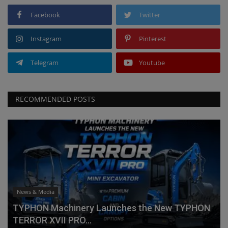
Facebook
Twitter
Instagram
Pinterest
Telegram
Youtube
RECOMMENDED POSTS
News & Media
TYPHON Machinery Launches the New TYPHON
TERROR XVII PRO...