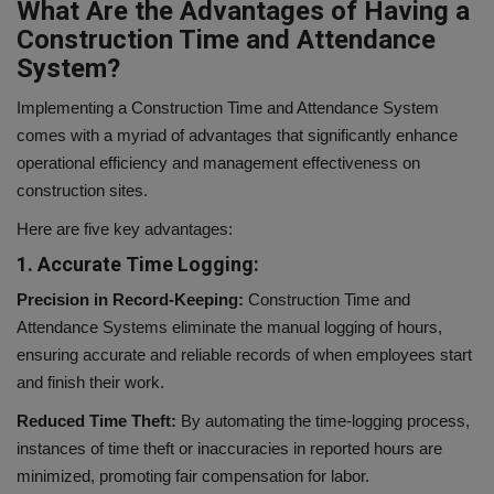
What Are the Advantages of Having a
Construction Time and Attendance
System?
Implementing a Construction Time and Attendance System
comes with a myriad of advantages that significantly enhance
operational efficiency and management effectiveness on
construction sites.
Here are five key advantages:
1. Accurate Time Logging:
Precision in Record-Keeping:
Construction Time and
Attendance Systems eliminate the manual logging of hours,
ensuring accurate and reliable records of when employees start
and finish their work.
Reduced Time Theft:
By automating the time-logging process,
instances of time theft or inaccuracies in reported hours are
minimized, promoting fair compensation for labor.