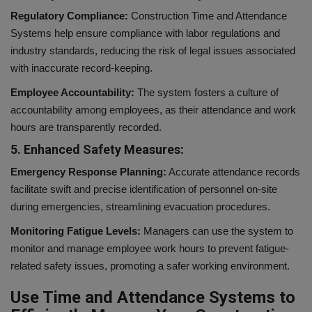
Regulatory Compliance:
Construction Time and Attendance
Systems help ensure compliance with labor regulations and
industry standards, reducing the risk of legal issues associated
with inaccurate record-keeping.
Employee Accountability:
The system fosters a culture of
accountability among employees, as their attendance and work
hours are transparently recorded.
5. Enhanced Safety Measures:
Emergency Response Planning:
Accurate attendance records
facilitate swift and precise identification of personnel on-site
during emergencies, streamlining evacuation procedures.
Monitoring Fatigue Levels:
Managers can use the system to
monitor and manage employee work hours to prevent fatigue-
related safety issues, promoting a safer working environment.
Use Time and Attendance Systems to