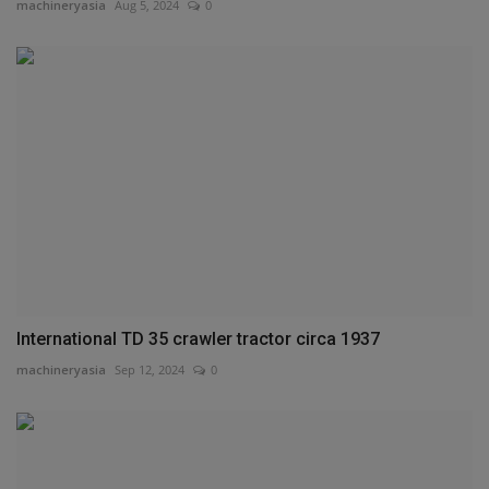
machineryasia
Aug 5, 2024
0
International TD 35 crawler tractor circa 1937
machineryasia
Sep 12, 2024
0