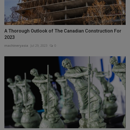
A Thorough Outlook of The Canadian Construction For
2023
machineryasia
Jul 29, 2023
0