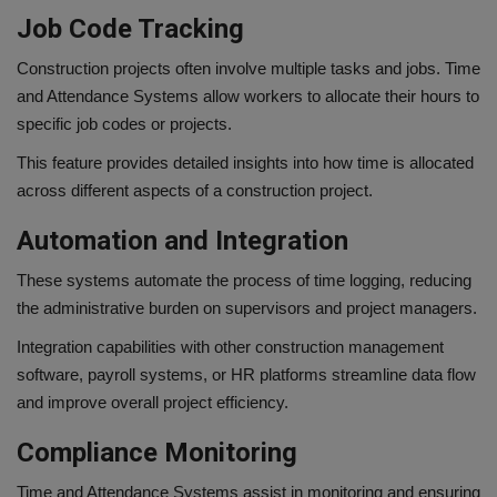
Job Code Tracking
Construction projects often involve multiple tasks and jobs. Time
and Attendance Systems allow workers to allocate their hours to
specific job codes or projects.
This feature provides detailed insights into how time is allocated
across different aspects of a construction project.
Automation and Integration
These systems automate the process of time logging, reducing
the administrative burden on supervisors and project managers.
Integration capabilities with other construction management
software, payroll systems, or HR platforms streamline data flow
and improve overall project efficiency.
Compliance Monitoring
Time and Attendance Systems assist in monitoring and ensuring