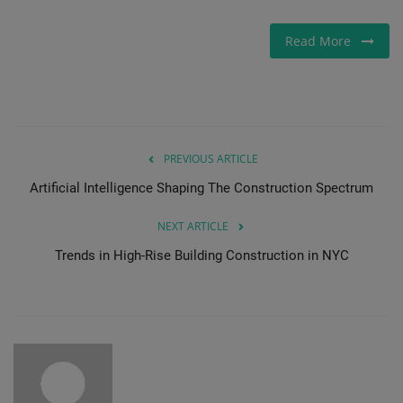
Read More
PREVIOUS ARTICLE
Artificial Intelligence Shaping The Construction Spectrum
NEXT ARTICLE
Trends in High-Rise Building Construction in NYC