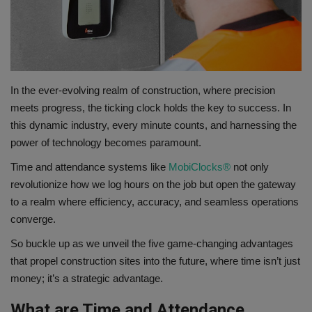
Gallery
In the ever-evolving realm of construction, where precision
meets progress, the ticking clock holds the key to success. In
this dynamic industry, every minute counts, and harnessing the
power of technology becomes paramount.
Time and attendance systems like
MobiClocks®
not only
revolutionize how we log hours on the job but open the gateway
to a realm where efficiency, accuracy, and seamless operations
converge.
So buckle up as we unveil the five game-changing advantages
that propel construction sites into the future, where time isn’t just
money; it’s a strategic advantage.
What are Time and Attendance