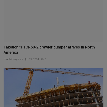
Takeuchi’s TCR50-2 crawler dumper arrives in North
America
machineryasia
Jul 19, 2024
0