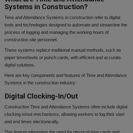
Systems in Construction?
Time and Attendance Systems in construction refer to digital
tools and technologies designed to automate and streamline the
process of logging and managing the working hours of
construction site personnel.
These systems replace traditional manual methods, such as
paper timesheets or punch cards, with efficient and accurate
digital solutions.
Here are key components and features of Time and Attendance
Systems in the construction industry:
Digital Clocking-In/Out
Construction Time and Attendance Systems often include digital
clocking-in/out mechanisms, allowing workers to log their start
and end times electronically.
This feature eliminates the need for physical time cards and