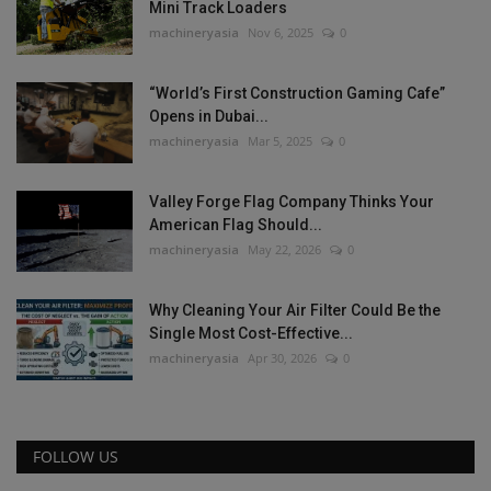
Mini Track Loaders
machineryasia
Nov 6, 2025
0
“World’s First Construction Gaming Cafe”
Opens in Dubai...
machineryasia
Mar 5, 2025
0
Valley Forge Flag Company Thinks Your
American Flag Should...
machineryasia
May 22, 2026
0
Why Cleaning Your Air Filter Could Be the
Single Most Cost-Effective...
machineryasia
Apr 30, 2026
0
FOLLOW US