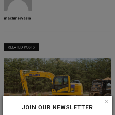
machineryasia
RELATED POSTS
JOIN OUR NEWSLETTER