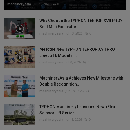
machineryasia
Jul 20, 2026
0
Why Choose the TYPHON TERROR XVII PRO?
Best Mini Excavator...
machineryasia
Jul 13, 2026
0
Meet the New TYPHON TERROR XVII PRO
Lineup | 6 Models,...
machineryasia
Jul 8, 2026
0
MachineryAsia Achieves New Milestone with
Double Recognition...
machineryasia
Jun 29, 2026
0
TYPHON Machinery Launches New xFlex
Scissor Lift Series...
machineryasia
Jun 1, 2026
0