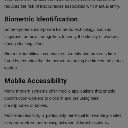
reduces the risk of inaccuracies associated with manual entry.
Biometric Identification
Some systems incorporate biometric technology, such as
fingerprint or facial recognition, to verify the identity of workers
during clocking in/out.
Biometric identification enhances security and prevents time
fraud by ensuring that the person recording the time is the actual
worker.
Mobile Accessibility
Many modern systems offer mobile applications that enable
construction workers to clock in and out using their
smartphones or tablets.
Mobile accessibility is particularly beneficial for remote job sites
or when workers are moving between different locations.