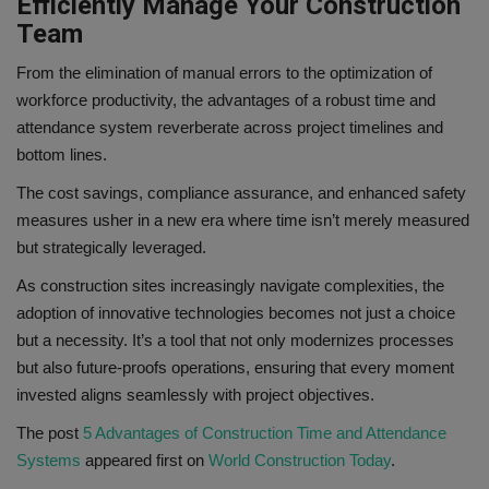
Efficiently Manage Your Construction
Team
From the elimination of manual errors to the optimization of
workforce productivity, the advantages of a robust time and
attendance system reverberate across project timelines and
bottom lines.
The cost savings, compliance assurance, and enhanced safety
measures usher in a new era where time isn’t merely measured
but strategically leveraged.
As construction sites increasingly navigate complexities, the
adoption of innovative technologies becomes not just a choice
but a necessity. It’s a tool that not only modernizes processes
but also future-proofs operations, ensuring that every moment
invested aligns seamlessly with project objectives.
The post
5 Advantages of Construction Time and Attendance
Systems
appeared first on
World Construction Today
.