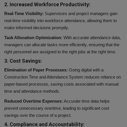
2. Increased Workforce Productivity:
Real-Time Visibility:
Supervisors and project managers gain
real-time visibility into workforce attendance, allowing them to
make informed decisions promptly.
Task Allocation Optimization:
With accurate attendance data,
managers can allocate tasks more efficiently, ensuring that the
right personnel are assigned to the right jobs at the right time.
3. Cost Savings:
Elimination of Paper Processes:
Going digital with a
Construction Time and Attendance System reduces reliance on
paper-based processes, saving costs associated with manual
time and attendance methods.
Reduced Overtime Expenses:
Accurate time data helps
prevent unnecessary overtime, leading to significant cost
savings over the course of a project.
4. Compliance and Accountability: