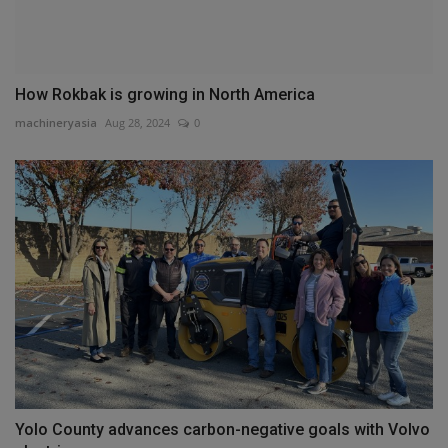
How Rokbak is growing in North America
machineryasia
Aug 28, 2024
0
Yolo County advances carbon-negative goals with Volvo