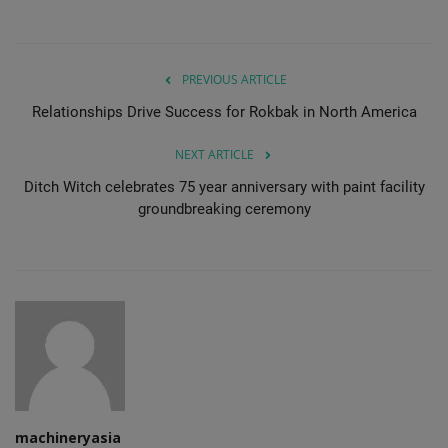
PREVIOUS ARTICLE
Relationships Drive Success for Rokbak in North America
NEXT ARTICLE
Ditch Witch celebrates 75 year anniversary with paint facility
groundbreaking ceremony
machineryasia