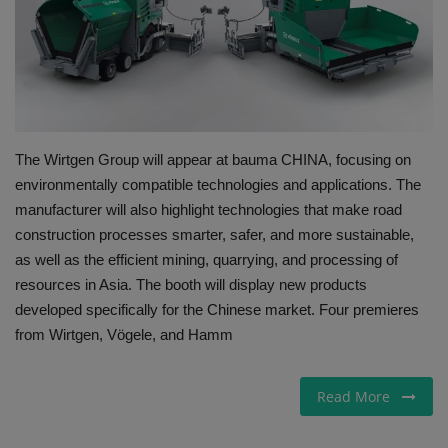
Gallery
The Wirtgen Group will appear at bauma CHINA, focusing on
environmentally compatible technologies and applications. The
manufacturer will also highlight technologies that make road
construction processes smarter, safer, and more sustainable,
as well as the efficient mining, quarrying, and processing of
resources in Asia. The booth will display new products
developed specifically for the Chinese market. Four premieres
from Wirtgen, Vögele, and Hamm
Read More