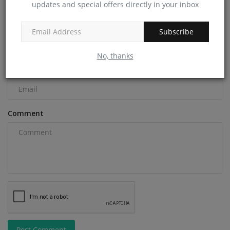
COMMENTS
updates and special offers directly in your inbox
Name
Subscribe
No, thanks
Email
Comment
Post Comment