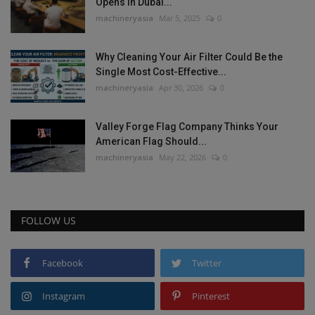
Opens in Dubai...
machineryasia
Mar 5, 2025
0
Why Cleaning Your Air Filter Could Be the
Single Most Cost-Effective...
machineryasia
Apr 30, 2026
0
Valley Forge Flag Company Thinks Your
American Flag Should...
machineryasia
May 22, 2026
0
FOLLOW US
Facebook
Twitter
Instagram
Pinterest