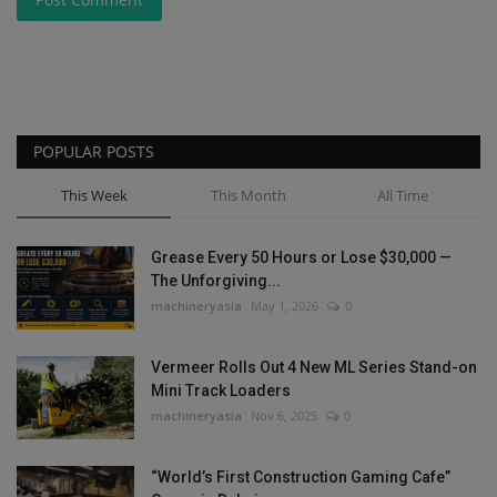
POPULAR POSTS
This Week
This Month
All Time
Grease Every 50 Hours or Lose $30,000 —
The Unforgiving...
machineryasia
May 1, 2026
0
Vermeer Rolls Out 4 New ML Series Stand-on
Mini Track Loaders
machineryasia
Nov 6, 2025
0
“World’s First Construction Gaming Cafe”