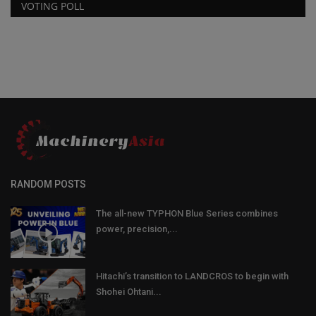
VOTING POLL
RANDOM POSTS
The all-new TYPHON Blue Series combines
power, precision,...
Hitachi’s transition to LANDCROS to begin with
Shohei Ohtani...