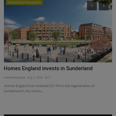
Construction Equipment
Homes England invests in Sunderland
T
S
machineryasia
Aug 7, 2026
0
ma
Homes England has invested £27.7m in the regeneration of
Sunderland's city centre,...
Fo
co