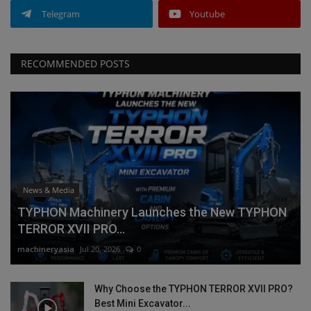
Telegram
Youtube
RECOMMENDED POSTS
News & Media
TYPHON Machinery Launches the New TYPHON
TERROR XVII PRO...
machineryasia
Jul 20, 2026
0
Why Choose the TYPHON TERROR XVII PRO?
Best Mini Excavator...