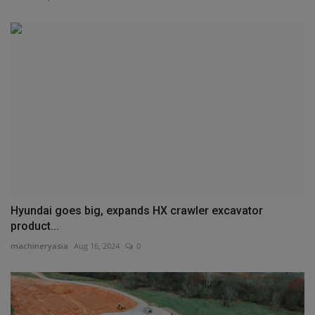
Hyundai goes big, expands HX crawler excavator
product...
machineryasia
Aug 16, 2024
0