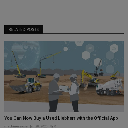
RELATED POSTS
You Can Now Buy a Used Liebherr with the Official App
machineryasia
Jan 28, 2025
0