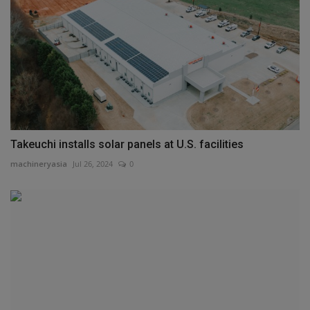
Takeuchi installs solar panels at U.S. facilities
machineryasia
Jul 26, 2024
0