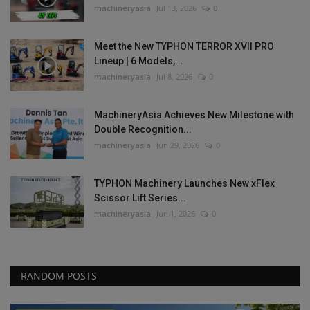
machineryasia
Jul 13, 2026
0
Meet the New TYPHON TERROR XVII PRO
Lineup | 6 Models,...
machineryasia
Jul 8, 2026
0
MachineryAsia Achieves New Milestone with
Double Recognition...
machineryasia
Jun 29, 2026
0
TYPHON Machinery Launches New xFlex
Scissor Lift Series...
machineryasia
Jun 1, 2026
0
RANDOM POSTS