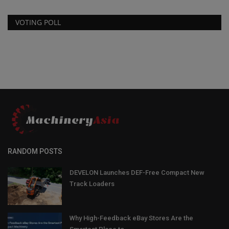
VOTING POLL
RANDOM POSTS
DEVELON Launches DEF-Free Compact New
Track Loaders
Why High-Feedback eBay Stores Are the