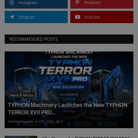
Instagram
Pinterest
Telegram
Youtube
RECOMMENDED POSTS
News & Media
TYPHON Machinery Launches the New TYPHON
TERROR XVII PRO...
machineryasia
Jul 20, 2026
0