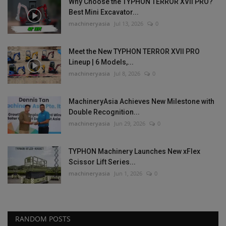
Why Choose the TYPHON TERROR XVII PRO?
Best Mini Excavator...
machineryasia
Jul 13, 2026
0
Meet the New TYPHON TERROR XVII PRO
Lineup | 6 Models,...
machineryasia
Jul 8, 2026
0
MachineryAsia Achieves New Milestone with
Double Recognition...
machineryasia
Jun 29, 2026
0
TYPHON Machinery Launches New xFlex
Scissor Lift Series...
machineryasia
Jun 1, 2026
0
RANDOM POSTS