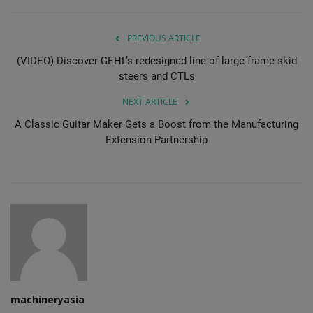
PREVIOUS ARTICLE
(VIDEO) Discover GEHL’s redesigned line of large-frame skid
steers and CTLs
NEXT ARTICLE
A Classic Guitar Maker Gets a Boost from the Manufacturing
Extension Partnership
machineryasia