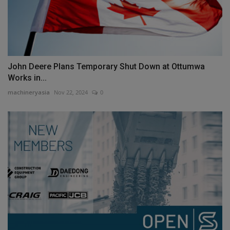
John Deere Plans Temporary Shut Down at Ottumwa
Works in...
machineryasia
Nov 22, 2024
0