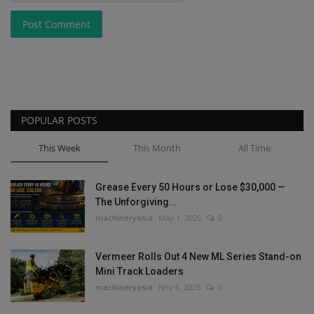
Post Comment
POPULAR POSTS
This Week
This Month
All Time
Grease Every 50 Hours or Lose $30,000 —
The Unforgiving...
machineryasia
May 1, 2026
0
Vermeer Rolls Out 4 New ML Series Stand-on
Mini Track Loaders
machineryasia
Nov 6, 2025
0