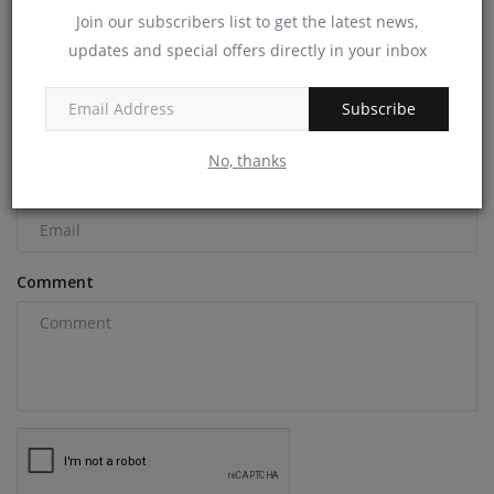
Join our subscribers list to get the latest news,
COMMENTS
updates and special offers directly in your inbox
Name
Subscribe
No, thanks
Email
Comment