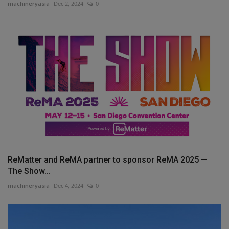
machineryasia
Dec 2, 2024
0
ReMatter and ReMA partner to sponsor ReMA 2025 —
The Show...
machineryasia
Dec 4, 2024
0