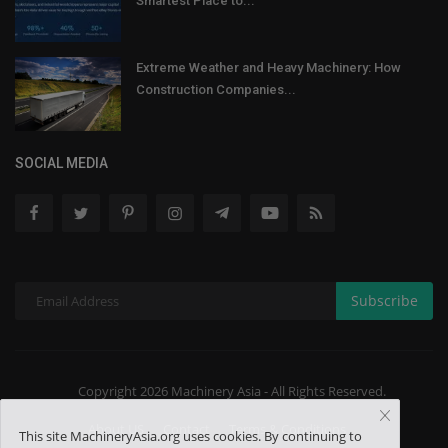
Smartest Place to...
Extreme Weather and Heavy Machinery: How
Construction Companies...
SOCIAL MEDIA
Subscribe
Copyright 2026 Machinery Asia - All Rights Reserved.
About US
Contact
Terms & Conditions
This site MachineryAsia.org uses cookies. By continuing to