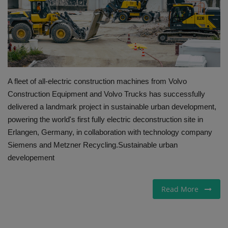
Gallery
A fleet of all-electric construction machines from Volvo
Construction Equipment and Volvo Trucks has successfully
delivered a landmark project in sustainable urban development,
powering the world's first fully electric deconstruction site in
Erlangen, Germany, in collaboration with technology company
Siemens and Metzner Recycling. ​Sustainable urban
developement ​
Read More