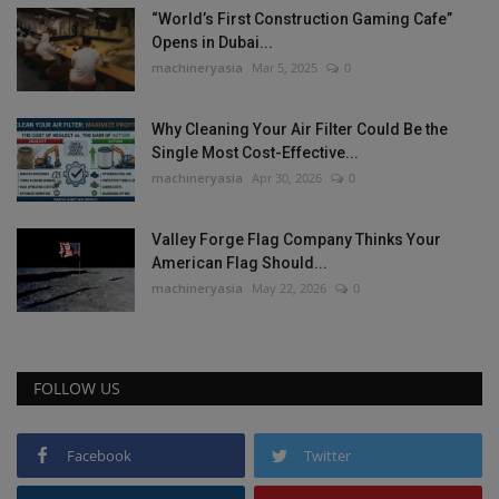
“World’s First Construction Gaming Cafe”
Opens in Dubai...
machineryasia
Mar 5, 2025
0
Why Cleaning Your Air Filter Could Be the
Single Most Cost-Effective...
machineryasia
Apr 30, 2026
0
Valley Forge Flag Company Thinks Your
American Flag Should...
machineryasia
May 22, 2026
0
FOLLOW US
Facebook
Twitter