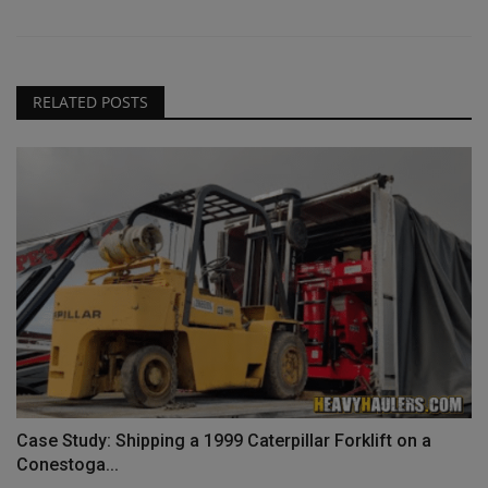
RELATED POSTS
Case Study: Shipping a 1999 Caterpillar Forklift on a
Conestoga...