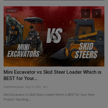
Videos
ta
Mini Excavator vs Skid Steer Loader Which is
T
BEST for Your...
T
machineryasia
Aug 10, 2025
0
ma
Mini Excavator vs Skid Steer Loader Which is BEST for Your Next
Di
Project? Deciding...
TY