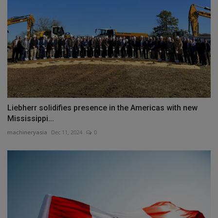
Liebherr solidifies presence in the Americas with new
Mississippi...
machineryasia
Dec 11, 2024
0