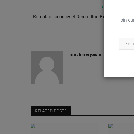
PREVIOUS ARTIC
Komatsu Launches 4 Demolition Excavators for U.
Join ou
Mark
Construction Equipment
machineryasia
Farrans picked for Stansted sky
RELATED POSTS
machineryasia
Aug 7, 2026
0
London Stansted has confirmed Farrans as cons
partner for the airport's...