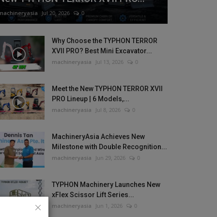
machineryasia
Jul 20, 2026
0
Why Choose the TYPHON TERROR
XVII PRO? Best Mini Excavator...
machineryasia
Jul 13, 2026
0
Meet the New TYPHON TERROR XVII
PRO Lineup | 6 Models,...
machineryasia
Jul 8, 2026
0
MachineryAsia Achieves New
Milestone with Double Recognition...
machineryasia
Jun 29, 2026
0
TYPHON Machinery Launches New
xFlex Scissor Lift Series...
machineryasia
Jun 1, 2026
0