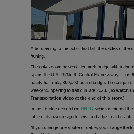
After opening to the public last fall, the cables of the
“tuning.”
The only known network-tied arch bridge with a doub
spans the U.S. 75/North Central Expressway – has 64 
nearly half-mile, 800,000-pound bridge. The unique br
weekend, opening to traffic in late 2023.
(To watch t
Transportation video at the end of this story.)
In fact, bridge design firm
HNTB
, which designed the 
table of its own design to twist and adjust each cable 
“If you change one spoke or cable, you change the lo