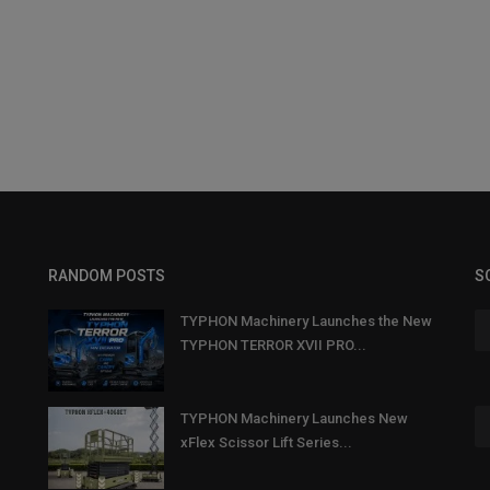
RANDOM POSTS
S
TYPHON Machinery Launches the New
TYPHON TERROR XVII PRO...
TYPHON Machinery Launches New
xFlex Scissor Lift Series...