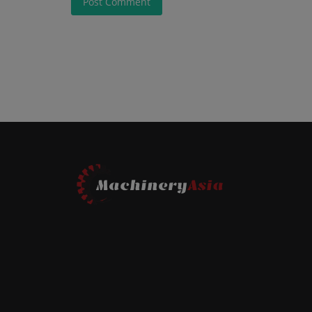
Post Comment