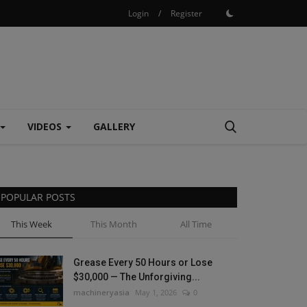
Login
/
Register
VIDEOS
GALLERY
POPULAR POSTS
This Week
This Month
All Time
Grease Every 50 Hours or Lose
$30,000 — The Unforgiving...
machineryasia
May 1, 2026
0