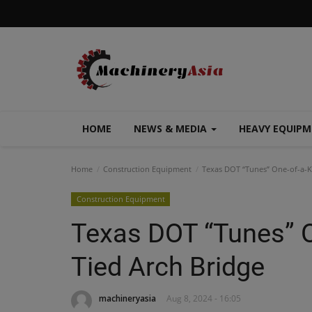
HOME
NEWS & MEDIA
HEAVY EQUIP
Home
Construction Equipment
Texas DOT “Tunes” One-of-a-K
Construction Equipment
Texas DOT “Tunes” O
Tied Arch Bridge
machineryasia
Aug 8, 2024 - 16:05