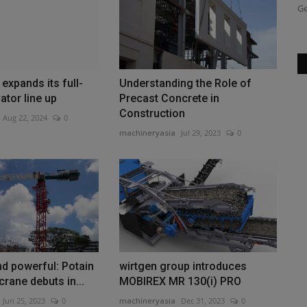
replacement of the Wallstraßenbrücke...
Ge
expands its full-
Understanding the Role of
ator line up
Precast Concrete in
Construction
Aug 22, 2024
0
machineryasia
Jul 29, 2023
0
d powerful: Potain
wirtgen group introduces
rane debuts in...
MOBIREX MR 130(i) PRO
Jun 25, 2023
0
machineryasia
Dec 31, 2023
0