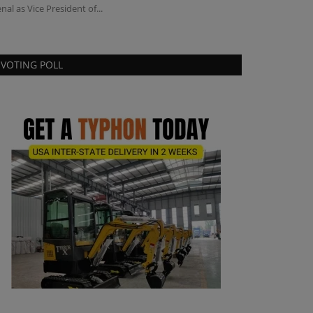
nal as Vice President of...
VOTING POLL