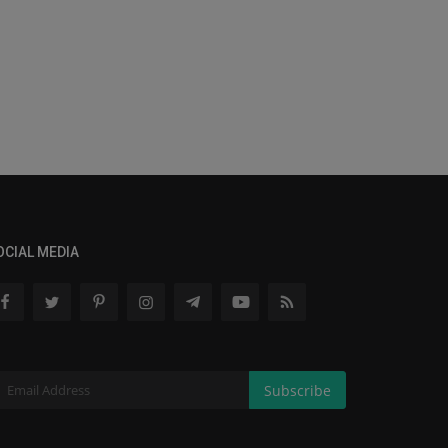
OCIAL MEDIA
Subscribe