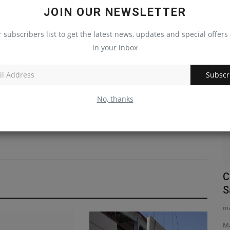
JOIN OUR NEWSLETTER
LE
NEXT ARTICLE
S.
Roto-Screen USA Looks to Build National Dealer
r subscribers list to get the latest news, updates and special offers 
et
Network
in your inbox
Construction Equipment
Subscr
No, thanks
links
Liebherr Cranes Support Ulm Bridge
C
Replacement Project
S
machineryasia
Aug 7, 2026
0
ma
truction
Seven Liebherr tower cranes are facilitating the complex
Ma