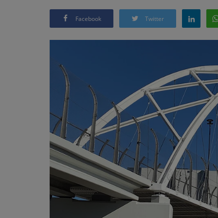
Facebook
Twitter