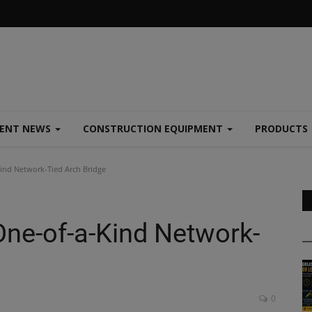
MENT NEWS
CONSTRUCTION EQUIPMENT
PRODUCTS
ind Network-Tied Arch Bridge
ne-of-a-Kind Network-
0