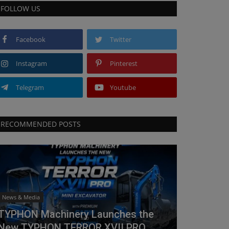
FOLLOW US
Facebook
Twitter
Instagram
Pinterest
Telegram
Youtube
RECOMMENDED POSTS
News & Media
TYPHON Machinery Launches the
New TYPHON TERROR XVII PRO...