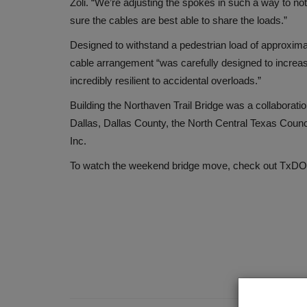
Zoli. “We’re adjusting the spokes in such a way to not 
sure the cables are best able to share the loads.”
Designed to withstand a pedestrian load of approxim
cable arrangement “was carefully designed to increase 
incredibly resilient to accidental overloads.”
Building the Northaven Trail Bridge was a collaborati
Dallas, Dallas County, the North Central Texas Coun
Inc.
To watch the weekend bridge move, check out TxDOT