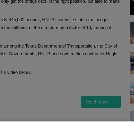
only get the bridge deck in the right position, but also to make
ately 445,000 pounds, HNTB’s website states the bridge’s
the stiffness of the structure by a factor of 10, making it
on among the Texas Department of Transportation, the City of
cil of Governments, HNTB and construction contractor Ragle
's video below:
Read More