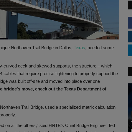
 unique Northaven Trail Bridge in Dallas,
Texas
, needed some
ly-curved deck and skewed supports, the structure – which
cables that require precise tightening to properly support the
idge was built off-site and moved into place over one
he bridge's move, check out the Texas Department of
Northaven Trail Bridge, used a specialized matrix calculation
properly.
ad on all the others,” said HNTB’s Chief Bridge Engineer Ted