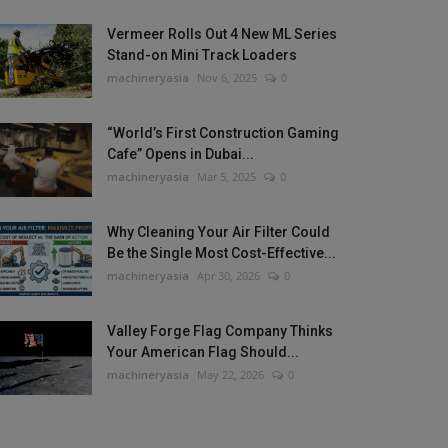
Vermeer Rolls Out 4 New ML Series
Stand-on Mini Track Loaders
machineryasia
Nov 6, 2025
0
“World’s First Construction Gaming
Cafe” Opens in Dubai...
machineryasia
Mar 5, 2025
0
Why Cleaning Your Air Filter Could
Be the Single Most Cost-Effective...
machineryasia
Apr 30, 2026
0
Valley Forge Flag Company Thinks
Your American Flag Should...
machineryasia
May 22, 2026
0