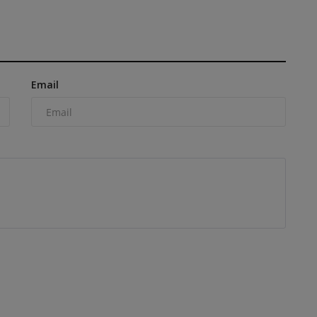
Email