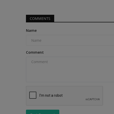
COMMENTS
Name
Comment