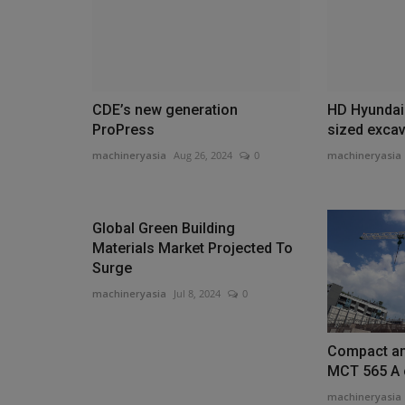
CDE’s new generation
HD Hyundai 
ProPress
sized excav
machineryasia
Aug 26, 2024
0
machineryasia
Global Green Building
Materials Market Projected To
Surge
machineryasia
Jul 8, 2024
0
Compact an
MCT 565 A c
machineryasia