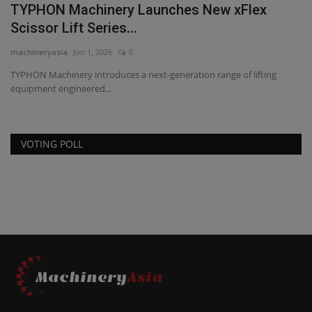
TYPHON Machinery Launches New xFlex
Scissor Lift Series...
machineryasia
Jun 1, 2026
0
TYPHON Machinery introduces a next-generation range of lifting
equipment engineered...
VOTING POLL