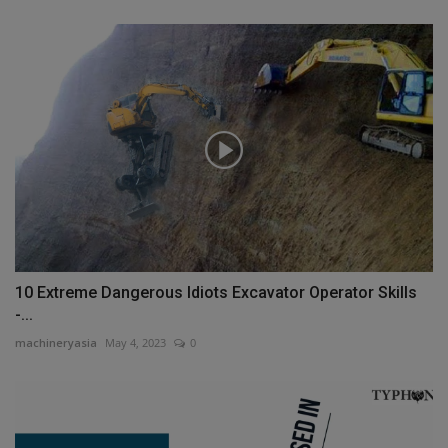
10 Extreme Dangerous Idiots Excavator Operator Skills
-...
machineryasia
May 4, 2023
0