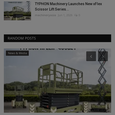
TYPHON Machinery Launches New xFlex
Scissor Lift Series...
machineryasia
Jun 1, 2026
0
RANDOM POSTS
News & Media
P
L
P
ma
Bi
ma