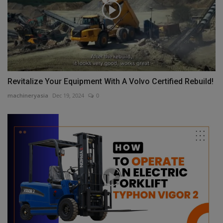
Revitalize Your Equipment With A Volvo Certified Rebuild!
machineryasia
Dec 19, 2024
0