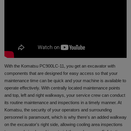
Gallery
With the Komatsu PC900LC-11, you get an excavator with
components that are designed for easy access so that your
maintenance time can be quick and your machine is available to
operate effectively. With centrally located maintenance points
and top, left and right walkways, your service crew can conduct
its routine maintenance and inspections in a timely manner. At
Komatsu, the security of your operators and surrounding
personnel is paramount, which is why there's an added walkway
on the excavator's right side, allowing cooling area inspections