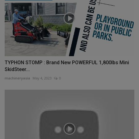
TYPHON STOMP : Brand New POWERFUL 1,800lbs Mini
SkidSteer...
machineryasia
May 4, 2023
0