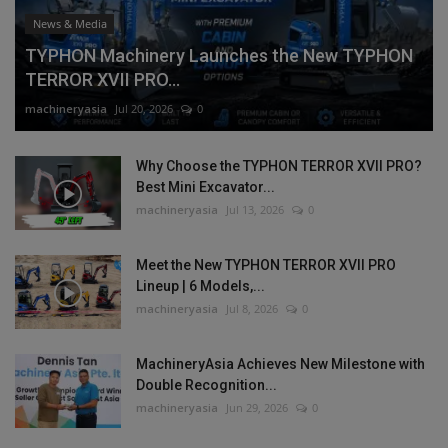
News & Media
TYPHON Machinery Launches the New TYPHON
TERROR XVII PRO...
machineryasia
Jul 20, 2026
0
Why Choose the TYPHON TERROR XVII PRO?
Best Mini Excavator...
machineryasia
Jul 13, 2026
0
Meet the New TYPHON TERROR XVII PRO
Lineup | 6 Models,...
machineryasia
Jul 8, 2026
0
MachineryAsia Achieves New Milestone with
Double Recognition...
machineryasia
Jun 29, 2026
0