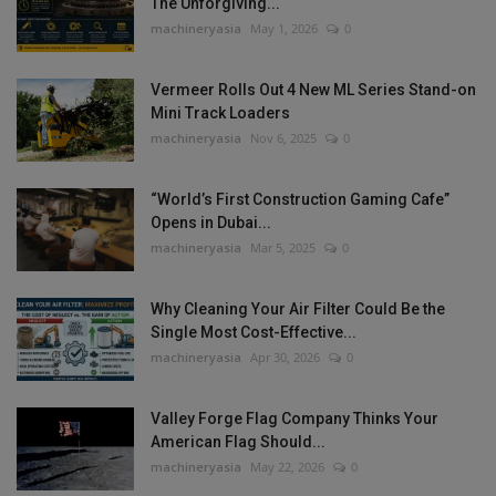
The Unforgiving...
machineryasia
May 1, 2026
0
Vermeer Rolls Out 4 New ML Series Stand-on
Mini Track Loaders
machineryasia
Nov 6, 2025
0
“World’s First Construction Gaming Cafe”
Opens in Dubai...
machineryasia
Mar 5, 2025
0
Why Cleaning Your Air Filter Could Be the
Single Most Cost-Effective...
machineryasia
Apr 30, 2026
0
Valley Forge Flag Company Thinks Your
American Flag Should...
machineryasia
May 22, 2026
0