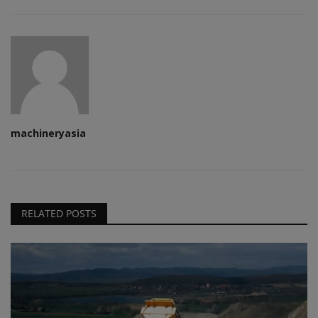
machineryasia
RELATED POSTS