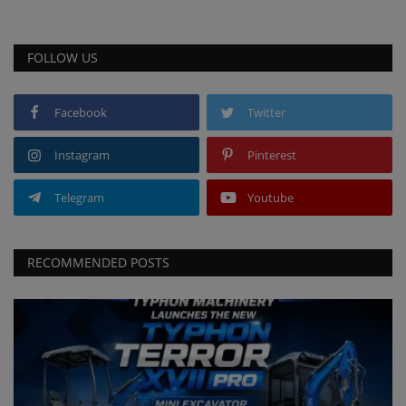
FOLLOW US
Facebook
Twitter
Instagram
Pinterest
Telegram
Youtube
RECOMMENDED POSTS