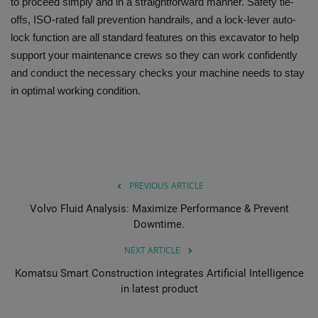
to proceed simply and in a straightforward manner. Safety tie-
offs, ISO-rated fall prevention handrails, and a lock-lever auto-
lock function are all standard features on this excavator to help
support your maintenance crews so they can work confidently
and conduct the necessary checks your machine needs to stay
in optimal working condition.
PREVIOUS ARTICLE
Volvo Fluid Analysis: Maximize Performance & Prevent
Downtime.
NEXT ARTICLE
Komatsu Smart Construction integrates Artificial Intelligence
in latest product