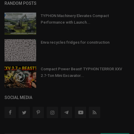
RANDOM POSTS
TYPHON Machinery Elevates Compact
Performance with Launch...
Enva recycles fridges for construction
Compact Power Beast! TYPHON TERROR XXV
2.7-Ton Mini Excavator...
SOCIAL MEDIA