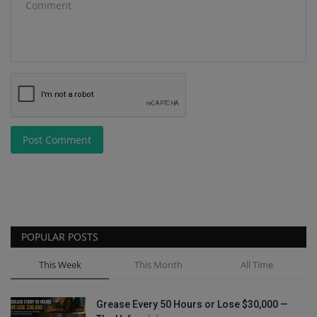
Post Comment
POPULAR POSTS
This Week
This Month
All Time
Grease Every 50 Hours or Lose $30,000 —