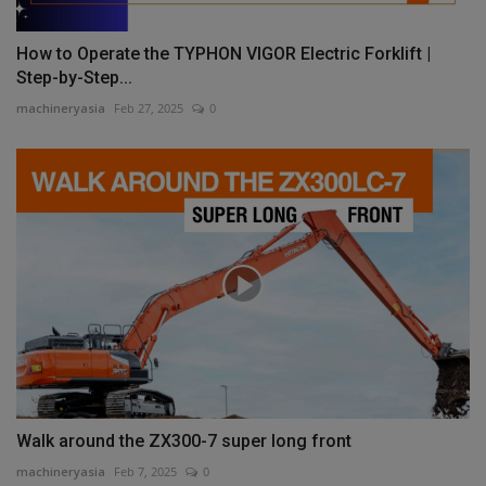
How to Operate the TYPHON VIGOR Electric Forklift |
Step-by-Step...
machineryasia
Feb 27, 2025
0
Walk around the ZX300-7 super long front
machineryasia
Feb 7, 2025
0