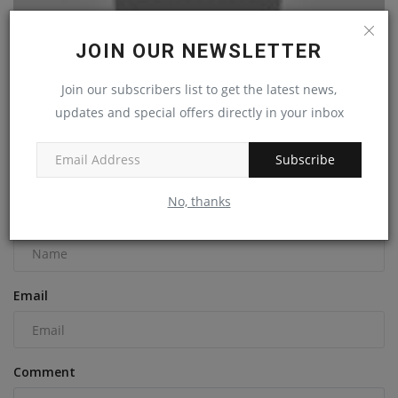
JOIN OUR NEWSLETTER
Join our subscribers list to get the latest news,
How to Operate a Bobcat Skid Steer
updates and special offers directly in your inbox
machineryasia
May 4, 2023
0
Subscribe
COMMENTS
No, thanks
Name
Email
Comment