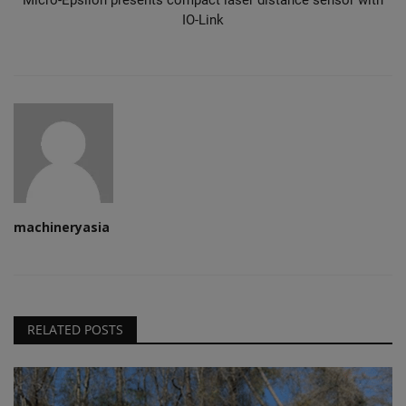
IO-Link
machineryasia
RELATED POSTS