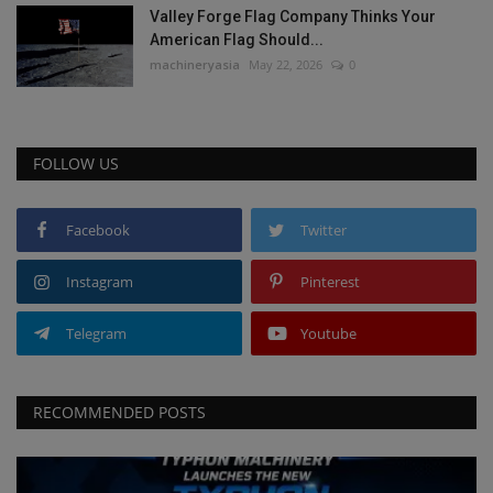
Valley Forge Flag Company Thinks Your
American Flag Should...
machineryasia
May 22, 2026
0
FOLLOW US
Facebook
Twitter
Instagram
Pinterest
Telegram
Youtube
RECOMMENDED POSTS