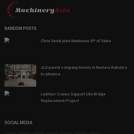
RANDOM POSTS
Chris Genal joins Manitouas VP of Sales
JLG parent company invests in Nextera Robotics
to advance...
Liebherr Cranes Support Ulm Bridge
Replacement Project
SOCIAL MEDIA