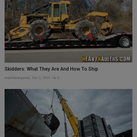
Skidders: What They Are And How To Ship
machineryasia
Dec 2, 2024
0