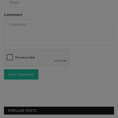
Comment
Post Comment
POPULAR POSTS