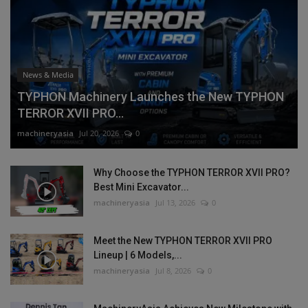
News & Media
TYPHON Machinery Launches the New TYPHON
TERROR XVII PRO...
machineryasia
Jul 20, 2026
0
Why Choose the TYPHON TERROR XVII PRO?
Best Mini Excavator...
machineryasia
Jul 13, 2026
0
Meet the New TYPHON TERROR XVII PRO
Lineup | 6 Models,...
machineryasia
Jul 8, 2026
0