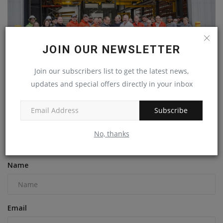
JOIN OUR NEWSLETTER
Join our subscribers list to get the latest news,
updates and special offers directly in your inbox
New Superior Industries plant will increase Minnesota's...
Subscribe
machineryasia
Nov 15, 2024
0
No, thanks
COMMENTS
Name
Email