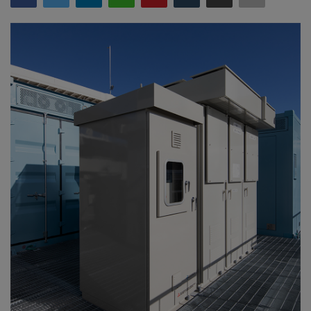
Gallery