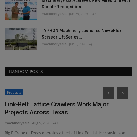
MachineryAsia Achieves New Milestone with
Double Recognition...
machineryasia
Jun 29, 2026
0
TYPHON Machinery Launches New xFlex
Scissor Lift Series...
machineryasia
Jun 1, 2026
0
RANDOM POSTS
Products
Link-Belt Lattice Crawlers Work Major
Projects Across Texas
machineryasia
Aug 5, 2026
0
Big B Crane of Texas operates a fleet of Link-Belt lattice crawlers on