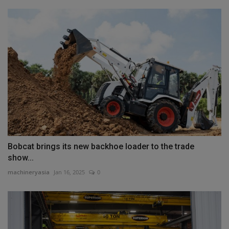
Bobcat brings its new backhoe loader to the trade
show...
machineryasia
Jan 16, 2025
0