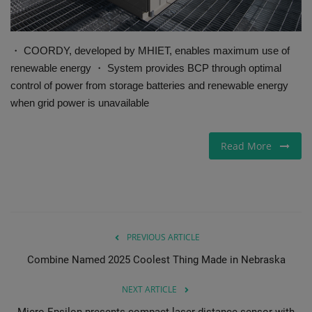
・ COORDY, developed by MHIET, enables maximum use of
renewable energy ・ System provides BCP through optimal
control of power from storage batteries and renewable energy
when grid power is unavailable
Read More
PREVIOUS ARTICLE
Combine Named 2025 Coolest Thing Made in Nebraska
NEXT ARTICLE
Micro-Epsilon presents compact laser distance sensor with