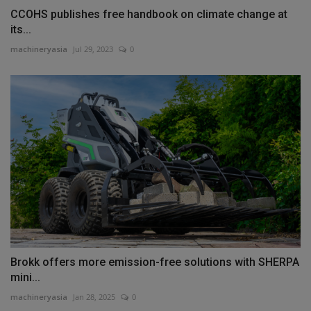
CCOHS publishes free handbook on climate change at
its...
machineryasia
Jul 29, 2023
0
Brokk offers more emission-free solutions with SHERPA
mini...
machineryasia
Jan 28, 2025
0