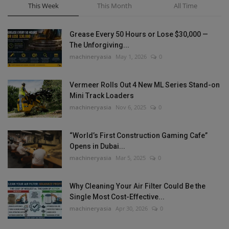
This Week
This Month
All Time
Grease Every 50 Hours or Lose $30,000 —
The Unforgiving...
machineryasia
May 1, 2026
0
Vermeer Rolls Out 4 New ML Series Stand-on
Mini Track Loaders
machineryasia
Nov 6, 2025
0
“World’s First Construction Gaming Cafe”
Opens in Dubai...
machineryasia
Mar 5, 2025
0
Why Cleaning Your Air Filter Could Be the
Single Most Cost-Effective...
machineryasia
Apr 30, 2026
0