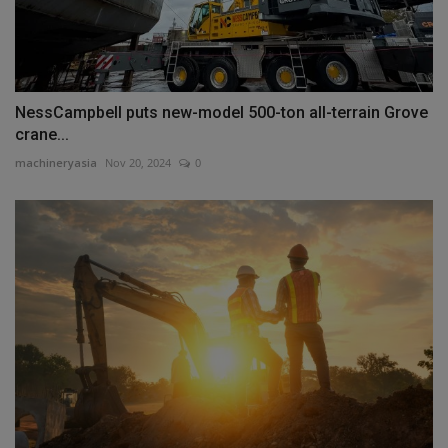
NessCampbell puts new-model 500-ton all-terrain Grove
crane...
machineryasia
Nov 20, 2024
0