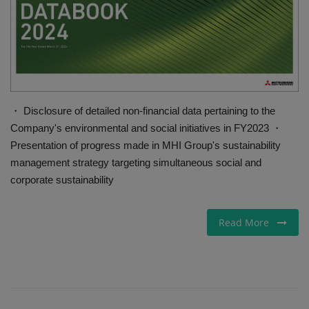
Gallery
・ Disclosure of detailed non-financial data pertaining to the
Company's environmental and social initiatives in FY2023 ・
Presentation of progress made in MHI Group's sustainability
management strategy targeting simultaneous social and
corporate sustainability
Read More