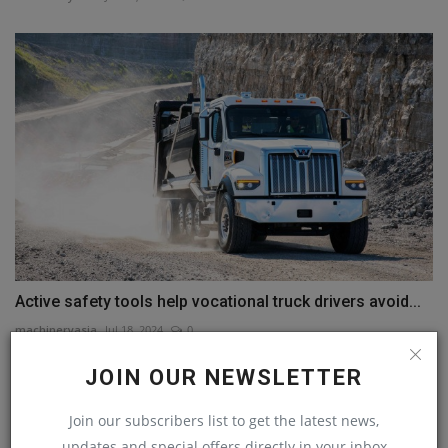
Active safety tools help vocational truck drivers avoid...
machineryasia
Jul 18, 2024
0
JOIN OUR NEWSLETTER
COMMENTS
Join our subscribers list to get the latest news,
Name
updates and special offers directly in your inbox