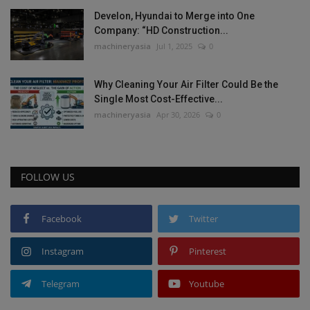
Develon, Hyundai to Merge into One
Company: “HD Construction...
machineryasia
Jul 1, 2025
0
Why Cleaning Your Air Filter Could Be the
Single Most Cost-Effective...
machineryasia
Apr 30, 2026
0
FOLLOW US
Facebook
Twitter
Instagram
Pinterest
Telegram
Youtube