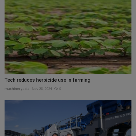
Tech reduces herbicide use in farming
machineryasia
Nov 28, 2024
0