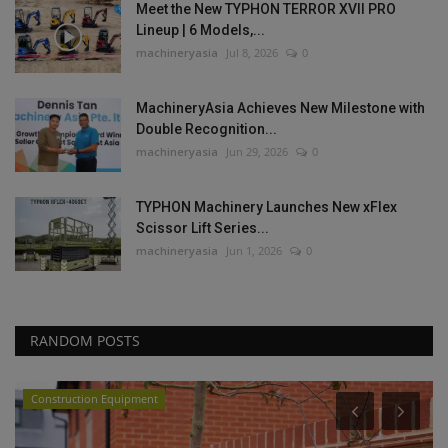
Meet the New TYPHON TERROR XVII PRO
Lineup | 6 Models,...
machineryasia
Jul 8, 2026
0
MachineryAsia Achieves New Milestone with
Double Recognition...
machineryasia
Jun 29, 2026
0
TYPHON Machinery Launches New xFlex
Scissor Lift Series...
machineryasia
Jun 1, 2026
0
RANDOM POSTS
Videos
P
C