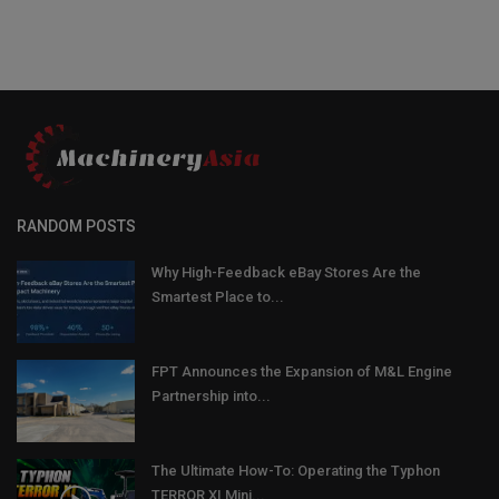
RANDOM POSTS
Why High-Feedback eBay Stores Are the
Smartest Place to...
FPT Announces the Expansion of M&L Engine
Partnership into...
The Ultimate How-To: Operating the Typhon
TERROR XI Mini...