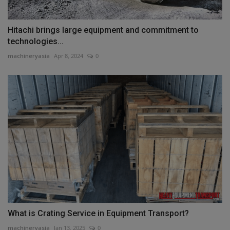
Hitachi brings large equipment and commitment to
technologies...
machineryasia
Apr 8, 2024
0
What is Crating Service in Equipment Transport?
machineryasia
Jan 13, 2025
0