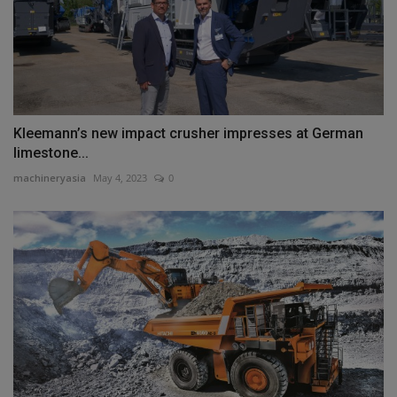
Kleemann’s new impact crusher impresses at German
limestone...
machineryasia
May 4, 2023
0