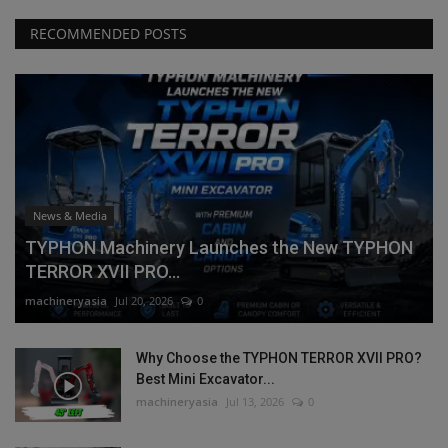
RECOMMENDED POSTS
News & Media
TYPHON Machinery Launches the New TYPHON
TERROR XVII PRO...
machineryasia
Jul 20, 2026
0
Why Choose the TYPHON TERROR XVII PRO?
Best Mini Excavator...
machineryasia
Jul 13, 2026
0