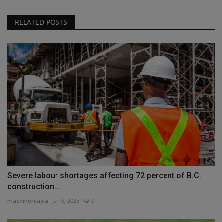
RELATED POSTS
Severe labour shortages affecting 72 percent of B.C.
construction...
machineryasia
Jan 8, 2025
0