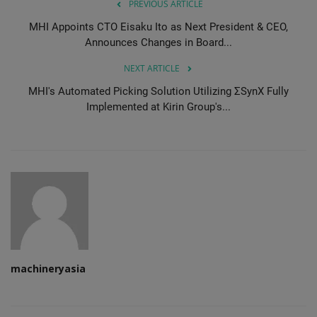
PREVIOUS ARTICLE
MHI Appoints CTO Eisaku Ito as Next President & CEO,
Announces Changes in Board...
NEXT ARTICLE
MHI's Automated Picking Solution Utilizing ΣSynX Fully
Implemented at Kirin Group's...
machineryasia