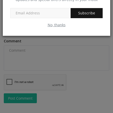
Subscribe
Email
No, thanks
Comment
Post Comment