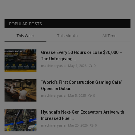
POPULAR POSTS
This Week
This Month
All Time
Grease Every 50 Hours or Lose $30,000 —
The Unforgiving...
machineryasia
May 1, 2026
0
“World’s First Construction Gaming Cafe”
Opens in Dubai...
machineryasia
Mar 5, 2025
0
Hyundai’s Next-Gen Excavators Arrive with
Increased Fuel...
machineryasia
Mar 25, 2026
0