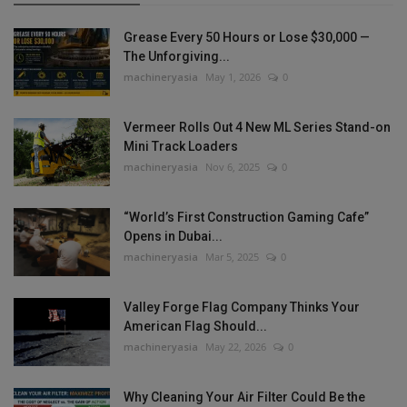
Grease Every 50 Hours or Lose $30,000 —
The Unforgiving...
machineryasia
May 1, 2026
0
Vermeer Rolls Out 4 New ML Series Stand-on
Mini Track Loaders
machineryasia
Nov 6, 2025
0
“World’s First Construction Gaming Cafe”
Opens in Dubai...
machineryasia
Mar 5, 2025
0
Valley Forge Flag Company Thinks Your
American Flag Should...
machineryasia
May 22, 2026
0
Why Cleaning Your Air Filter Could Be the