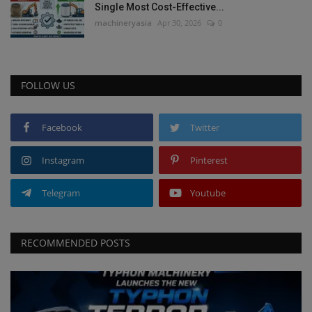
Single Most Cost-Effective...
machineryasia
Apr 30, 2026
0
FOLLOW US
Facebook
Twitter
Instagram
Pinterest
Telegram
Youtube
RECOMMENDED POSTS