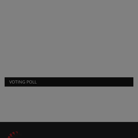
F
p
ma
VOTING POLL