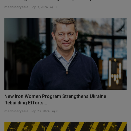
machineryasia
Sep 3, 2024
0
New Iron Women Program Strengthens Ukraine
Rebuilding Efforts...
machineryasia
Sep 23, 2024
0