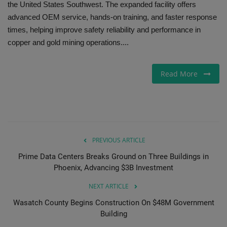
the United States Southwest. The expanded facility offers
advanced OEM service, hands-on training, and faster response
Gallery
times, helping improve safety reliability and performance in
copper and gold mining operations....
Read More
PREVIOUS ARTICLE
Prime Data Centers Breaks Ground on Three Buildings in
Phoenix, Advancing $3B Investment
NEXT ARTICLE
Wasatch County Begins Construction On $48M Government
Building