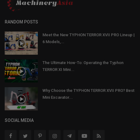
RANDOM POSTS
Meet the New TYPHON TERROR XVII PRO Lineup |
6 Models,...
The Ultimate How-To: Operating the Typhon
TERROR XI Mini...
Why Choose the TYPHON TERROR XVII PRO? Best
Mini Excavator...
SOCIAL MEDIA