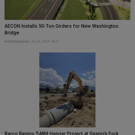
AECON Installs 50-Ton Girders for New Washington
Bridge
machineryasia
Jul 24, 2024
0
Barco Begins $48M Hangar Project at Spanish Fork