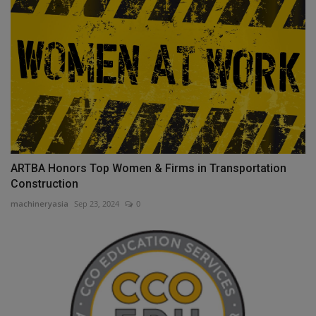
ARTBA Honors Top Women & Firms in Transportation
Construction
machineryasia
Sep 23, 2024
0