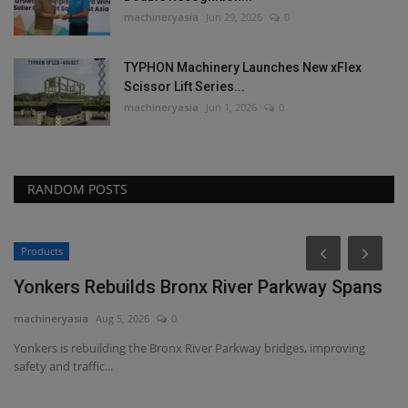
machineryasia
Jun 29, 2026
0
TYPHON Machinery Launches New xFlex
Scissor Lift Series...
machineryasia
Jun 1, 2026
0
RANDOM POSTS
Products
Yonkers Rebuilds Bronx River Parkway Spans
machineryasia
Aug 5, 2026
0
Yonkers is rebuilding the Bronx River Parkway bridges, improving
safety and traffic...