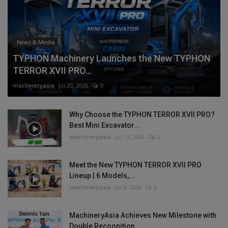
News & Media
TYPHON Machinery Launches the New TYPHON
TERROR XVII PRO...
machineryasia
Jul 20, 2026
0
Why Choose the TYPHON TERROR XVII PRO?
Best Mini Excavator...
machineryasia
Jul 13, 2026
0
Meet the New TYPHON TERROR XVII PRO
Lineup | 6 Models,...
machineryasia
Jul 8, 2026
0
MachineryAsia Achieves New Milestone with
Double Recognition...