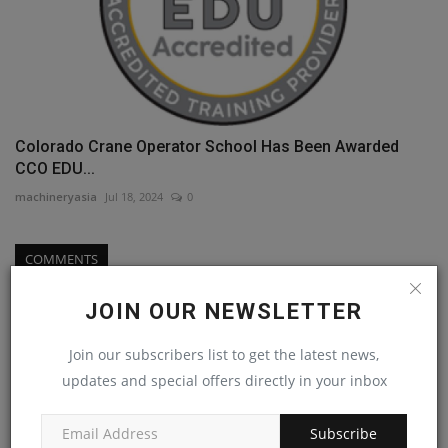
Colorado Crane Operator School Has Been Awarded
CCO EDU...
machineryasia
Jul 18, 2024
0
COMMENTS
Name
JOIN OUR NEWSLETTER
Join our subscribers list to get the latest news,
updates and special offers directly in your inbox
Email
Subscribe