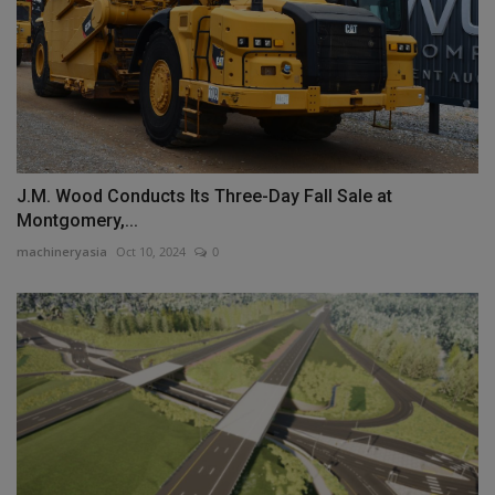
J.M. Wood Conducts Its Three-Day Fall Sale at
Montgomery,...
machineryasia
Oct 10, 2024
0