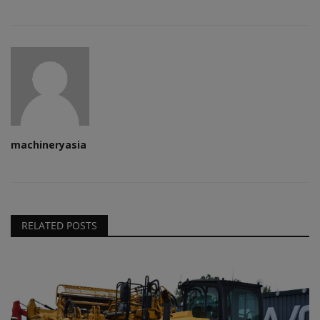
machineryasia
RELATED POSTS