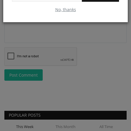
Comment
No, thanks
Post Comment
POPULAR POSTS
This Week
This Month
All Time