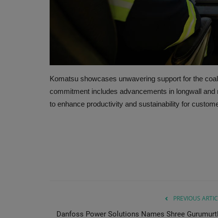
Komatsu showcases unwavering support for the coal i
commitment includes advancements in longwall and ro
to enhance productivity and sustainability for custome
PREVIOUS ARTIC
Danfoss Power Solutions Names Shree Gurumurt