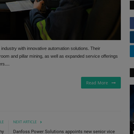
ndustry with innovative automation solutions. Their
om and pillar mining, as well as expanded service offerings
rs....
Read More
LE
NEXT ARTICLE
hy
Danfoss Power Solutions appoints new senior vice