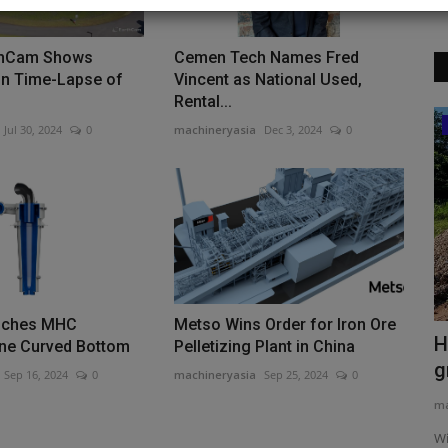
thCam Shows
Cemen Tech Names Fred
on Time-Lapse of
Vincent as National Used,
Rental...
Construction Equipment
Jul 30, 2024
0
machineryasia
Dec 3, 2024
0
nches MHC
Metso Wins Order for Iron Ore
y
West Yorks councils put a price to road
H
ne Curved Bottom
Pelletizing Plant in China
works
g
Sep 16, 2024
0
machineryasia
Sep 25, 2024
0
machineryasia
Aug 6, 2026
0
ma
exporter of
Leeds, Wakefield, and Kirklees councils in West Yorkshire will
Wi