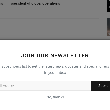
ns
president of global operations
JOIN OUR NEWSLETTER
r subscribers list to get the latest news, updates and special offers 
in your inbox
Subscr
No, thanks