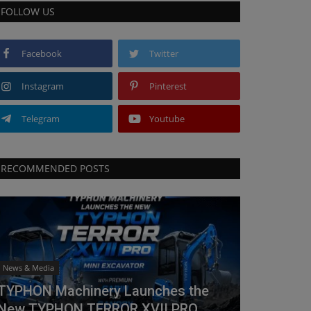
FOLLOW US
Facebook
Twitter
Instagram
Pinterest
Telegram
Youtube
RECOMMENDED POSTS
News & Media
TYPHON Machinery Launches the
New TYPHON TERROR XVII PRO...