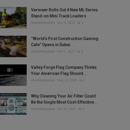
Vermeer Rolls Out 4 New ML Series
Stand-on Mini Track Loaders
machineryasia
Nov 6, 2025
0
“World’s First Construction Gaming
Cafe” Opens in Dubai...
machineryasia
Mar 5, 2025
0
Valley Forge Flag Company Thinks
Your American Flag Should...
machineryasia
May 22, 2026
0
Why Cleaning Your Air Filter Could
Be the Single Most Cost-Effective...
machineryasia
Apr 30, 2026
0