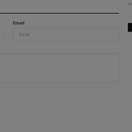
launch lane rental...
re
Email