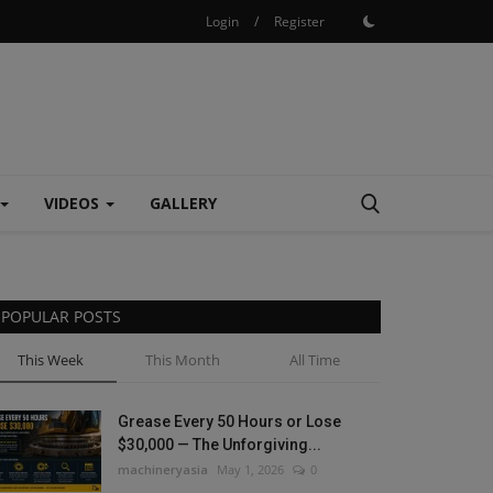
Login
/
Register
VIDEOS
GALLERY
POPULAR POSTS
This Week
This Month
All Time
Grease Every 50 Hours or Lose
$30,000 — The Unforgiving...
machineryasia
May 1, 2026
0