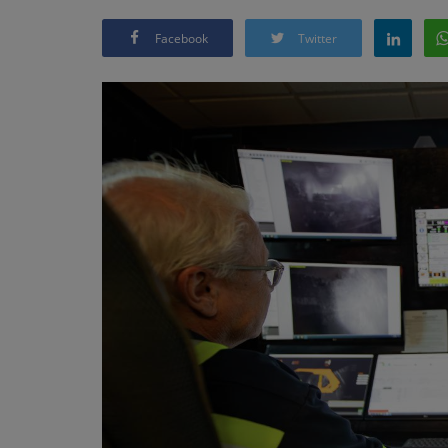
Facebook
Twitter