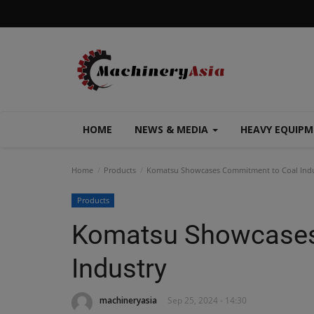
HOME
NEWS & MEDIA
HEAVY EQUIP
Home
Products
Komatsu Showcases Commitment to Coal Indu
Products
Komatsu Showcases
Industry
machineryasia
Sep 25, 2024 - 14:30