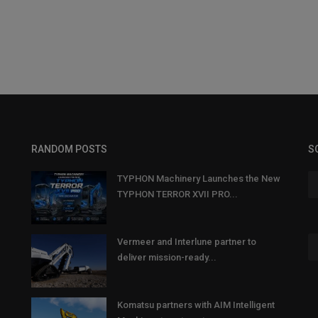
RANDOM POSTS
S
TYPHON Machinery Launches the New
TYPHON TERROR XVII PRO...
Vermeer and Interlune partner to
deliver mission-ready...
Komatsu partners with AIM Intelligent