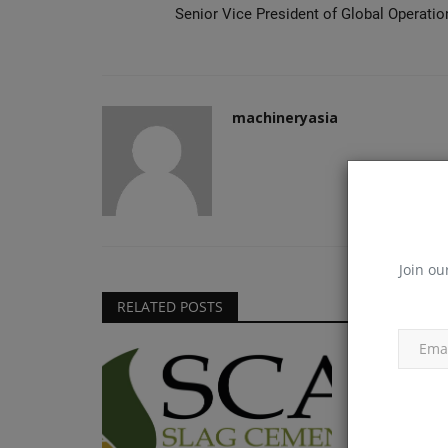
Senior Vice President of Global Operatio
machineryasia
Join ou
RELATED POSTS