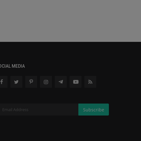
OCIAL MEDIA
Subscribe