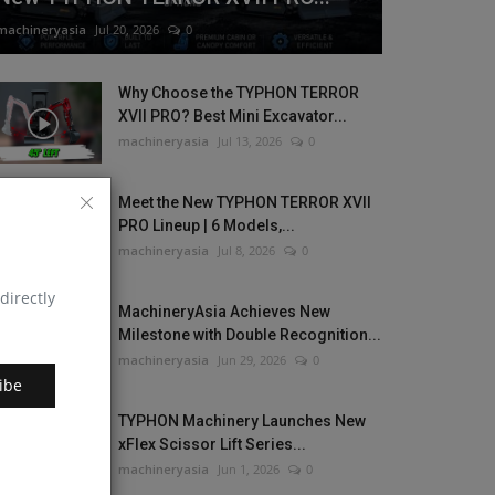
machineryasia
Jul 20, 2026
0
Why Choose the TYPHON TERROR
XVII PRO? Best Mini Excavator...
machineryasia
Jul 13, 2026
0
Meet the New TYPHON TERROR XVII
PRO Lineup | 6 Models,...
machineryasia
Jul 8, 2026
0
directly
MachineryAsia Achieves New
Milestone with Double Recognition...
machineryasia
Jun 29, 2026
0
ibe
TYPHON Machinery Launches New
xFlex Scissor Lift Series...
machineryasia
Jun 1, 2026
0