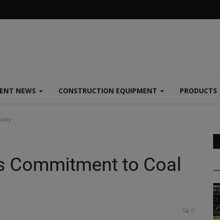
MENT NEWS
CONSTRUCTION EQUIPMENT
PRODUCTS
stry
 Commitment to Coal
0