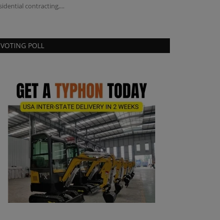
sidential contracting,...
VOTING POLL