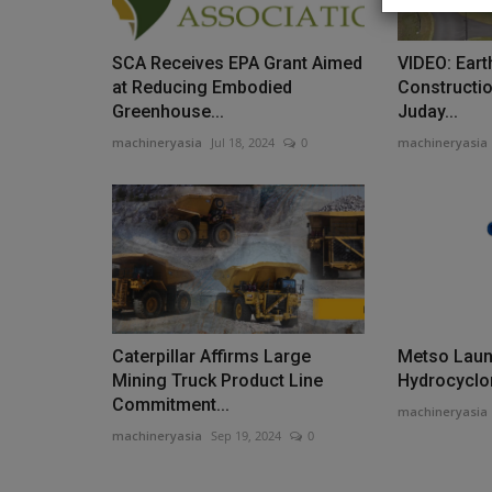
SCA Receives EPA Grant Aimed
VIDEO: Ear
at Reducing Embodied
Constructi
Greenhouse...
Juday...
News & Media
machineryasia
Jul 18, 2024
0
machineryasia
Caterpillar Affirms Large
Metso Lau
TYPHON Machinery Named eBa
Mining Truck Product Line
Hydrocyclo
Exporter of the Year 2025,...
Commitment...
machineryasia
machineryasia
Sep 19, 2024
0
machineryasia
Feb 17, 2026
0
TYPHON Machinery, a global manufacturer and 