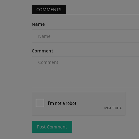
compact construction and...
COMMENTS
Name
Comment
Post Comment