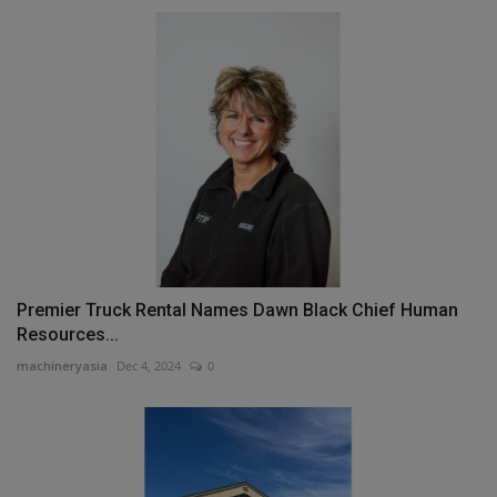
Premier Truck Rental Names Dawn Black Chief Human
Resources...
machineryasia
Dec 4, 2024
0