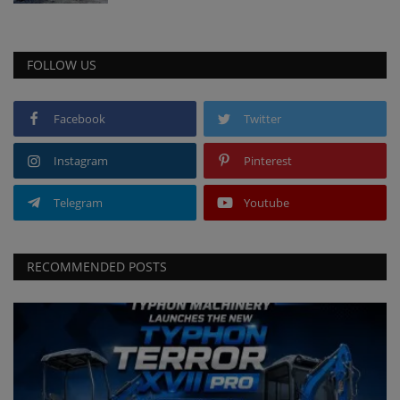
FOLLOW US
Facebook
Twitter
Instagram
Pinterest
Telegram
Youtube
RECOMMENDED POSTS