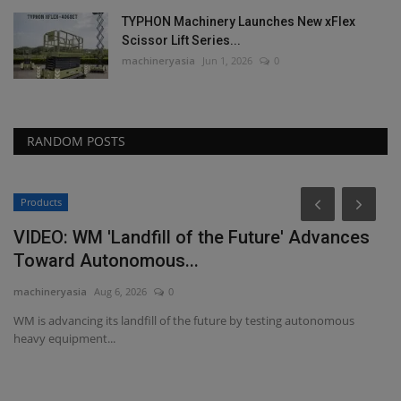
TYPHON Machinery Launches New xFlex
Scissor Lift Series...
machineryasia
Jun 1, 2026
0
RANDOM POSTS
Products
VIDEO: WM 'Landfill of the Future' Advances
Toward Autonomous...
machineryasia
Aug 6, 2026
0
WM is advancing its landfill of the future by testing autonomous
heavy equipment...