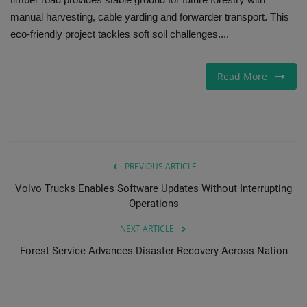
manual harvesting, cable yarding and forwarder transport. This
Gallery
eco-friendly project tackles soft soil challenges....
Read More
PREVIOUS ARTICLE
Volvo Trucks Enables Software Updates Without Interrupting
Operations
NEXT ARTICLE
Forest Service Advances Disaster Recovery Across Nation