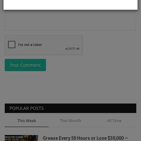
Post Comment
POPULAR POSTS
This Week
This Month
All Time
Grease Every 50 Hours or Lose $30,000 —