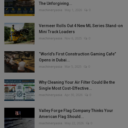
The Unforgiving...
machineryasia
May 1, 2026
0
Vermeer Rolls Out 4 New ML Series Stand-on
Mini Track Loaders
machineryasia
Nov 6, 2025
0
“World’s First Construction Gaming Cafe”
Opens in Dubai...
machineryasia
Mar 5, 2025
0
Why Cleaning Your Air Filter Could Be the
Single Most Cost-Effective...
machineryasia
Apr 30, 2026
0
Valley Forge Flag Company Thinks Your
American Flag Should...
machineryasia
May 22, 2026
0