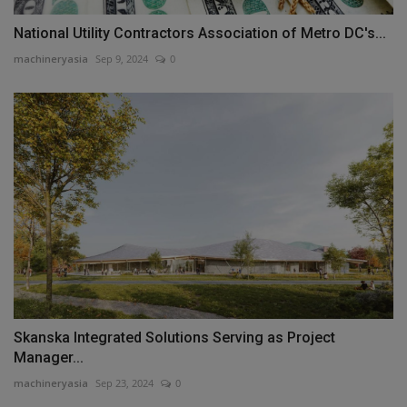
National Utility Contractors Association of Metro DC's...
machineryasia
Sep 9, 2024
0
Skanska Integrated Solutions Serving as Project
Manager...
machineryasia
Sep 23, 2024
0