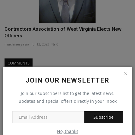
Contractors Association of West Virginia Elects New
Officers
machineryasia
Jul 12, 2023
0
COMMENTS
Name
JOIN OUR NEWSLETTER
Join our subscribers list to get the latest news,
updates and special offers directly in your inbox
Email
Subscribe
Comment
No, thanks