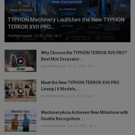
News & Media
TYPHON Machinery Launches the New TYPHON
TERROR XVII PRO...
machineryasia
Jul 20, 2026
0
Why Choose the TYPHON TERROR XVII PRO?
Best Mini Excavator...
machineryasia
Jul 13, 2026
0
Meet the New TYPHON TERROR XVII PRO
Lineup | 6 Models,...
machineryasia
Jul 8, 2026
0
MachineryAsia Achieves New Milestone with
Double Recognition...
machineryasia
Jun 29, 2026
0