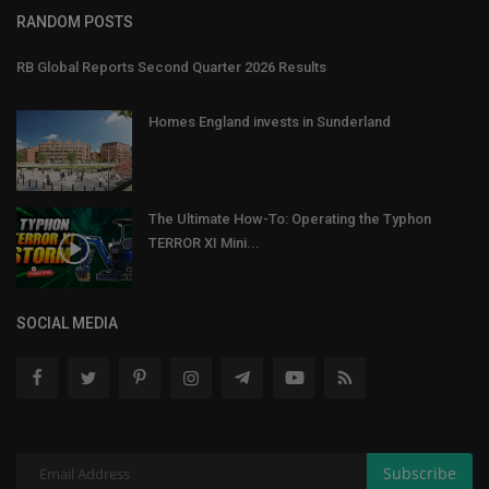
RANDOM POSTS
RB Global Reports Second Quarter 2026 Results
Homes England invests in Sunderland
The Ultimate How-To: Operating the Typhon
TERROR XI Mini...
SOCIAL MEDIA
Subscribe