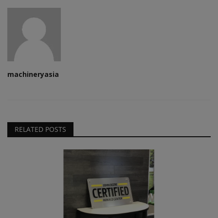
machineryasia
RELATED POSTS