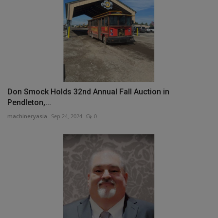
Don Smock Holds 32nd Annual Fall Auction in
Pendleton,...
machineryasia
Sep 24, 2024
0