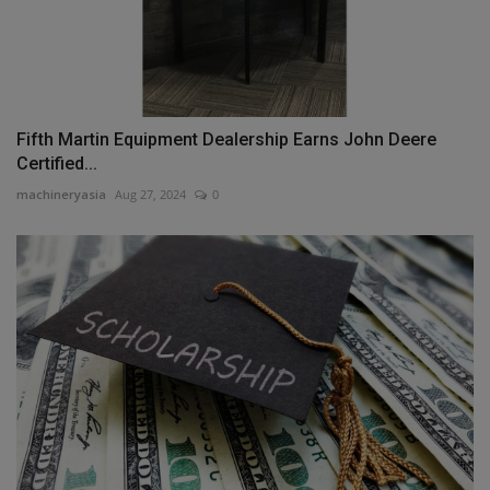
Fifth Martin Equipment Dealership Earns John Deere
Certified...
machineryasia
Aug 27, 2024
0