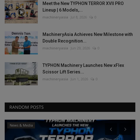
Meet the New TYPHON TERROR XVII PRO
Lineup | 6 Models,...
machineryasia
Jul 8, 2026
0
MachineryAsia Achieves New Milestone with
Double Recognition...
machineryasia
Jun 29, 2026
0
TYPHON Machinery Launches New xFlex
Scissor Lift Series...
machineryasia
Jun 1, 2026
0
RANDOM POSTS
News & Media
P