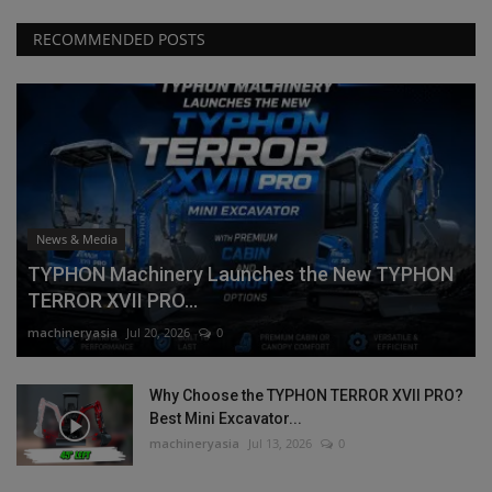
RECOMMENDED POSTS
News & Media
TYPHON Machinery Launches the New TYPHON
TERROR XVII PRO...
machineryasia
Jul 20, 2026
0
Why Choose the TYPHON TERROR XVII PRO?
Best Mini Excavator...
machineryasia
Jul 13, 2026
0