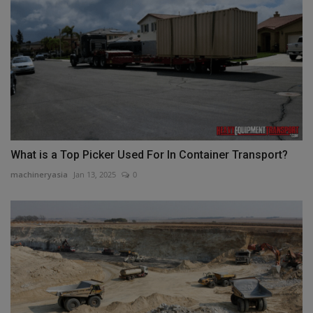
What is a Top Picker Used For In Container Transport?
machineryasia
Jan 13, 2025
0