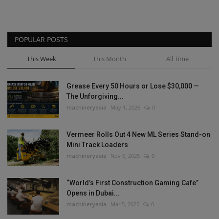
POPULAR POSTS
This Week
This Month
All Time
Grease Every 50 Hours or Lose $30,000 —
The Unforgiving...
machineryasia
May 1, 2026
0
Vermeer Rolls Out 4 New ML Series Stand-on
Mini Track Loaders
machineryasia
Nov 6, 2025
0
“World’s First Construction Gaming Cafe”
Opens in Dubai...
machineryasia
Mar 5, 2025
0