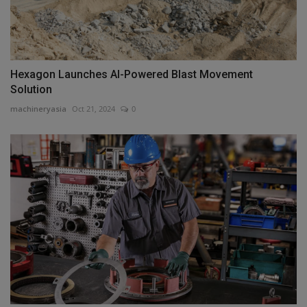
Hexagon Launches AI-Powered Blast Movement
Solution
machineryasia
Oct 21, 2024
0