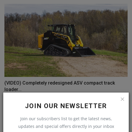
(VIDEO) Completely redesigned ASV compact track
loader...
machineryasia
Aug 20, 2024
0
JOIN OUR NEWSLETTER
COMMENTS
Join our subscribers list to get the latest news,
updates and special offers directly in your inbox
Name