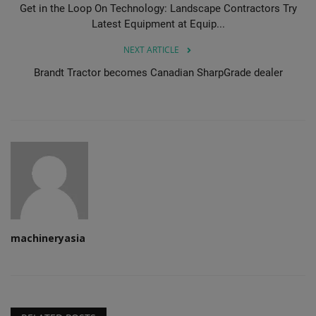
Get in the Loop On Technology: Landscape Contractors Try
Latest Equipment at Equip...
NEXT ARTICLE
Brandt Tractor becomes Canadian SharpGrade dealer
machineryasia