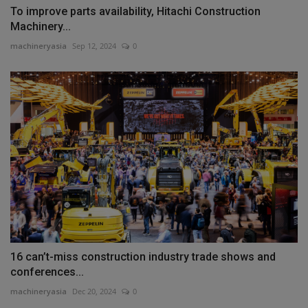
To improve parts availability, Hitachi Construction
Machinery...
machineryasia
Sep 12, 2024
0
16 can’t-miss construction industry trade shows and
conferences...
machineryasia
Dec 20, 2024
0