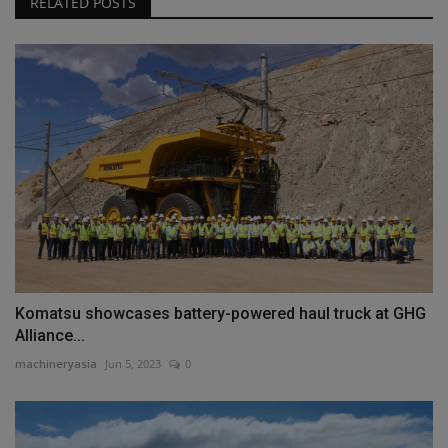
RELATED POSTS
Komatsu showcases battery-powered haul truck at GHG
Alliance...
machineryasia
Jun 5, 2023
0