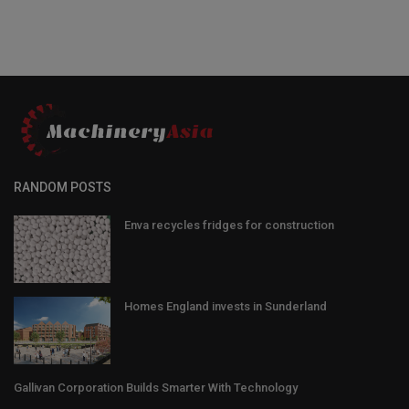
RANDOM POSTS
Enva recycles fridges for construction
Homes England invests in Sunderland
Gallivan Corporation Builds Smarter With Technology