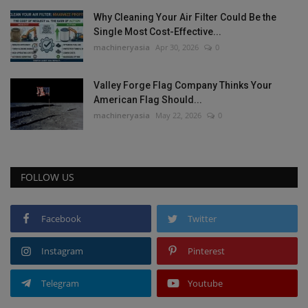
Why Cleaning Your Air Filter Could Be the
Single Most Cost-Effective...
machineryasia
Apr 30, 2026
0
Valley Forge Flag Company Thinks Your
American Flag Should...
machineryasia
May 22, 2026
0
FOLLOW US
Facebook
Twitter
Instagram
Pinterest
Telegram
Youtube