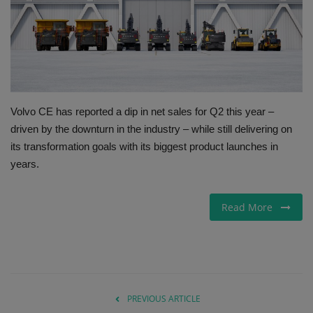
Gallery
Volvo CE has reported a dip in net sales for Q2 this year –
driven by the downturn in the industry – while still delivering on
its transformation goals with its biggest product launches in
years.
Read More
PREVIOUS ARTICLE