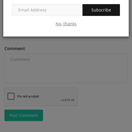
Subscribe
Email
No, thanks
Comment
Post Comment