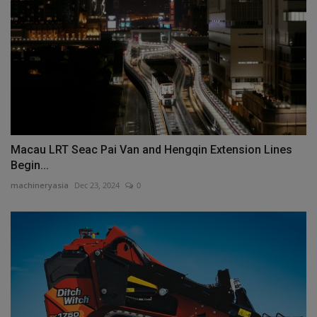
Macau LRT Seac Pai Van and Hengqin Extension Lines
Begin...
machineryasia
Dec 23, 2024
0