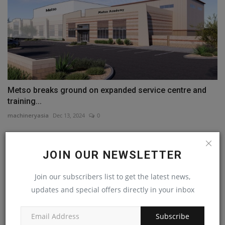
Metso breaks ground on expanded service centre and
training...
machineryasia
Dec 13, 2024
0
COMMENTS
JOIN OUR NEWSLETTER
Name
Join our subscribers list to get the latest news,
updates and special offers directly in your inbox
Email
Subscribe