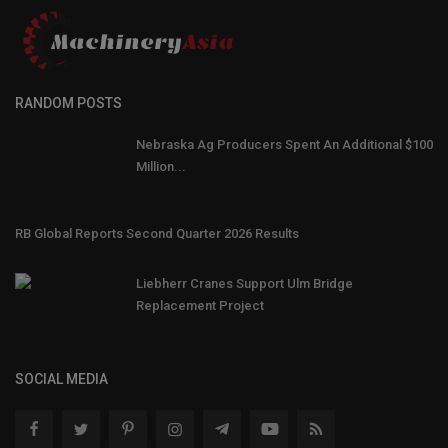
RANDOM POSTS
Nebraska Ag Producers Spent An Additional $100
Million...
RB Global Reports Second Quarter 2026 Results
Liebherr Cranes Support Ulm Bridge
Replacement Project
SOCIAL MEDIA