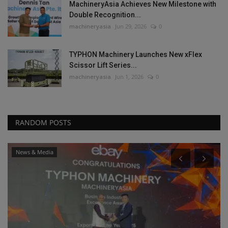
MachineryAsia Achieves New Milestone with
Double Recognition...
machineryasia
Jun 29, 2026
0
TYPHON Machinery Launches New xFlex
Scissor Lift Series...
machineryasia
Jun 1, 2026
0
RANDOM POSTS
News & Media