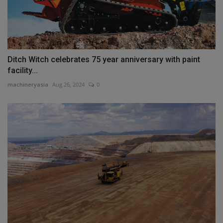
Ditch Witch celebrates 75 year anniversary with paint
facility...
machineryasia
Aug 26, 2024
0