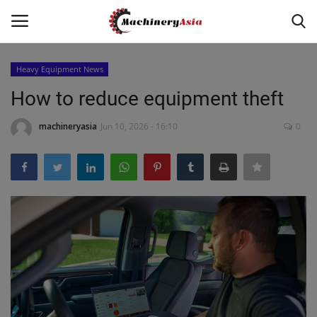
Heavy Equipment News
Login
Register
How to reduce equipment theft
Home
machineryasia
Jun 10, 2026 - 16:10
0
News & Media
Heavy Equipment News
Construction Equipment
Products
Videos