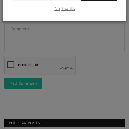
No, thanks
Comment
Post Comment
POPULAR POSTS