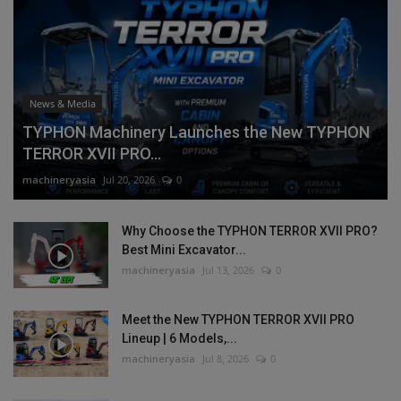
News & Media
TYPHON Machinery Launches the New TYPHON
TERROR XVII PRO...
machineryasia
Jul 20, 2026
0
Why Choose the TYPHON TERROR XVII PRO?
Best Mini Excavator...
machineryasia
Jul 13, 2026
0
Meet the New TYPHON TERROR XVII PRO
Lineup | 6 Models,...
machineryasia
Jul 8, 2026
0