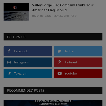
Valley Forge Flag Company Thinks Your
American Flag Should...
machineryasia
May 22, 2026
0
FOLLOW US
Facebook
Twitter
Instagram
Pinterest
Telegram
Youtube
RECOMMENDED POSTS