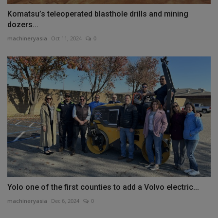
Komatsu’s teleoperated blasthole drills and mining
dozers...
machineryasia
Oct 11, 2024
0
Yolo one of the first counties to add a Volvo electric...
machineryasia
Dec 6, 2024
0