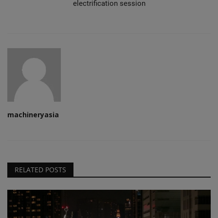
electrification session
machineryasia
RELATED POSTS