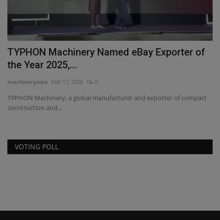
TYPHON Machinery Named eBay Exporter of
J
the Year 2025,...
a
machineryasia
Feb 17, 2026
0
ma
TYPHON Machinery, a global manufacturer and exporter of compact
JC
construction and...
ge
VOTING POLL