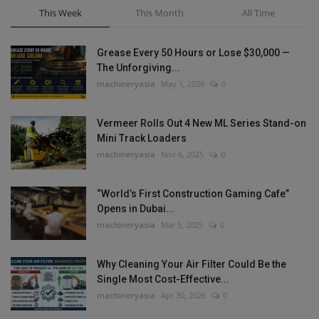
This Week
This Month
All Time
Grease Every 50 Hours or Lose $30,000 —
The Unforgiving...
machineryasia
May 1, 2026
0
Vermeer Rolls Out 4 New ML Series Stand-on
Mini Track Loaders
machineryasia
Nov 6, 2025
0
“World’s First Construction Gaming Cafe”
Opens in Dubai...
machineryasia
Mar 5, 2025
0
Why Cleaning Your Air Filter Could Be the
Single Most Cost-Effective...
machineryasia
Apr 30, 2026
0