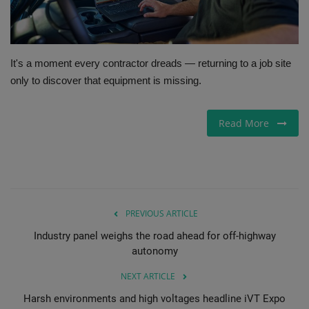
Gallery
It's a moment every contractor dreads — returning to a job site
only to discover that equipment is missing.
Read More
PREVIOUS ARTICLE
Industry panel weighs the road ahead for off-highway
autonomy
NEXT ARTICLE
Harsh environments and high voltages headline iVT Expo