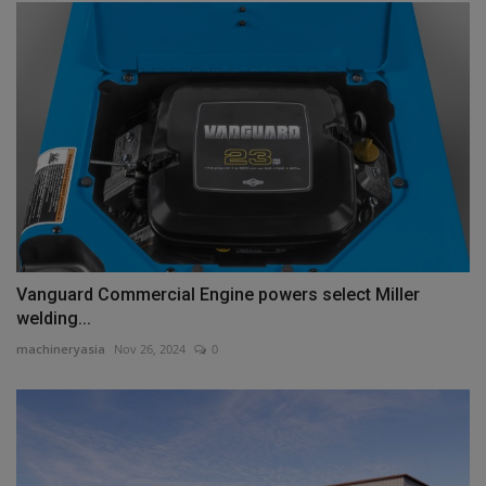
Vanguard Commercial Engine powers select Miller
welding...
machineryasia
Nov 26, 2024
0