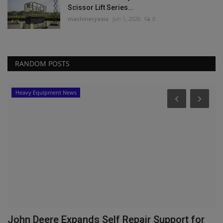
Scissor Lift Series...
machineryasia
Jun 1, 2026
0
RANDOM POSTS
Heavy Equipment News
John Deere Expands Self Repair Support for
J