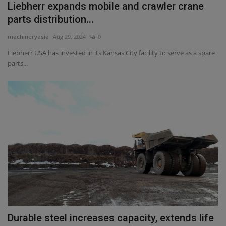
Liebherr expands mobile and crawler crane
parts distribution...
machineryasia
Aug 29, 2024
0
Liebherr USA has invested in its Kansas City facility to serve as a spare
parts...
Durable steel increases capacity, extends life