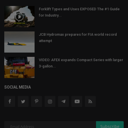
Forklift Types and Uses EXPOSED The #1 Guide
for Industry...
JCB Hydromax prepares for FIA world record
attempt
VIDEO: AFEX expands Compact Series with larger
3-gallon...
SOCIAL MEDIA
Subscribe