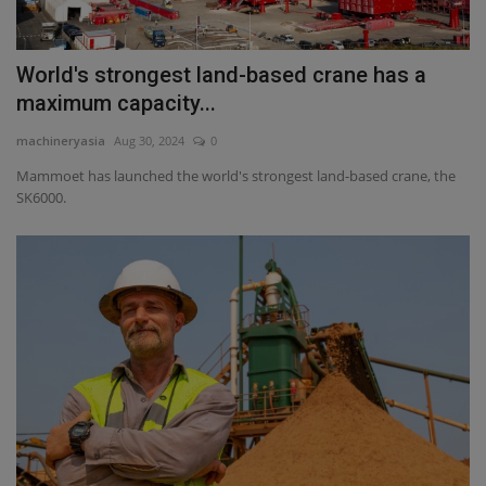
World's strongest land-based crane has a
maximum capacity...
machineryasia
Aug 30, 2024
0
Mammoet has launched the world's strongest land-based crane, the
SK6000.