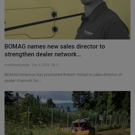
BOMAG names new sales director to
strengthen dealer network...
machineryasia
Sep 4, 2024
0
BOMAG Americas has promoted Robert Vistad to sales director of
dealer channels for...