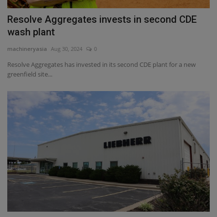
Resolve Aggregates invests in second CDE
wash plant
machineryasia
Aug 30, 2024
0
Resolve Aggregates has invested in its second CDE plant for a new
greenfield site...