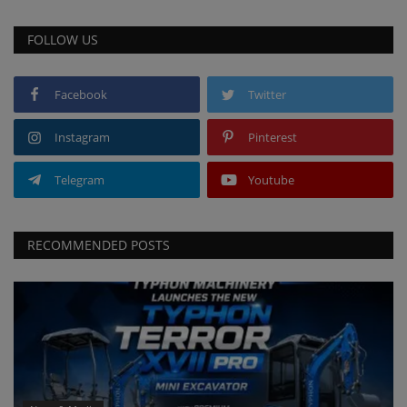
FOLLOW US
Facebook
Twitter
Instagram
Pinterest
Telegram
Youtube
RECOMMENDED POSTS