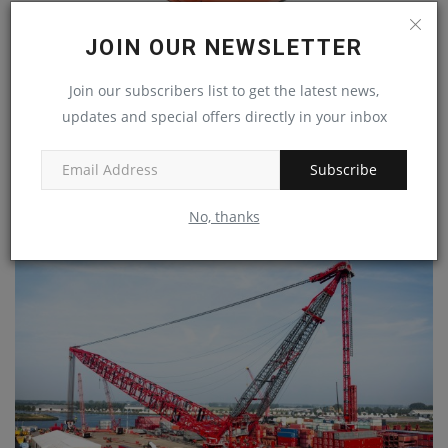
JOIN OUR NEWSLETTER
Join our subscribers list to get the latest news,
Superior Industries’ redesigned impact cradle
updates and special offers directly in your inbox
features...
machineryasia
Aug 30, 2024
0
Subscribe
Superior Industries has unveiled a revised design of its conveyor
impact cradle....
No, thanks