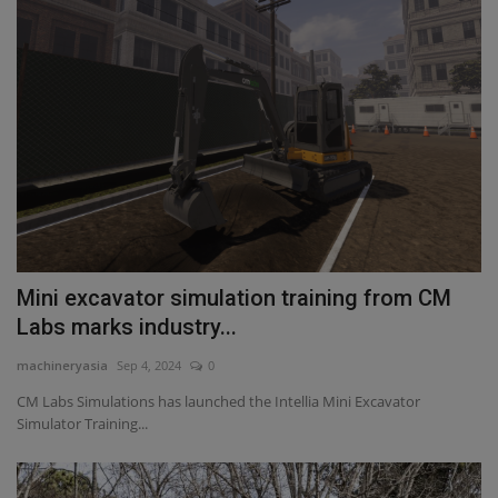
Mini excavator simulation training from CM
Labs marks industry...
machineryasia
Sep 4, 2024
0
CM Labs Simulations has launched the Intellia Mini Excavator
Simulator Training...