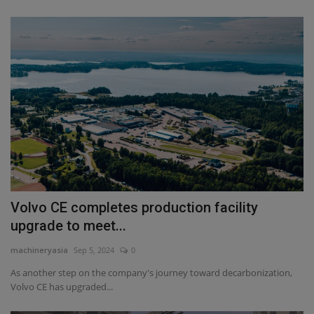
Volvo CE completes production facility
upgrade to meet...
machineryasia
Sep 5, 2024
0
As another step on the company's journey toward decarbonization,
Volvo CE has upgraded...