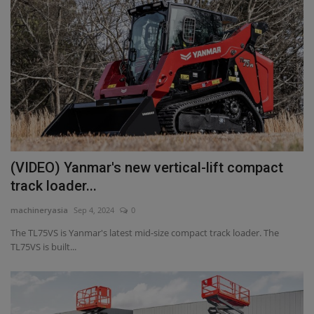
(VIDEO) Yanmar's new vertical-lift compact
track loader...
machineryasia
Sep 4, 2024
0
The TL75VS is Yanmar's latest mid-size compact track loader. The
TL75VS is built...