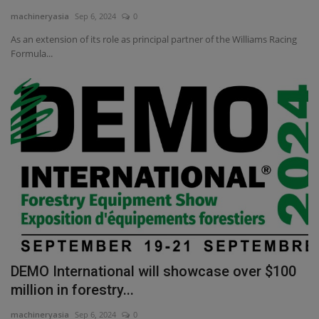
machineryasia
Sep 6, 2024
0
Gallery
As an extension of its role as principal partner of the Williams Racing
Formula...
DEMO International will showcase over $100
million in forestry...
machineryasia
Sep 6, 2024
0