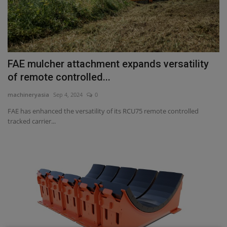
FAE mulcher attachment expands versatility
of remote controlled...
machineryasia
Sep 4, 2024
0
FAE has enhanced the versatility of its RCU75 remote controlled
tracked carrier...