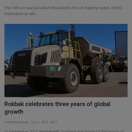
The 14th annual Canadian Woodlands Forum flagship event, DEMO
International, will...
Rokbak celebrates three years of global
growth
machineryasia
Sep 5, 2024
0
In September 2021, Motherwell, Scotland was home to the launch of