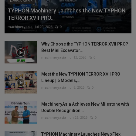
News & Media
TYPHON Machinery Launches the New TYPHON
TERROR XVII PRO...
machineryasia
Jul 20, 2026
0
Why Choose the TYPHON TERROR XVII PRO?
Best Mini Excavator...
machineryasia
Jul 13, 2026
0
Meet the New TYPHON TERROR XVII PRO
Lineup | 6 Models,...
machineryasia
Jul 8, 2026
0
MachineryAsia Achieves New Milestone with
Double Recognition...
machineryasia
Jun 29, 2026
0
TYPHON Machinery Launches New xFlex