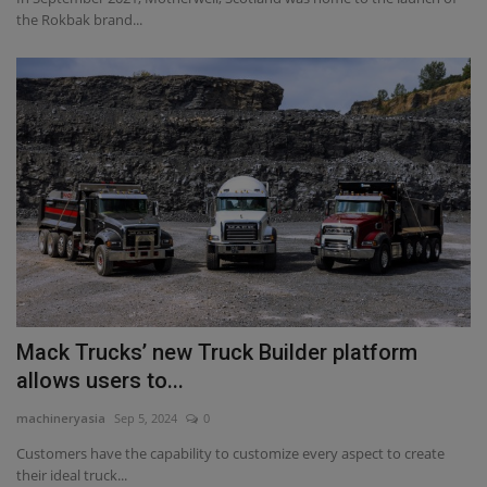
the Rokbak brand...
Mack Trucks’ new Truck Builder platform
allows users to...
machineryasia
Sep 5, 2024
0
Customers have the capability to customize every aspect to create
their ideal truck...