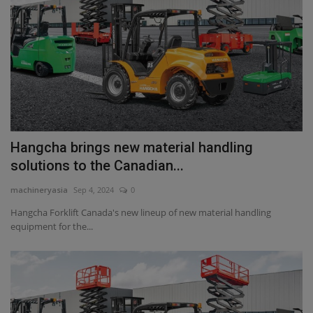
Hangcha brings new material handling
solutions to the Canadian...
machineryasia
Sep 4, 2024
0
Hangcha Forklift Canada's new lineup of new material handling
equipment for the...