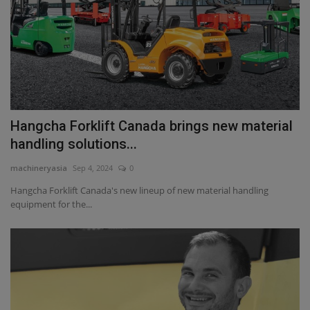
Hangcha Forklift Canada brings new material
handling solutions...
machineryasia
Sep 4, 2024
0
Hangcha Forklift Canada's new lineup of new material handling
equipment for the...