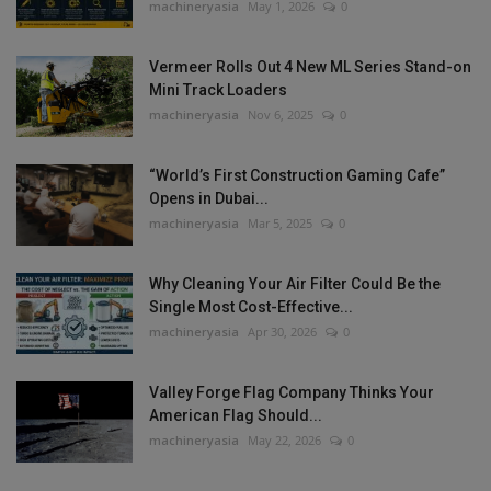
machineryasia
May 1, 2026
0
Vermeer Rolls Out 4 New ML Series Stand-on
Mini Track Loaders
machineryasia
Nov 6, 2025
0
“World’s First Construction Gaming Cafe”
Opens in Dubai...
machineryasia
Mar 5, 2025
0
Why Cleaning Your Air Filter Could Be the
Single Most Cost-Effective...
machineryasia
Apr 30, 2026
0
Valley Forge Flag Company Thinks Your
American Flag Should...
machineryasia
May 22, 2026
0