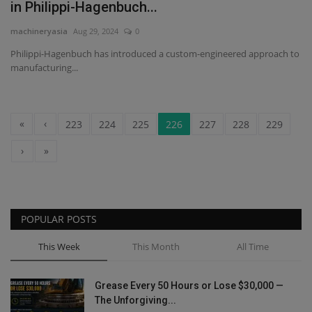
in Philippi-Hagenbuch...
machineryasia
Aug 29, 2024
0
Philippi-Hagenbuch has introduced a custom-engineered approach to
manufacturing...
«
‹
223
224
225
226
227
228
229
›
»
POPULAR POSTS
This Week
This Month
All Time
Grease Every 50 Hours or Lose $30,000 —
The Unforgiving...