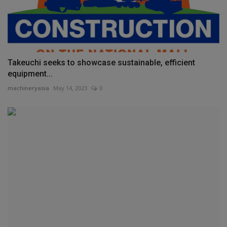
Takeuchi seeks to showcase sustainable, efficient
equipment...
machineryasia
May 14, 2023
0