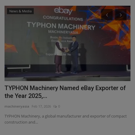
News & Media
TYPHON Machinery Named eBay Exporter of
T
the Year 2025,...
T
machineryasia
Feb 17, 2026
0
ma
TYPHON Machinery, a global manufacturer and exporter of compact
Di
construction and...
TY