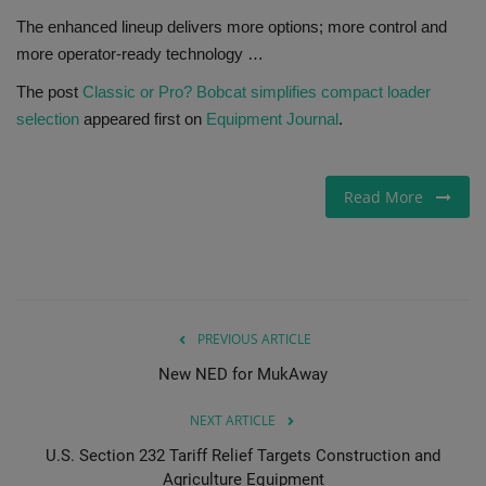
The enhanced lineup delivers more options; more control and
Gallery
more operator-ready technology …
The post
Classic or Pro? Bobcat simplifies compact loader
selection
appeared first on
Equipment Journal
.
Read More
PREVIOUS ARTICLE
New NED for MukAway
NEXT ARTICLE
U.S. Section 232 Tariff Relief Targets Construction and
Agriculture Equipment