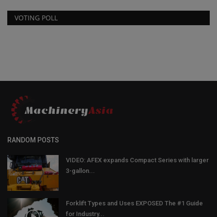
VOTING POLL
RANDOM POSTS
VIDEO: AFEX expands Compact Series with larger
3-gallon...
Forklift Types and Uses EXPOSED The #1 Guide
for Industry...