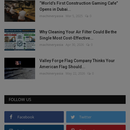
“World’s First Construction Gaming Cafe”
Opens in Dubai...
machineryasia
Mar 5, 2025
0
Why Cleaning Your Air Filter Could Be the
Single Most Cost-Effective...
machineryasia
Apr 30, 2026
0
Valley Forge Flag Company Thinks Your
American Flag Should...
machineryasia
May 22, 2026
0
FOLLOW US
Facebook
Twitter