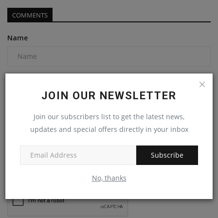
COMMENTS
Name
Email
JOIN OUR NEWSLETTER
Join our subscribers list to get the latest news,
Comment
updates and special offers directly in your inbox
Subscribe
No, thanks