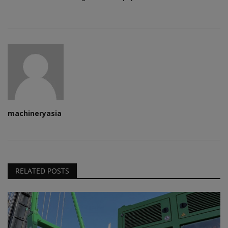
machineryasia
RELATED POSTS