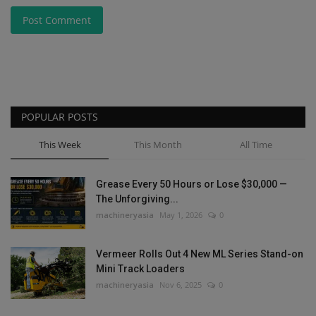
Post Comment
POPULAR POSTS
This Week
This Month
All Time
Grease Every 50 Hours or Lose $30,000 —
The Unforgiving...
machineryasia
May 1, 2026
0
Vermeer Rolls Out 4 New ML Series Stand-on
Mini Track Loaders
machineryasia
Nov 6, 2025
0