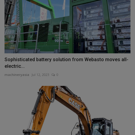
Sophisticated battery solution from Webasto moves all-
electric...
machineryasia
Jul 12, 2023
0