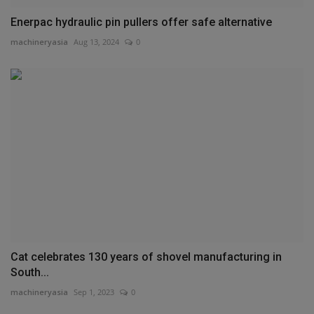
Enerpac hydraulic pin pullers offer safe alternative
machineryasia
Aug 13, 2024
0
Cat celebrates 130 years of shovel manufacturing in
South...
machineryasia
Sep 1, 2023
0