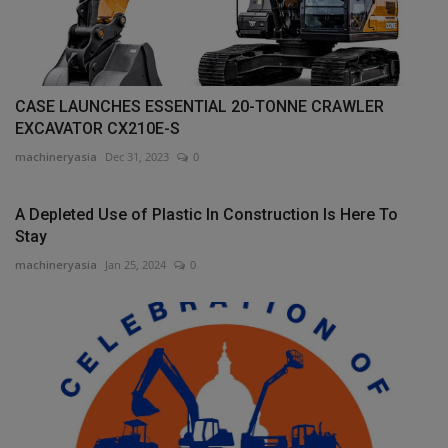
CASE LAUNCHES ESSENTIAL 20-TONNE CRAWLER
EXCAVATOR CX210E-S
machineryasia
Dec 31, 2023
0
A Depleted Use of Plastic In Construction Is Here To
Stay
machineryasia
Jan 25, 2024
0