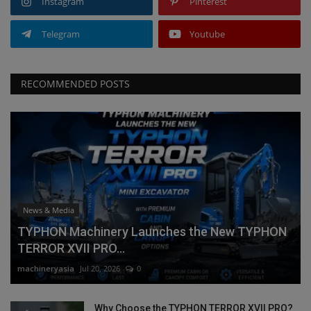
Instagram
Pinterest
Telegram
Youtube
RECOMMENDED POSTS
News & Media
TYPHON Machinery Launches the New TYPHON
TERROR XVII PRO...
machineryasia
Jul 20, 2026
0
Why Choose the TYPHON TERROR XVII PRO?