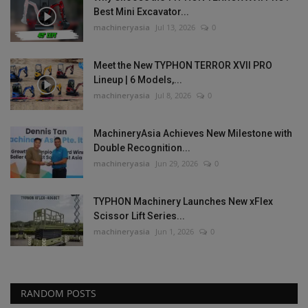
Best Mini Excavator...
machineryasia
Jul 13, 2026
0
Meet the New TYPHON TERROR XVII PRO
Lineup | 6 Models,...
machineryasia
Jul 8, 2026
0
MachineryAsia Achieves New Milestone with
Double Recognition...
machineryasia
Jun 29, 2026
0
TYPHON Machinery Launches New xFlex
Scissor Lift Series...
machineryasia
Jun 1, 2026
0
RANDOM POSTS