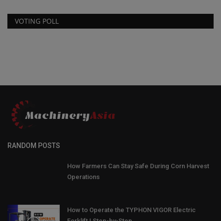
VOTING POLL
RANDOM POSTS
How Farmers Can Stay Safe During Corn Harvest
Operations
How to Operate the TYPHON VIGOR Electric
Forklift | Step-by-Step...