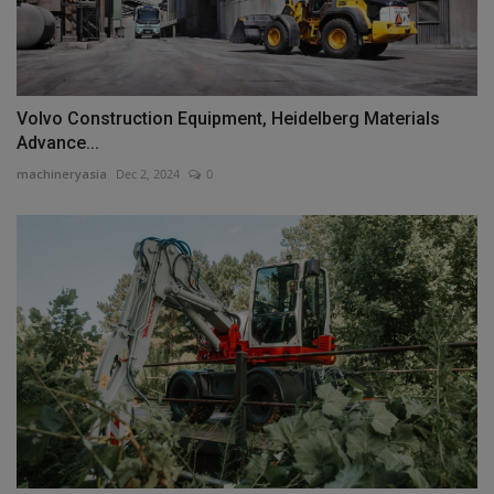
Volvo Construction Equipment, Heidelberg Materials
Advance...
machineryasia
Dec 2, 2024
0