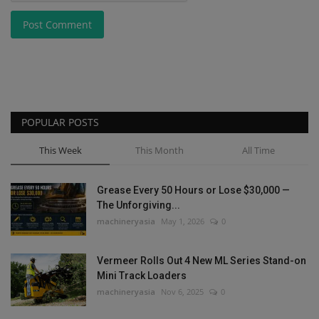
Post Comment
POPULAR POSTS
This Week
This Month
All Time
Grease Every 50 Hours or Lose $30,000 —
The Unforgiving...
machineryasia
May 1, 2026
0
Vermeer Rolls Out 4 New ML Series Stand-on
Mini Track Loaders
machineryasia
Nov 6, 2025
0