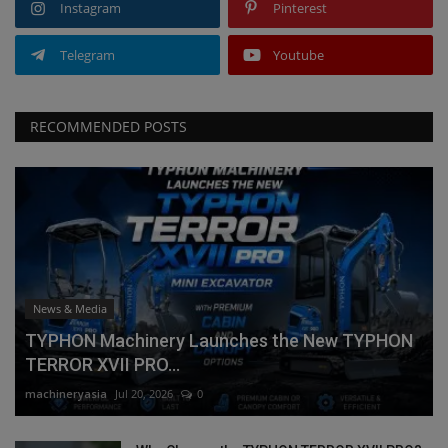
Instagram
Pinterest
Telegram
Youtube
RECOMMENDED POSTS
News & Media
TYPHON Machinery Launches the New TYPHON
TERROR XVII PRO...
machineryasia
Jul 20, 2026
0