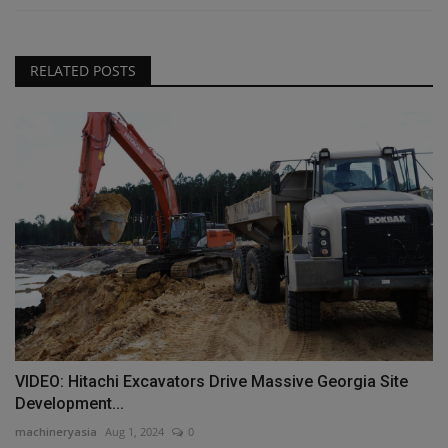
RELATED POSTS
VIDEO: Hitachi Excavators Drive Massive Georgia Site
Development...
machineryasia
Aug 1, 2024
0