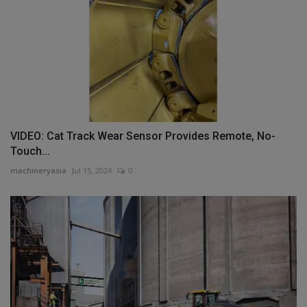
VIDEO: Cat Track Wear Sensor Provides Remote, No-
Touch...
machineryasia
Jul 15, 2024
0