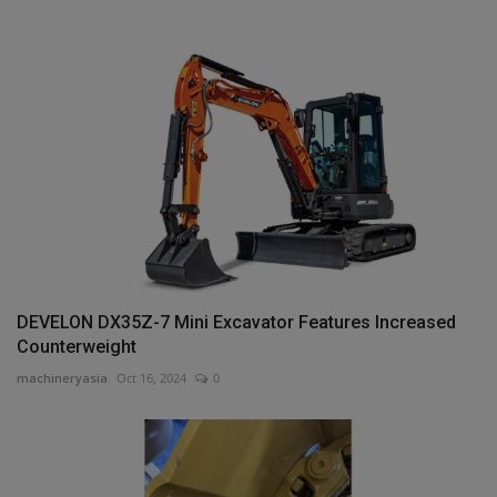
DEVELON DX35Z-7 Mini Excavator Features Increased
Counterweight
machineryasia
Oct 16, 2024
0