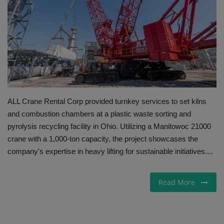
Gallery
ALL Crane Rental Corp provided turnkey services to set kilns
and combustion chambers at a plastic waste sorting and
pyrolysis recycling facility in Ohio. Utilizing a Manitowoc 21000
crane with a 1,000-ton capacity, the project showcases the
company's expertise in heavy lifting for sustainable initiatives....
Read More