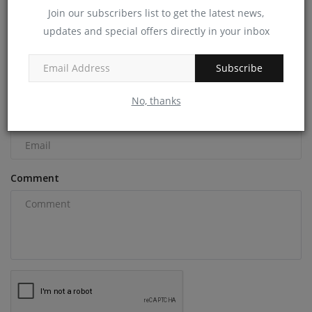
Join our subscribers list to get the latest news,
COMMENTS
updates and special offers directly in your inbox
Name
Subscribe
No, thanks
Email
Comment