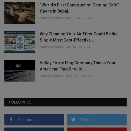
“World’s First Construction Gaming Cafe”
Opens in Dubai...
machineryasia
Mar 5, 2025
0
Why Cleaning Your Air Filter Could Be the
Single Most Cost-Effective...
machineryasia
Apr 30, 2026
0
Valley Forge Flag Company Thinks Your
American Flag Should...
machineryasia
May 22, 2026
0
FOLLOW US
Facebook
Twitter