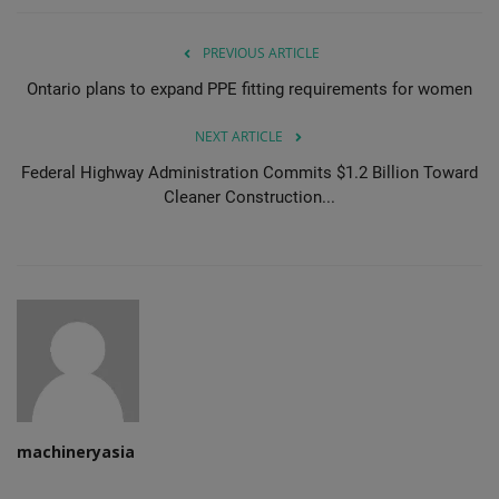
PREVIOUS ARTICLE
Ontario plans to expand PPE fitting requirements for women
NEXT ARTICLE
Federal Highway Administration Commits $1.2 Billion Toward
Cleaner Construction...
machineryasia