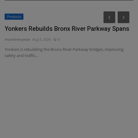
Products
Yonkers Rebuilds Bronx River Parkway Spans
machineryasia
Aug 5, 2026
0
Yonkers is rebuilding the Bronx River Parkway bridges, improving
safety and traffic...
H
ma
Th
ca
ce,