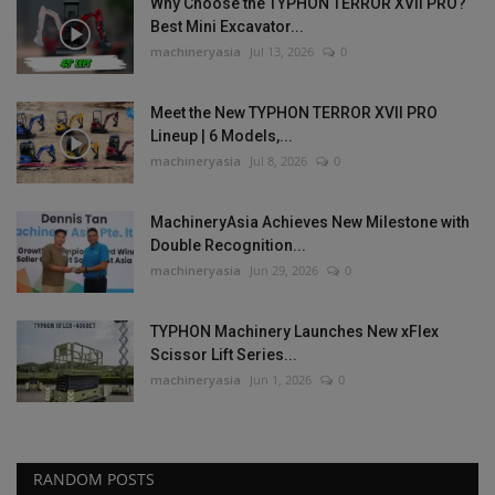
Why Choose the TYPHON TERROR XVII PRO?
Best Mini Excavator...
machineryasia
Jul 13, 2026
0
Meet the New TYPHON TERROR XVII PRO
Lineup | 6 Models,...
machineryasia
Jul 8, 2026
0
MachineryAsia Achieves New Milestone with
Double Recognition...
machineryasia
Jun 29, 2026
0
TYPHON Machinery Launches New xFlex
Scissor Lift Series...
machineryasia
Jun 1, 2026
0
RANDOM POSTS